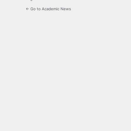
← Go to Academic News