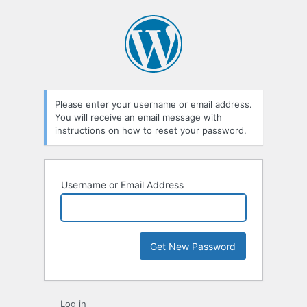
Please enter your username or email address.
You will receive an email message with
instructions on how to reset your password.
Username or Email Address
Log in