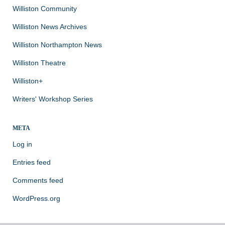
Williston Community
Williston News Archives
Williston Northampton News
Williston Theatre
Williston+
Writers' Workshop Series
META
Log in
Entries feed
Comments feed
WordPress.org