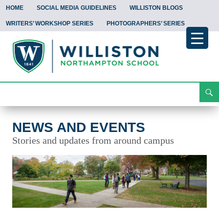
HOME
SOCIAL MEDIA GUIDELINES
WILLISTON BLOGS
WRITERS’ WORKSHOP SERIES
PHOTOGRAPHERS’ SERIES
Search
News and Events
Skip
To
Content
NEWS AND EVENTS
Stories and updates from around campus