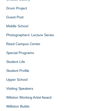
Grum Project
Guest Post
Middle School
Photographers' Lecture Series
Reed Campus Center
Special Programs
Student Life
Student Profile
Upper School
Visiting Speakers
Wiliston Working Artist Award
Williston Builds