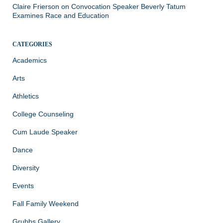
Claire Frierson
on
Convocation Speaker Beverly Tatum
Examines Race and Education
CATEGORIES
Academics
Arts
Athletics
College Counseling
Cum Laude Speaker
Dance
Diversity
Events
Fall Family Weekend
Grubbs Gallery