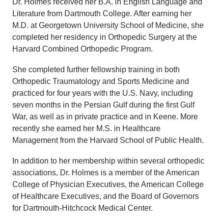
Dr. Holmes received her B.A. in English Language and
Literature from Dartmouth College. After earning her
M.D. at Georgetown University School of Medicine, she
completed her residency in Orthopedic Surgery at the
Harvard Combined Orthopedic Program.
She completed further fellowship training in both
Orthopedic Traumatology and Sports Medicine and
practiced for four years with the U.S. Navy, including
seven months in the Persian Gulf during the first Gulf
War, as well as in private practice and in Keene. More
recently she earned her M.S. in Healthcare
Management from the Harvard School of Public Health.
In addition to her membership within several orthopedic
associations, Dr. Holmes is a member of the American
College of Physician Executives, the American College
of Healthcare Executives, and the Board of Governors
for Dartmouth-Hitchcock Medical Center.