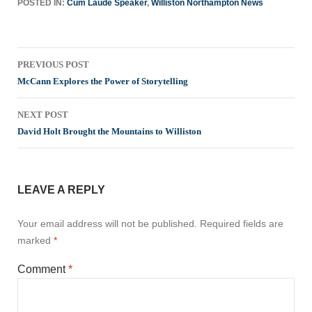
POSTED IN:
Cum Laude Speaker
,
Williston Northampton News
Post
PREVIOUS POST
navigation
McCann Explores the Power of Storytelling
NEXT POST
David Holt Brought the Mountains to Williston
LEAVE A REPLY
Your email address will not be published.
Required fields are
marked
*
Comment
*