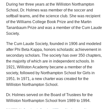
During her three years at the Williston Northampton
School, Dr. Holmes was member of the soccer and
softball teams, and the science club. She was recipient
of the Williams College Book Prize and the Martin
Tananbaum Prize and was a member of the Cum Laude
Society.
The Cum Laude Society, founded in 1906 and modeled
after Phi Beta Kappa, honors scholastic achievement in
secondary scholars. The society has over 350 chapters,
the majority of which are in independent schools. In
1921, Williston Academy became a member of the
society, followed by Northampton School for Girls in
1951. In 1971, a new charter was created for the
Williston Northampton School.
Dr. Holmes served on the Board of Trustees for the
Williston Northampton School from 1989 to 1994.