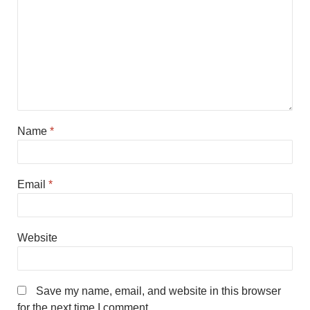
Name
*
Email
*
Website
Save my name, email, and website in this browser
for the next time I comment.