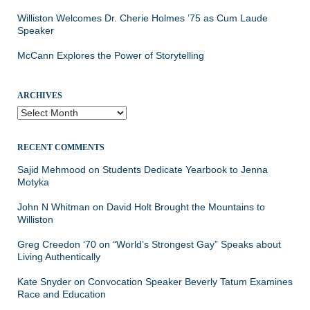
Williston Welcomes Dr. Cherie Holmes ’75 as Cum Laude
Speaker
McCann Explores the Power of Storytelling
ARCHIVES
Archives
RECENT COMMENTS
Sajid Mehmood
on
Students Dedicate Yearbook to Jenna
Motyka
John N Whitman
on
David Holt Brought the Mountains to
Williston
Greg Creedon ‘70
on
“World’s Strongest Gay” Speaks about
Living Authentically
Kate Snyder
on
Convocation Speaker Beverly Tatum Examines
Race and Education