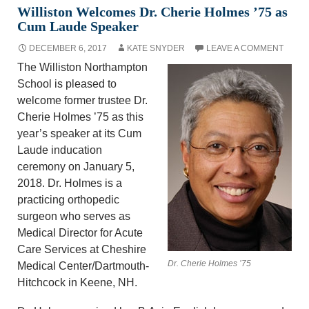
Williston Welcomes Dr. Cherie Holmes ’75 as
Cum Laude Speaker
DECEMBER 6, 2017
KATE SNYDER
LEAVE A COMMENT
The Williston Northampton
School is pleased to
welcome former trustee Dr.
Cherie Holmes ’75 as this
year’s speaker at its Cum
Laude inducation
ceremony on January 5,
2018. Dr. Holmes is a
practicing orthopedic
surgeon who serves as
Medical Director for Acute
Care Services at Cheshire
Dr. Cherie Holmes ’75
Medical Center/Dartmouth-
Hitchcock in Keene, NH.