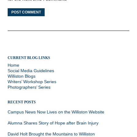
CURRENT BLOG LINKS
Home
Social Media Guidelines
Williston Blogs
Writers’ Workshop Series
Photographers’ Series
RECENT POSTS
Campus News Now Lives on the Williston Website
Alumna Shares Story of Hope after Brain Injury
David Holt Brought the Mountains to Williston