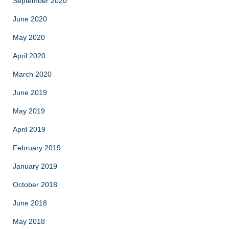
September 2020
June 2020
May 2020
April 2020
March 2020
June 2019
May 2019
April 2019
February 2019
January 2019
October 2018
June 2018
May 2018