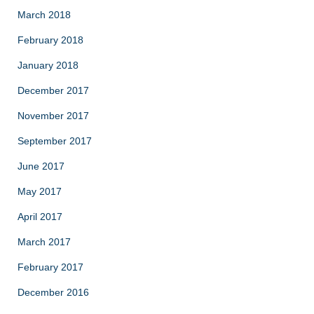
March 2018
February 2018
January 2018
December 2017
November 2017
September 2017
June 2017
May 2017
April 2017
March 2017
February 2017
December 2016