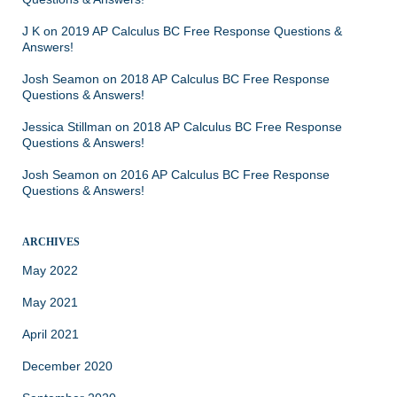
J K
on
2019 AP Calculus BC Free Response Questions &
Answers!
Josh Seamon
on
2018 AP Calculus BC Free Response
Questions & Answers!
Jessica Stillman
on
2018 AP Calculus BC Free Response
Questions & Answers!
Josh Seamon
on
2016 AP Calculus BC Free Response
Questions & Answers!
ARCHIVES
May 2022
May 2021
April 2021
December 2020