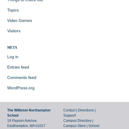
Topics
Video Games
Visitors
META
Log in
Entries feed
Comments feed
WordPress.org
The Williston Northampton
Contact
|
Directions
|
School
Support
19 Payson Avenue,
Campus Directory
|
Easthampton, MA 01027
Campus Store
|
School