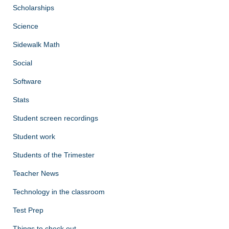
Scholarships
Science
Sidewalk Math
Social
Software
Stats
Student screen recordings
Student work
Students of the Trimester
Teacher News
Technology in the classroom
Test Prep
Things to check out