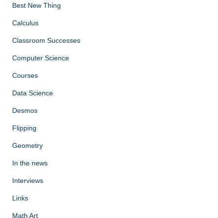
Best New Thing
Calculus
Classroom Successes
Computer Science
Courses
Data Science
Desmos
Flipping
Geometry
In the news
Interviews
Links
Math Art