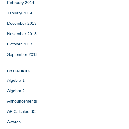
February 2014
January 2014
December 2013
November 2013
October 2013
September 2013
CATEGORIES
Algebra 1
Algebra 2
Announcements
AP Calculus BC
Awards