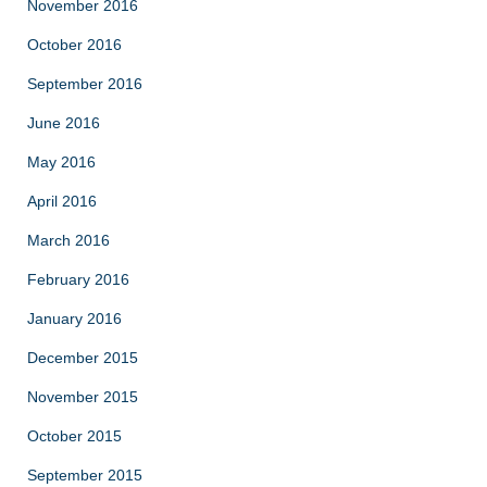
November 2016
October 2016
September 2016
June 2016
May 2016
April 2016
March 2016
February 2016
January 2016
December 2015
November 2015
October 2015
September 2015