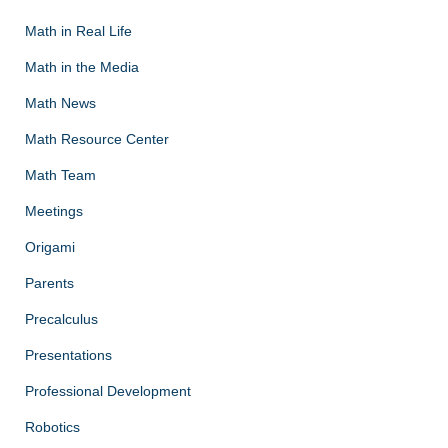
Math in Real Life
Math in the Media
Math News
Math Resource Center
Math Team
Meetings
Origami
Parents
Precalculus
Presentations
Professional Development
Robotics