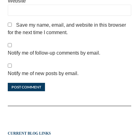
Website
Save my name, email, and website in this browser
for the next time I comment.
Notify me of follow-up comments by email.
Notify me of new posts by email.
CURRENT BLOG LINKS