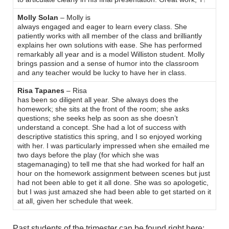
Molly Solan
– Molly is
always engaged and eager to learn every class. She
patiently works with all member of the class and brilliantly
explains her own solutions with ease. She has performed
remarkably all year and is a model Williston student. Molly
brings passion and a sense of humor into the classroom
and any teacher would be lucky to have her in class.
Risa Tapanes
– Risa
has been so diligent all year. She always does the
homework; she sits at the front of the room; she asks
questions; she seeks help as soon as she doesn’t
understand a concept. She had a lot of success with
descriptive statistics this spring, and I so enjoyed working
with her. I was particularly impressed when she emailed me
two days before the play (for which she was
stagemanaging) to tell me that she had worked for half an
hour on the homework assignment between scenes but just
had not been able to get it all done. She was so apologetic,
but I was just amazed she had been able to get started on it
at all, given her schedule that week.
Past students of the trimester can be found right here: