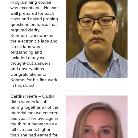
Programming course
was exceptional. He was
well prepared for each
class and asked probing
questions on topics that
required clarity.
Kohmei’s classwork in
the electronic’s labs and
circuit labs was
outstanding and
included many well
thought-out answers
and observations.
Congratulations to
Kohmei for his fine work
in this class!
Caitlin Keefe
– Caitlin
did a wonderful job
pulling together all of the
material that we covered
this year. Her average in
the third trimester was a
full five points higher
than she had earned for