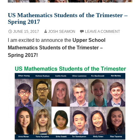
US Mathematics Students of the Trimester –
Spring 2017
JUNE 15, 2017
JOSH SEAMON
LEAVE A COMMENT
I am excited to announce the
Upper School
Mathematics Students of the Trimester –
Spring 2017!