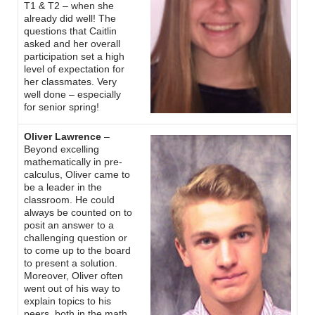
T1 & T2 – when she
already did well! The
questions that Caitlin
asked and her overall
participation set a high
level of expectation for
her classmates. Very
well done – especially
for senior spring!
Oliver Lawrence
–
Beyond excelling
mathematically in pre-
calculus, Oliver came to
be a leader in the
classroom. He could
always be counted on to
posit an answer to a
challenging question or
to come up to the board
to present a solution.
Moreover, Oliver often
went out of his way to
explain topics to his
peers, both in the math