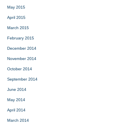
May 2015
April 2015
March 2015
February 2015
December 2014
November 2014
October 2014
September 2014
June 2014
May 2014
April 2014
March 2014