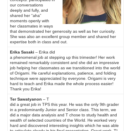
our conversations
deeply and fully, and
shared her “aha”
moments openly with
her classmates in ways
that demonstrated her generosity as well as her curiosity.
She was also an excellent group member and shared her
expertise both in class and out.
Erika Sasaki
– Erika did
a phenomenal job at stepping up this trimester! Her work
remained remarkably consistent and she did an impressive
job helping her classmates as we transitioned into the world
of Origami. He careful explanations, patience, and folding
technique were appreciated by everyone. Origami is very
hard to teach and Erika made the whole process easier!
Thank you Erika!
Ter Sawatyanon
– T
did a great job in TPS this year. He was the only 9th grader
in a predominantly Junior and Senior class. This term, we
did a major data analysis and T chose to study health and
wealth of selected countries of the World. He worked very
hard and discovered interesting insights which he was able
to articulate clearly in his final presentation. Great work, T!