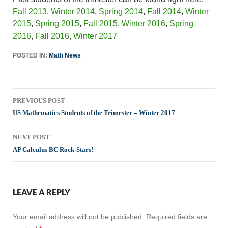
Fall 2013
,
Winter 2014
,
Spring 2014
,
Fall 2014
,
Winter
2015
,
Spring 2015
,
Fall 2015
,
Winter 2016
,
Spring
2016
,
Fall 2016
,
Winter 2017
POSTED IN:
Math News
Post
PREVIOUS POST
navigation
US Mathematics Students of the Trimester – Winter 2017
NEXT POST
AP Calculus BC Rock-Stars!
LEAVE A REPLY
Your email address will not be published.
Required fields are