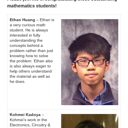
mathematics students!
Ethan Huang
– Ethan is
a very curious math
student. He is always
interested in fully
understanding the
concepts behind a
problem rather than just
knowing how to solve
the problem. Ethan also
is also always eager to
help others understand
the material as well as
he does.
Kohmei Kadoya
–
Kohmei’s work in the
Electronics, Circuitry &