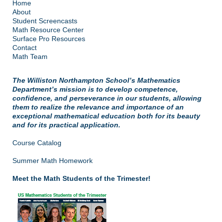
Home
About
Student Screencasts
Math Resource Center
Surface Pro Resources
Contact
Math Team
The Williston Northampton School’s Mathematics
Department’s mission is to develop competence,
confidence, and perseverance in our students, allowing
them to realize the relevance and importance of an
exceptional mathematical education both for its beauty
and for its practical application.
Course Catalog
Summer Math Homework
Meet the Math Students of the Trimester!