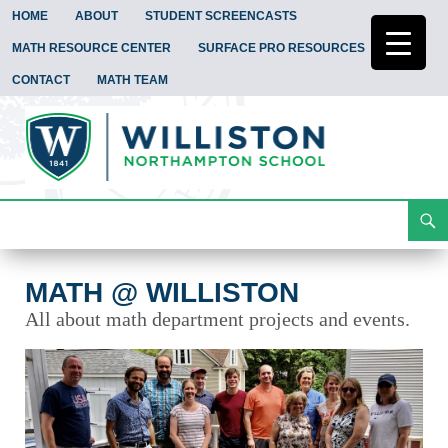
HOME
ABOUT
STUDENT SCREENCASTS
MATH RESOURCE CENTER
SURFACE PRO RESOURCES
CONTACT
MATH TEAM
Search
Math @ Williston
Skip
To
Content
MATH @ WILLISTON
All about math department projects and events.