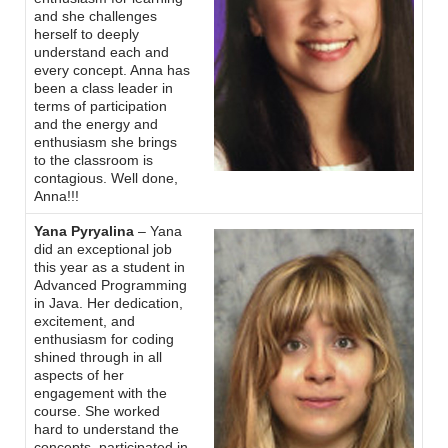
and she challenges
herself to deeply
understand each and
every concept. Anna has
been a class leader in
terms of participation
and the energy and
enthusiasm she brings
to the classroom is
contagious. Well done,
Anna!!!
Yana Pyryalina
– Yana
did an exceptional job
this year as a student in
Advanced Programming
in Java. Her dedication,
excitement, and
enthusiasm for coding
shined through in all
aspects of her
engagement with the
course. She worked
hard to understand the
concepts. participated in