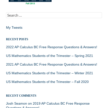
Search
for:
My Tweets
RECENT POSTS
2022 AP Calculus BC Free Response Questions & Answers!
US Mathematics Students of the Trimester – Spring 2021
2021 AP Calculus BC Free Response Questions & Answers!
US Mathematics Students of the Trimester – Winter 2021
US Mathematics Students of the Trimester – Fall 2020
RECENT COMMENTS
Josh Seamon
on
2019 AP Calculus BC Free Response
Questions & Answers!