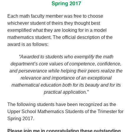
Each math faculty member was free to choose
whichever student of theirs they thought best
exemplified what they are looking for in a model
mathematics student. The official description of the
award is as follows:
“Awarded to students who exemplify the math
department’s core values of competence, confidence,
and perseverance while helping their peers realize the
relevance and importance of an exceptional
mathematical education both for its beauty and for its
practical application.”
The following students have been recognized as the
Upper School Mathematics Students of the Trimester for
Spring 2017.
Please join me in congratulating these outstanding