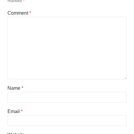
marked
*
Comment
*
Name
*
Email
*