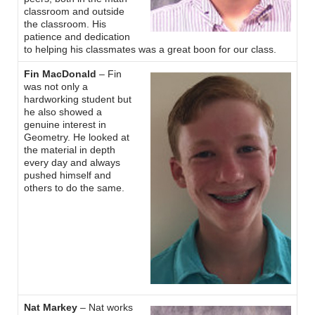
classroom and outside
the classroom. His
patience and dedication
to helping his classmates was a great boon for our class.
Fin MacDonald
– Fin
was not only a
hardworking student but
he also showed a
genuine interest in
Geometry. He looked at
the material in depth
every day and always
pushed himself and
others to do the same.
Nat Markey
– Nat works