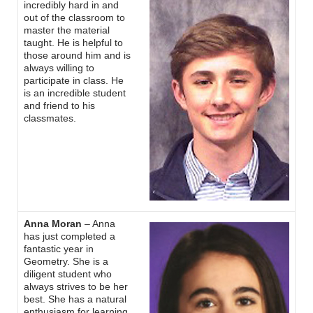
incredibly hard in and
out of the classroom to
master the material
taught. He is helpful to
those around him and is
always willing to
participate in class. He
is an incredible student
and friend to his
classmates.
Anna Moran
– Anna
has just completed a
fantastic year in
Geometry. She is a
diligent student who
always strives to be her
best. She has a natural
enthusiasm for learning