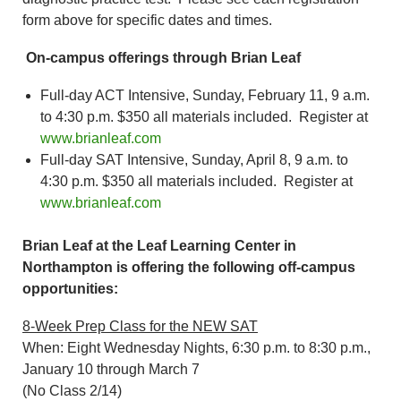
form above for specific dates and times.
On-campus offerings through Brian Leaf
Full-day ACT Intensive, Sunday, February 11, 9 a.m.
to 4:30 p.m. $350 all materials included. Register at
www.brianleaf.com
Full-day SAT Intensive, Sunday, April 8, 9 a.m. to
4:30 p.m. $350 all materials included. Register at
www.brianleaf.com
Brian Leaf at the Leaf Learning Center in
Northampton is offering the following off-campus
opportunities:
8-Week Prep Class for the NEW SAT
When: Eight Wednesday Nights, 6:30 p.m. to 8:30 p.m.,
January 10 through March 7
(No Class 2/14)