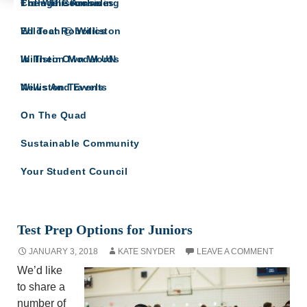
The Willistonian
College Counseling
From The Archives
COLLEGE COUNSELING
Wildcat Robotics
Ed Tech @ Williston
Updates and related info from College
Counseling
Williston Model UN
In Their Own Words
Williston Travels
News And Events
On The Quad
Sustainable Community
Your Student Council
Monthly Archives: January 2018
Test Prep Options for Juniors
JANUARY 3, 2018
KATE SNYDER
LEAVE A COMMENT
We’d like
to share a
number of