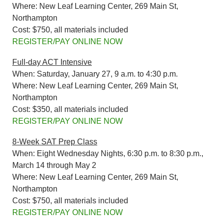
Where: New Leaf Learning Center, 269 Main St,
Northampton
Cost: $750, all materials included
REGISTER/PAY ONLINE NOW
Full-day ACT Intensive
When: Saturday, January 27, 9 a.m. to 4:30 p.m.
Where: New Leaf Learning Center, 269 Main St,
Northampton
Cost: $350, all materials included
REGISTER/PAY ONLINE NOW
8-Week SAT Prep Class
When: Eight Wednesday Nights, 6:30 p.m. to 8:30 p.m.,
March 14 through May 2
Where: New Leaf Learning Center, 269 Main St,
Northampton
Cost: $750, all materials included
REGISTER/PAY ONLINE NOW