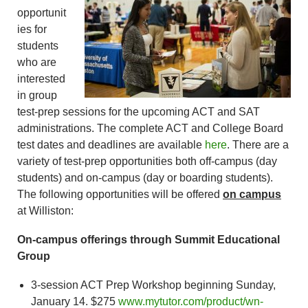
opportunit
ies for
students
who are
interested
in group
test-prep sessions for the upcoming ACT and SAT
administrations. The complete ACT and College Board
test dates and deadlines are available
here
. There are a
variety of test-prep opportunities both off-campus (day
students) and on-campus (day or boarding students).
The following opportunities will be offered
on campus
at Williston:
On-campus offerings through Summit Educational
Group
3-session ACT Prep Workshop beginning Sunday,
January 14. $275
www.mytutor.com/product/wn-