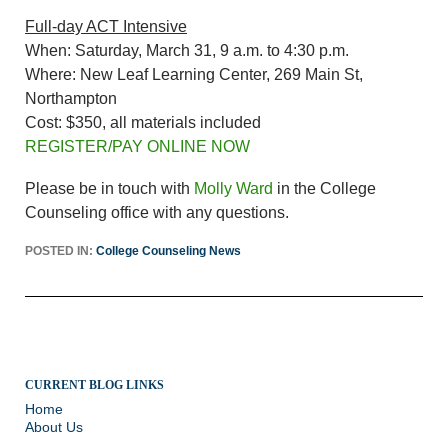
Full-day ACT Intensive
When: Saturday, March 31, 9 a.m. to 4:30 p.m.
Where: New Leaf Learning Center, 269 Main St,
Northampton
Cost: $350, all materials included
REGISTER/PAY ONLINE NOW
Please be in touch with
Molly Ward
in the College
Counseling office with any questions.
POSTED IN:
College Counseling News
CURRENT BLOG LINKS
Home
About Us