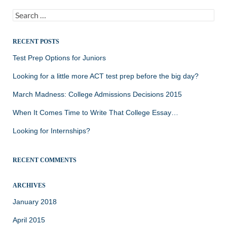
Search
for:
RECENT POSTS
Test Prep Options for Juniors
Looking for a little more ACT test prep before the big day?
March Madness: College Admissions Decisions 2015
When It Comes Time to Write That College Essay…
Looking for Internships?
RECENT COMMENTS
ARCHIVES
January 2018
April 2015