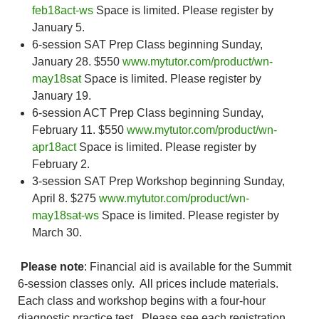
feb18act-ws
Space is limited. Please register by
January 5.
6-session SAT Prep Class beginning Sunday,
January 28. $550
www.mytutor.com/product/wn-
may18sat
Space is limited. Please register by
January 19.
6-session ACT Prep Class beginning Sunday,
February 11. $550
www.mytutor.com/product/wn-
apr18act
Space is limited. Please register by
February 2.
3-session SAT Prep Workshop beginning Sunday,
April 8. $275
www.mytutor.com/product/wn-
may18sat-ws
Space is limited. Please register by
March 30.
Please note
: Financial aid is available for the Summit
6-session classes only. All prices include materials.
Each class and workshop begins with a four-hour
diagnostic practice test. Please see each registration