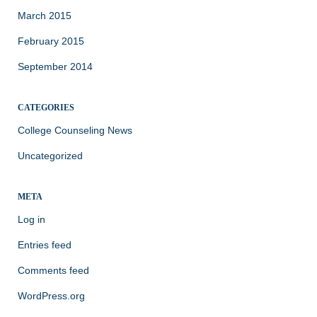
March 2015
February 2015
September 2014
CATEGORIES
College Counseling News
Uncategorized
META
Log in
Entries feed
Comments feed
WordPress.org