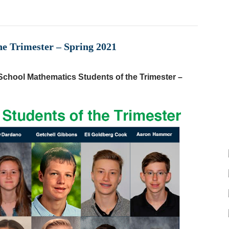
he Trimester – Spring 2021
chool Mathematics Students of the Trimester –