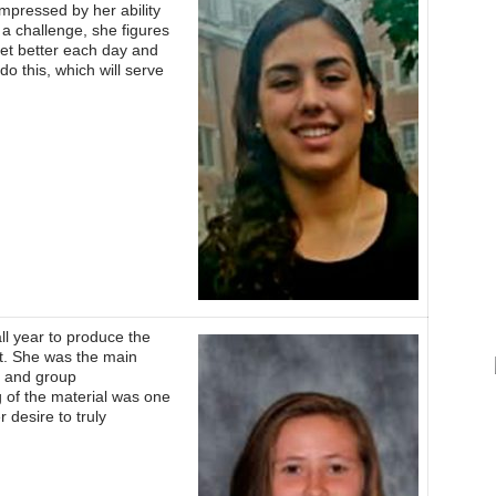
impressed by her ability
 a challenge, she figures
get better each day and
do this, which will serve
ll year to produce the
t. She was the main
al and group
g of the material was one
 desire to truly