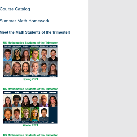
Course Catalog
Summer Math Homework
Meet the Math Students of the Trimester!