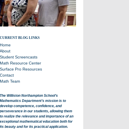
All about math department projects and events.
CURRENT BLOG LINKS
Home
About
Student Screencasts
Math Resource Center
Surface Pro Resources
Contact
Math Team
The Williston Northampton School’s
Mathematics Department’s mission is to
develop competence, confidence, and
perseverance in our students, allowing them
to realize the relevance and importance of an
exceptional mathematical education both for
its beauty and for its practical application.