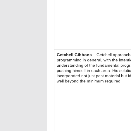
Getchell Gibbons
– Getchell approache
programming in general, with the intenti
understanding of the fundamental prog
pushing himself in each area. His soluti
incorporated not just past material but 
well beyond the minimum required.