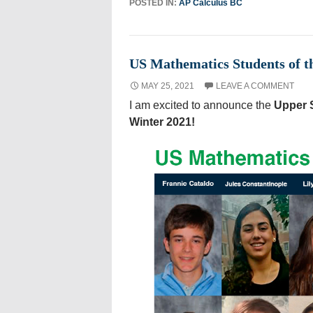
POSTED IN:
AP Calculus BC
US Mathematics Students of t
MAY 25, 2021
LEAVE A COMMENT
I am excited to announce the
Upper S
Winter 2021!