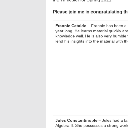
Please join me in congratulating 
Frannie Cataldo
– Frannie has been a v
year long. He learns material quickly and
knowledge well. He is also very humble ye
lend his insights into the material with t
Jules Constantinople
– Jules had a fan
Algebra II. She possesses a strong work 