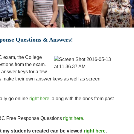
ponse Questions & Answers!
C exam, the College
stions from the exam.
t answer keys for a few
make their own answer keys as well as screen
ally go online
right here
, along with the ones from past
 BC Free Response Questions
right here
.
at my students created can be viewed
right here
.