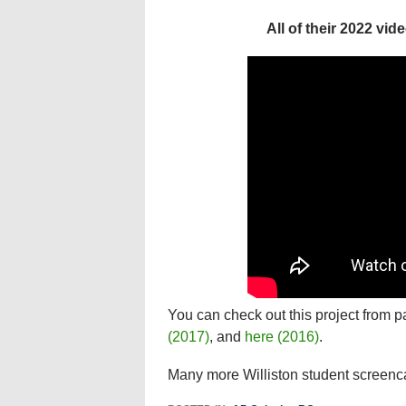
All of their 2022 vi
You can check out this project from p
(2017)
, and
here (2016)
.
Many more Williston student screenc