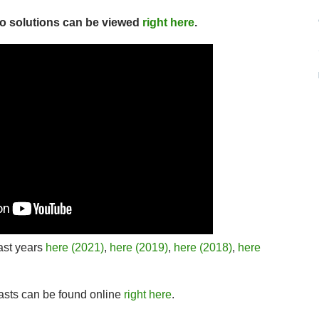
deo solutions can be viewed
right here
.
ast years
here (2021)
,
here (2019)
,
here (2018)
,
here
asts can be found online
right here
.