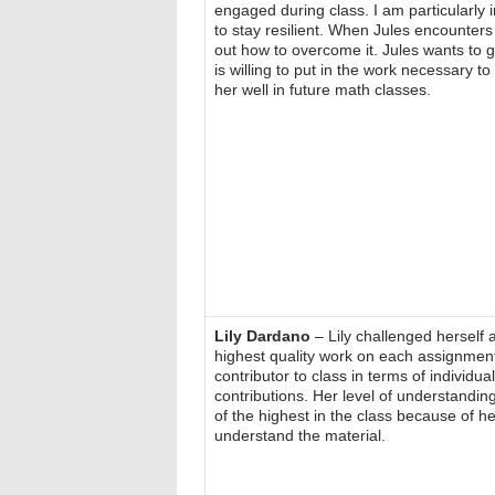
engaged during class. I am particularly 
to stay resilient. When Jules encounters
out how to overcome it. Jules wants to 
is willing to put in the work necessary to 
her well in future math classes.
Lily Dardano
– Lily challenged herself a
highest quality work on each assignmen
contributor to class in terms of individu
contributions. Her level of understandin
of the highest in the class because of her
understand the material.