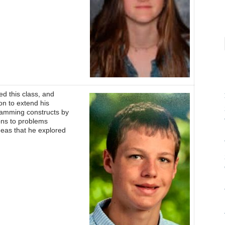
d this class, and
on to extend his
ramming constructs by
ons to problems
ideas that he explored