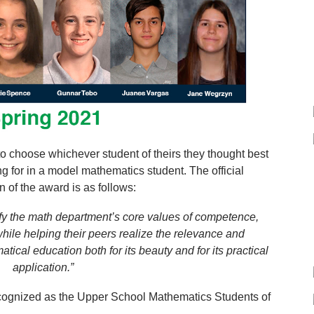
o choose whichever student of theirs they thought best
g for in a model mathematics student. The official
n of the award is as follows:
y the math department’s core values of competence,
ile helping their peers realize the relevance and
ical education both for its beauty and for its practical
application.”
cognized as the Upper School Mathematics Students of