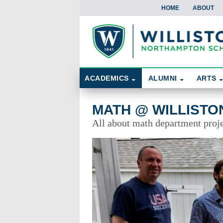
HOME
ABOUT
Skip To Content
Search
ACADEMICS
ALUMNI
ARTS
Math @ Williston
MATH @ WILLISTO
All about math department proje