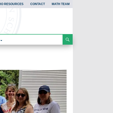
RO RESOURCES
CONTACT
MATH TEAM