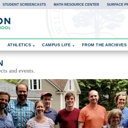
STUDENT SCREENCASTS
MATH RESOURCE CENTER
SURFACE P
ATHLETICS
CAMPUS LIFE
FROM THE ARCHIVES
N
cts and events.