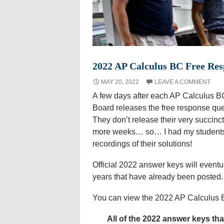
2022 AP Calculus BC Free Res
MAY 20, 2022
LEAVE A COMMENT
A few days after each AP Calculus B
Board releases the free response que
They don’t release their very succinc
more weeks… so… I had my students 
recordings of their solutions!
Official 2022 answer keys will eventu
years that have already been posted.
You can view the 2022 AP Calculus
All of the 2022 answer keys th