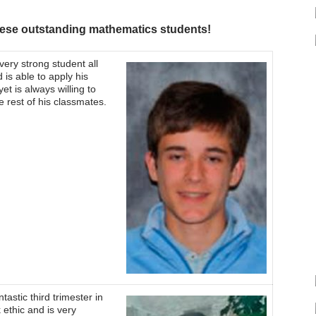
these outstanding mathematics students!
ery strong student all
 is able to apply his
t is always willing to
he rest of his classmates.
tastic third trimester in
ethic and is very