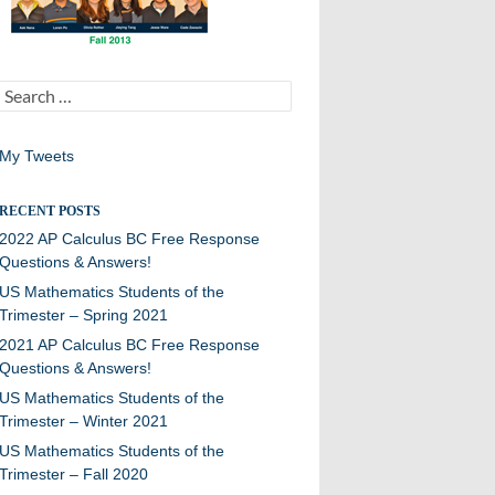
Search
for:
My Tweets
RECENT POSTS
2022 AP Calculus BC Free Response
Questions & Answers!
US Mathematics Students of the
Trimester – Spring 2021
2021 AP Calculus BC Free Response
Questions & Answers!
US Mathematics Students of the
Trimester – Winter 2021
US Mathematics Students of the
Trimester – Fall 2020