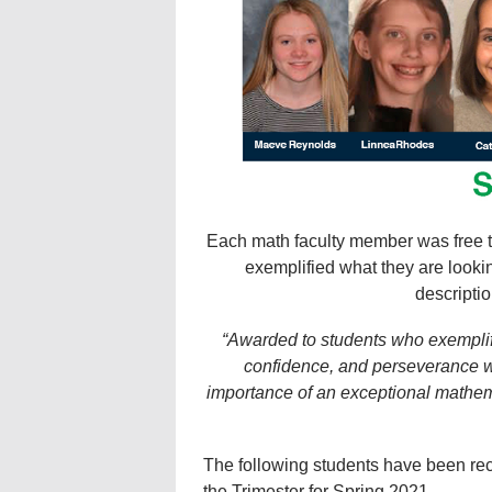
Each math faculty member was free t
exemplified what they are lookin
descriptio
“Awarded to students who exemplif
confidence, and perseverance wh
importance of an exceptional mathemat
The following students have been re
the Trimester for Spring 2021.