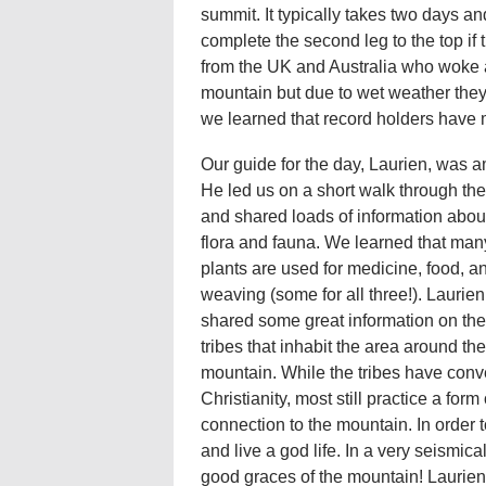
summit. It typically takes two days and
complete the second leg to the top if 
from the UK and Australia who woke 
mountain but due to wet weather they
we learned that record holders have m
Our guide for the day, Laurien, was 
He led us on a short walk through the
and shared loads of information abou
flora and fauna. We learned that many
plants are used for medicine, food, a
weaving (some for all three!). Laurien
shared some great information on the
tribes that inhabit the area around the
mountain. While the tribes have conv
Christianity, most still practice a for
connection to the mountain. In order
and live a god life. In a very seismica
good graces of the mountain! Laurien