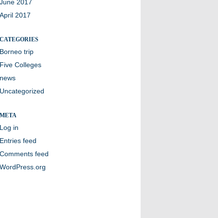
June 2017
April 2017
CATEGORIES
Borneo trip
Five Colleges
news
Uncategorized
META
Log in
Entries feed
Comments feed
WordPress.org