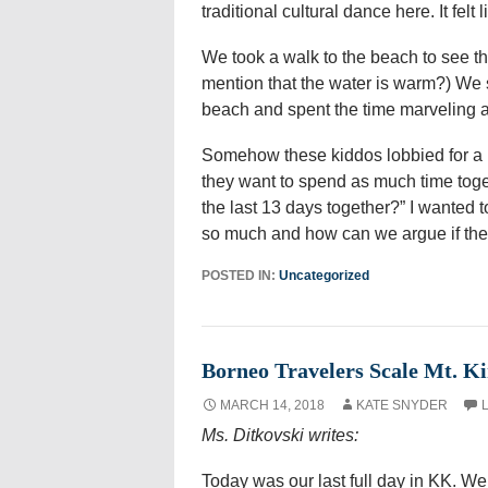
traditional cultural dance here. It felt
We took a walk to the beach to see the
mention that the water is warm?) We s
beach and spent the time marveling at
Somehow these kiddos lobbied for a l
they want to spend as much time toget
the last 13 days together?” I wanted t
so much and how can we argue if they 
POSTED IN:
Uncategorized
Borneo Travelers Scale Mt. K
MARCH 14, 2018
KATE SNYDER
Ms. Ditkovski writes:
Today was our last full day in KK. We 