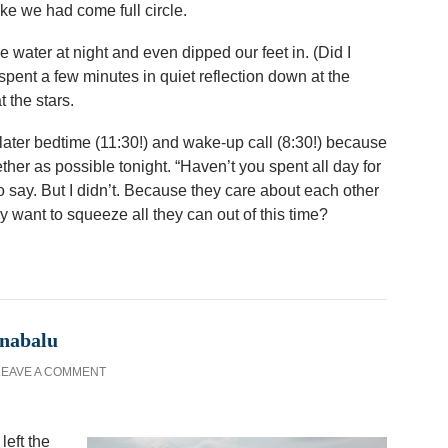
 like we had come full circle.
 water at night and even dipped our feet in. (Did I
pent a few minutes in quiet reflection down at the
 the stars.
ater bedtime (11:30!) and wake-up call (8:30!) because
her as possible tonight. “Haven’t you spent all day for
o say. But I didn’t. Because they care about each other
want to squeeze all they can out of this time?
inabalu
LEAVE A COMMENT
left the