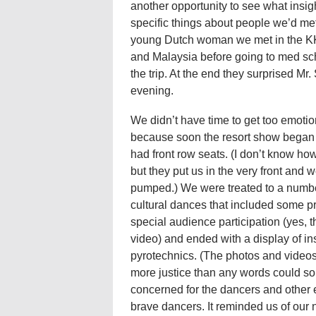
another opportunity to see what insi
specific things about people we’d me
young Dutch woman we met in the KK 
and Malaysia before going to med s
the trip. At the end they surprised Mr
evening.
We didn’t have time to get too emotio
because soon the resort show began
had front row seats. (I don’t know ho
but they put us in the very front and 
pumped.) We were treated to a numbe
cultural dances that included some pr
special audience participation (yes, t
video) and ended with a display of i
pyrotechnics. (The photos and videos 
more justice than any words could s
concerned for the dancers and other en
brave dancers. It reminded us of our 