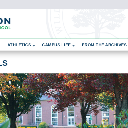
ATHLETICS
CAMPUS LIFE
FROM THE ARCHIVES
LS