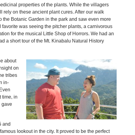
icinal properties of the plants. While the villagers
rely on these ancient plant cures. After our walk
to the Botanic Garden in the park and saw even more
favorite was seeing the pitcher plants, a carnivorous
ation for the musical Little Shop of Horrors. We had an
d a short tour of the Mt. Kinabalu Natural History
le about
nsight on
he tribes
n in-
 Even
 time, in
e gave
5 and
amous lookout in the city. It proved to be the perfect