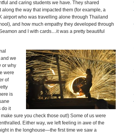
ghtful and caring students we have. They shared
t along the way that impacted them (for example, a
airport who was travelling alone through Thailand
chool), and how much empathy they developed through
. Seamon and I with cards…it was a pretty beautiful
nal
 and we
w or why
we were
r of
etty
here is
nsane
do it
o make sure you check those out!) Some of us were
thralled. Either way, we left feeling in awe of the
night in the longhouse—the first time we saw a