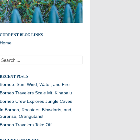
CURRENT BLOG LINKS
Home
Search
for:
RECENT POSTS
Borneo: Sun, Wind, Water, and Fire
Borneo Travelers Scale Mt. Kinabalu
Borneo Crew Explores Jungle Caves
In Borneo, Roosters, Blowdarts, and,
Surprise, Orangutans!
Borneo Travelers Take Off