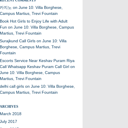
RECENT COMMENTS
카지노
on
June 10: Villa Borghese,
Campus Martius, Trevi Fountain
Book Hot Girls to Enjoy Life with Adult
Fun
on
June 10: Villa Borghese, Campus
Martius, Trevi Fountain
Surajkund Call Girls
on
June 10: Villa
Borghese, Campus Martius, Trevi
Fountain
Escorts Service Near Keshav Puram Riya
Call Whatsapp Keshav Puram Call Girl
on
June 10: Villa Borghese, Campus
Martius, Trevi Fountain
delhi call girls
on
June 10: Villa Borghese,
Campus Martius, Trevi Fountain
ARCHIVES
March 2018
July 2017