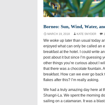
Borneo: Sun, Wind, Water, an
MARCH 19, 2018
KATE SNYDER
We woke up later than usual today a
enjoyed what can only be called an e
breakfast at the hotel. I could write an
post about it but since I’m guessing 
other things you’re curious about I wil
that there was a chocolate fountain. A
breakfast. How can we ever go back 
flakes after this? I’m really asking.
We had a truly amazing day here at t
Shangri-La. We spent the morning doi
sailing on a catamaran. It was a blast