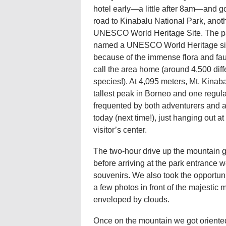
hotel early—a little after 8am—and go
road to Kinabalu National Park, anot
UNESCO World Heritage Site. The p
named a UNESCO World Heritage si
because of the immense flora and fau
call the area home (around 4,500 diff
species!). At 4,095 meters, Mt. Kinaba
tallest peak in Borneo and one regula
frequented by both adventurers and 
today (next time!), just hanging out a
visitor’s center.
The two-hour drive up the mountain g
before arriving at the park entrance 
souvenirs. We also took the opportuni
a few photos in front of the majestic
enveloped by clouds.
Once on the mountain we got oriented