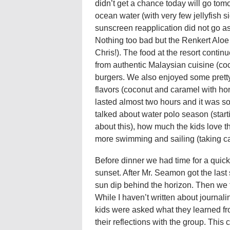
didn’t get a chance today will go t
ocean water (with very few jellyfish s
sunscreen reapplication did not go as w
Nothing too bad but the Renkert Aloe
Chris!). The food at the resort conti
from authentic Malaysian cuisine (coc
burgers. We also enjoyed some pretty
flavors (coconut and caramel with ho
lasted almost two hours and it was so
talked about water polo season (star
about this), how much the kids love t
more swimming and sailing (taking car
Before dinner we had time for a quic
sunset. After Mr. Seamon got the last s
sun dip behind the horizon. Then we to
While I haven’t written about journaling
kids were asked what they learned fro
their reflections with the group. This c