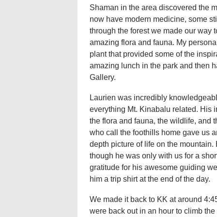
Shaman in the area discovered the med
now have modern medicine, some still 
through the forest we made our way 
amazing flora and fauna. My personal 
plant that provided some of the inspir
amazing lunch in the park and then ha
Gallery.
Laurien was incredibly knowledgeab
everything Mt. Kinabalu related. His i
the flora and fauna, the wildlife, and t
who call the foothills home gave us a
depth picture of life on the mountain.
though he was only with us for a short
gratitude for his awesome guiding w
him a trip shirt at the end of the day.
We made it back to KK at around 4:4
were back out in an hour to climb the f