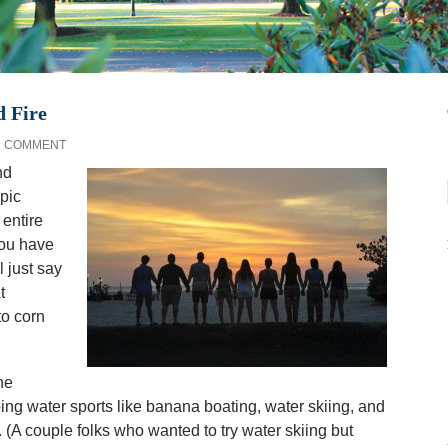
d Fire
1 COMMENT
nd
pic
 entire
you have
l just say
t
to corn
he
ng water sports like banana boating, water skiing, and
. (A couple folks who wanted to try water skiing but