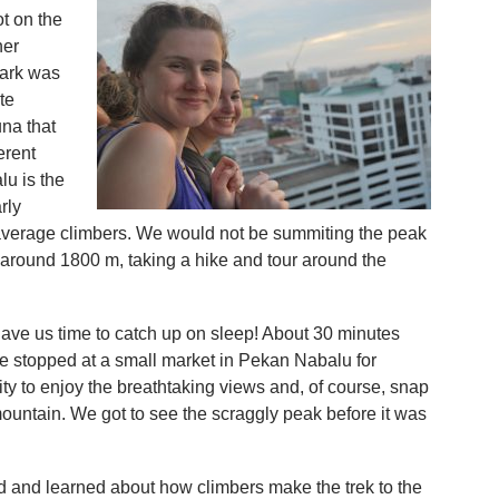
t on the
her
ark was
te
na that
erent
lu is the
rly
average climbers. We would not be summiting the peak
t around 1800 m, taking a hike and tour around the
ave us time to catch up on sleep! About 30 minutes
we stopped at a small market in Pekan Nabalu for
ty to enjoy the breathtaking views and, of course, snap
 mountain. We got to see the scraggly peak before it was
 and learned about how climbers make the trek to the