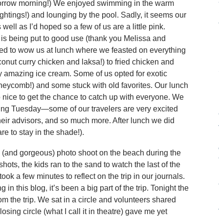
omorrow morning!) We enjoyed swimming in the warm
ightings!) and lounging by the pool. Sadly, it seems our
ell as I’d hoped so a few of us are a little pink.
 is being put to good use (thank you Melissa and
nued to wow us at lunch where we feasted on everything
onut curry chicken and laksa!) to fried chicken and
 amazing ice cream. Some of us opted for exotic
neycomb!) and some stuck with old favorites. Our lunch
 nice to get the chance to catch up with everyone. We
ting Tuesday—some of our travelers are very excited
heir advisors, and so much more. After lunch we did
e to stay in the shade!).
k (and gorgeous) photo shoot on the beach during the
hots, the kids ran to the sand to watch the last of the
ok a few minutes to reflect on the trip in our journals.
 in this blog, it’s been a big part of the trip. Tonight the
m the trip. We sat in a circle and volunteers shared
losing circle (what I call it in theatre) gave me yet