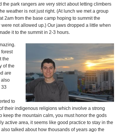
 the park rangers are very strict about letting climbers
the weather is not just right. (At lunch we met a group
at 2am from the base camp hoping to summit the
 were not allowed up.) Our jaws dropped a little when
ade it to the summit in 2-3 hours.
amazing.
 forest
t the
 of the
nd are
 also
 33
erted to
m of their indigenous religions which involve a strong
 to keep the mountain calm, you must honor the gods
lly active area, it seems like good practice to stay in the
 also talked about how thousands of years ago the