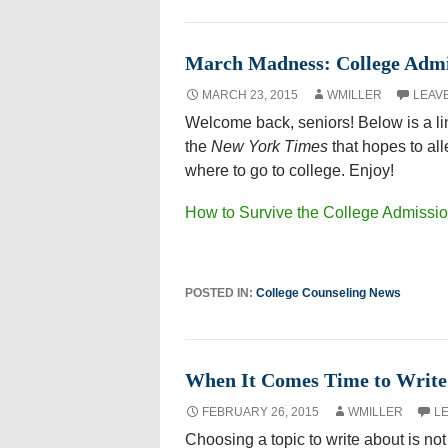
March Madness: College Admis
MARCH 23, 2015
WMILLER
LEAV
Welcome back, seniors! Below is a lin
the
New York Times
that hopes to all
where to go to college. Enjoy!
How to Survive the College Admiss
POSTED IN:
College Counseling News
When It Comes Time to Write
FEBRUARY 26, 2015
WMILLER
L
Choosing a topic to write about is n