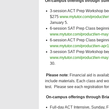
On-campus offerings through Sum
3-session ACT Prep Workshop beg
$275
www.mytutor.com/product/wn
January 5.
6-session SAT Prep Class beginn
www.mytutor.com/product/wn-may
6-session ACT Prep Class beginn
www.mytutor.com/product/wn-apr1
3-session SAT Prep Workshop begi
www.mytutor.com/product/wn-may
30.
Please note
: Financial aid is avail
include materials. Each class and wo
test. Please see each registration fo
On-campus offerings through Bria
Full-day ACT Intensive, Sunday, Fe