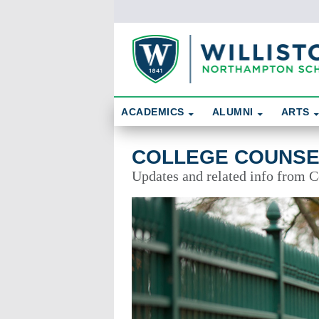
Skip To Content
Search
ACADEMICS
ALUMNI
ARTS
College Counseling
COLLEGE COUNSE
Updates and related info from 