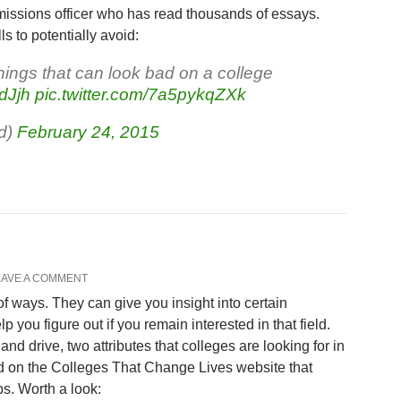
admissions officer who has read thousands of essays.
 to potentially avoid:
things that can look bad on a college
dJjh
pic.twitter.com/7a5pykqZXk
d)
February 24, 2015
EAVE A COMMENT
 of ways. They can give you insight into certain
 you figure out if you remain interested in that field.
and drive, two attributes that colleges are looking for in
nd on the Colleges That Change Lives website that
s. Worth a look: