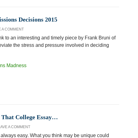
sions Decisions 2015
E A COMMENT
k to an interesting and timely piece by Frank Bruni of
eviate the stress and pressure involved in deciding
ions Madness
 That College Essay…
EAVE A COMMENT
ot always easy. What you think may be unique could