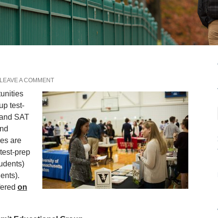
LEAVE A COMMENT
unities
up test-
 and SAT
and
es are
 test-prep
udents)
ents).
ffered
on