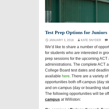
Test Prep Options for Juniors
JANUARY 3, 2018
KATE SNYDER
We’d like to share a number of opport
for students who are interested in gro
prep sessions for the upcoming ACT
administrations. The complete ACT 
College Board test dates and deadlin
available
here
. There are a variety of
opportunities both off-campus (day st
and on-campus (day or boarding stud
The following opportunities will be o
campus
at Williston: