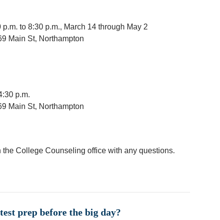
p.m. to 8:30 p.m., March 14 through May 2
69 Main St, Northampton
4:30 p.m.
69 Main St, Northampton
 the College Counseling office with any questions.
test prep before the big day?