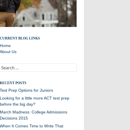
Updates and related info from College Counseling
CURRENT BLOG LINKS
Home
About Us
Search
for:
RECENT POSTS
Test Prep Options for Juniors
Looking for a little more ACT test prep
before the big day?
March Madness: College Admissions
Decisions 2015
When It Comes Time to Write That