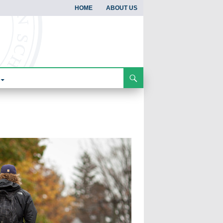
HOME
ABOUT US