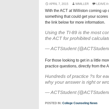
APRIL 7, 2015
WMILLER
LEAVE A
With the ACT at Williston coming up on
something that could get your scores
the link below for more information.
Using the TI-89 is the most c
the ACT for prohibited calcula
— ACTStudent (@ACTStuden
For those looking to get in a little mo
practice questions, directly from the 
Hundreds of practice ?s for eac
why your answer is right or wr
— ACTStudent (@ACTStuden
POSTED IN:
College Counseling News