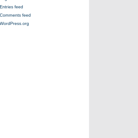
Entries feed
Comments feed
WordPress.org