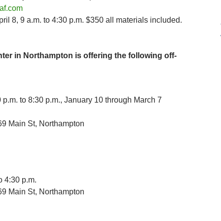
af.com
il 8, 9 a.m. to 4:30 p.m. $350 all materials included.
ter in Northampton is offering the following off-
p.m. to 8:30 p.m., January 10 through March 7
69 Main St, Northampton
o 4:30 p.m.
69 Main St, Northampton