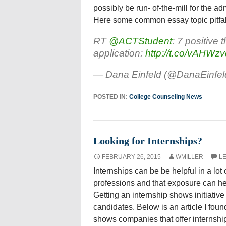
possibly be run- of-the-mill for the 
Here some common essay topic pitfalls
RT
@ACTStudent
: 7 positive 
application:
http://t.co/vAHWzv
— Dana Einfeld (@DanaEinfel
POSTED IN:
College Counseling News
Looking for Internships?
FEBRUARY 26, 2015
WMILLER
L
Internships can be be helpful in a lot
professions and that exposure can help
Getting an internship shows initiative 
candidates. Below is an article I fou
shows companies that offer internship