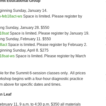
mit Educational Group
inning Sunday, January 14.
-feb18act-ws
Space is limited. Please register by
ing Sunday, January 28. $550
18sat
Space is limited. Please register by January 19.
ing Sunday, February 11. $550
8act
Space is limited. Please register by February 2.
nning Sunday, April 8. $275
18sat-ws
Space is limited. Please register by March
able for the Summit 6-session classes only. All prices
rkshop begins with a four-hour diagnostic practice
rm above for specific dates and times.
n Leaf
bruary 11, 9 a.m. to 4:30 p.m. $350 all materials