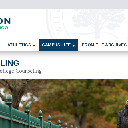
ATHLETICS
CAMPUS LIFE
FROM THE ARCHIVES
LING
College Counseling