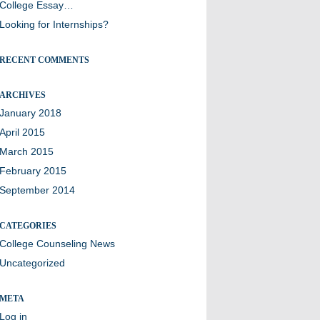
College Essay…
Looking for Internships?
RECENT COMMENTS
ARCHIVES
January 2018
April 2015
March 2015
February 2015
September 2014
CATEGORIES
College Counseling News
Uncategorized
META
Log in