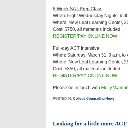
8-Week SAT Prep Class
When: Eight Wednesday Nights, 6:30 
Where: New Leaf Learning Center, 2
Cost: $750, all materials included
REGISTER/PAY ONLINE NOW
Full-day ACT Intensive
When: Saturday, March 31, 9 a.m. to 
Where: New Leaf Learning Center, 2
Cost: $350, all materials included
REGISTER/PAY ONLINE NOW
Please be in touch with
Molly Ward
in
POSTED IN:
College Counseling News
Looking for a little more ACT 