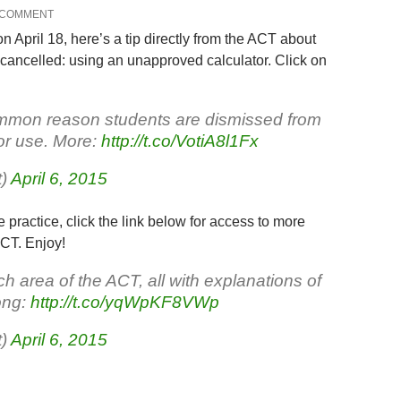
 COMMENT
 April 18, here’s a tip directly from the ACT about
 cancelled: using an unapproved calculator. Click on
ommon reason students are dismissed from
tor use. More:
http://t.co/VotiA8l1Fx
t)
April 6, 2015
re practice, click the link below for access to more
ACT. Enjoy!
h area of the ACT, all with explanations of
ong:
http://t.co/yqWpKF8VWp
t)
April 6, 2015