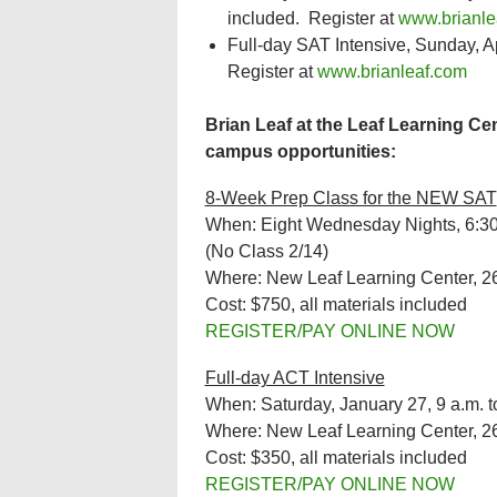
included. Register at
www.brianle
Full-day SAT Intensive, Sunday, Apr
Register at
www.brianleaf.com
Brian Leaf at the Leaf Learning Cen
campus opportunities:
8-Week Prep Class for the NEW SAT
When: Eight Wednesday Nights, 6:30 
(No Class 2/14)
Where: New Leaf Learning Center, 2
Cost: $750, all materials included
REGISTER/PAY ONLINE NOW
Full-day ACT Intensive
When: Saturday, January 27, 9 a.m. t
Where: New Leaf Learning Center, 2
Cost: $350, all materials included
REGISTER/PAY ONLINE NOW