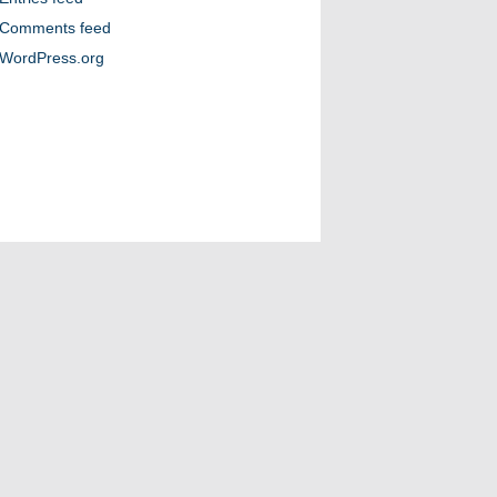
Comments feed
WordPress.org