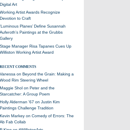
Digital Art
Working Artist Awards Recognize
Devotion to Craft
‘Luminous Planes’ Define Susannah
Auferoth’s Paintings at the Grubbs
Gallery
Stage Manager Risa Tapanes Cues Up
Williston Working Artist Award
RECENT COMMENTS
Vanessa
on
Beyond the Grain: Making a
Wood Rim Steering Wheel
Maggie Shol
on
Peter and the
Starcatcher: A Group Poem
Holly Alderman '67
on
Justin Kim
Paintings Challenge Tradition
Kevin Markey
on
Comedy of Errors: The
Ab Fab Collab
P King
on
#WillistonArts