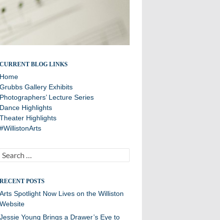
A showcase of arts department news
CURRENT BLOG LINKS
Home
Grubbs Gallery Exhibits
Photographers’ Lecture Series
Dance Highlights
Theater Highlights
#WillistonArts
Search
for:
RECENT POSTS
Arts Spotlight Now Lives on the Williston
Website
Jessie Young Brings a Drawer’s Eye to