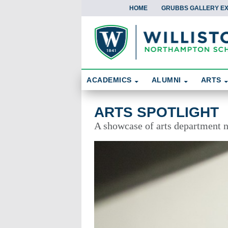
HOME
GRUBBS GALLERY EX
Skip To Content
Search
ACADEMICS
ALUMNI
ARTS
Arts Spotlight
ARTS SPOTLIGHT
A showcase of arts department 