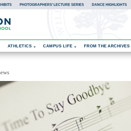
HIBITS
PHOTOGRAPHERS’ LECTURE SERIES
DANCE HIGHLIGHTS
ATHLETICS
CAMPUS LIFE
FROM THE ARCHIVES
news