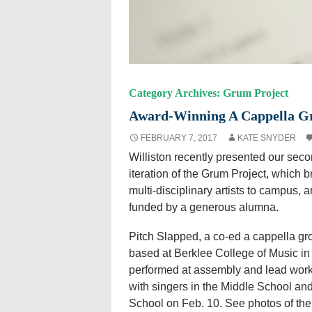
Category Archives: Grum Project
Award-Winning A Cappella Gr
FEBRUARY 7, 2017
KATE SNYDER
Williston recently presented our sec
iteration of the Grum Project, which b
multi-disciplinary artists to campus, a
funded by a generous alumna.
Pitch Slapped, a co-ed a cappella gr
based at Berklee College of Music in
performed at assembly and lead wor
with singers in the Middle School an
School on Feb. 10. See photos of the 