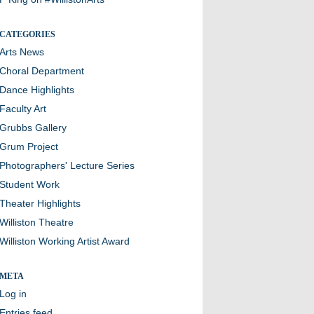
CATEGORIES
Arts News
Choral Department
Dance Highlights
Faculty Art
Grubbs Gallery
Grum Project
Photographers' Lecture Series
Student Work
Theater Highlights
Williston Theatre
Williston Working Artist Award
META
Log in
Entries feed