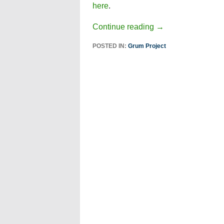
here
.
Continue reading
→
POSTED IN:
Grum Project