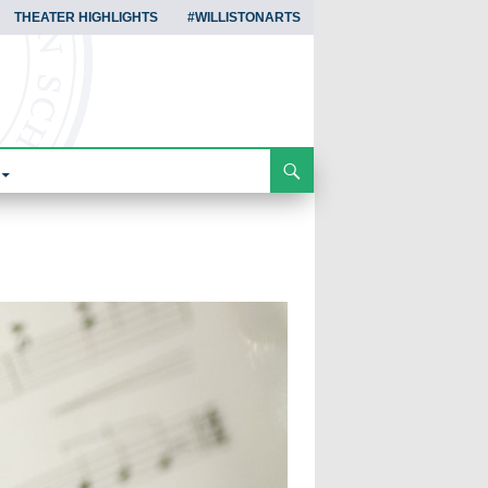
THEATER HIGHLIGHTS
#WILLISTONARTS