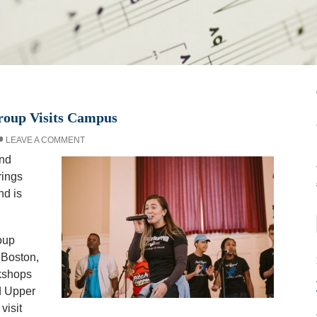
oup Visits Campus
LEAVE A COMMENT
ond
rings
nd is
oup
 Boston,
kshops
d Upper
visit