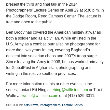
present the third and final talk in the 2014
Photographers’ Lecture Series on April 29 at 6:30 p.m. in
the Dodge Room, Reed Campus Center. The lecture is
free and open to the public.
Ben Brody has covered the American military at war as
both a soldier and as a civilian. While enlisted in the
U.S. Army as a combat journalist, he photographed for
more than two years in Iraq, covering Baghdad’s
descent into sectarian chaos and 2007’s troop surge.
Since leaving the Army in 2008, he has worked primarily
for GlobalPost in Afghanistan, photographing and
writing in the restive southern provinces.
For more information on this or other events in the
series, contact Ed Hing at
ehing@williston.com
or Traci
Wolfe at
twolfe@williston.com
or at (413) 529-3311.
POSTED IN:
Arts News
,
Photographers' Lecture Series