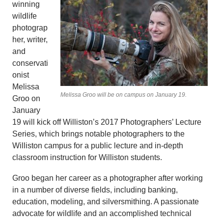
winning
wildlife
photograp
her, writer,
and
conservati
onist
Melissa
Melissa Groo will be on campus on January 19.
Groo on
January
19 will kick off Williston’s 2017 Photographers’ Lecture
Series, which brings notable photographers to the
Williston campus for a public lecture and in-depth
classroom instruction for Williston students.
Groo began her career as a photographer after working
in a number of diverse fields, including banking,
education, modeling, and silversmithing. A passionate
advocate for wildlife and an accomplished technical