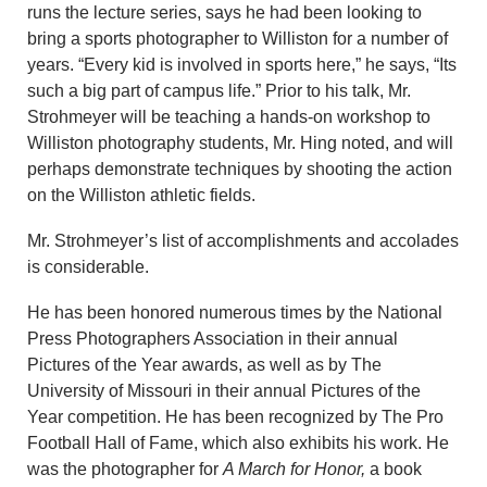
runs the lecture series, says he had been looking to
bring a sports photographer to Williston for a number of
years. “Every kid is involved in sports here,” he says, “Its
such a big part of campus life.” Prior to his talk, Mr.
Strohmeyer will be teaching a hands-on workshop to
Williston photography students, Mr. Hing noted, and will
perhaps demonstrate techniques by shooting the action
on the Williston athletic fields.
Mr. Strohmeyer’s list of accomplishments and accolades
is considerable.
He has been honored numerous times by the National
Press Photographers Association in their annual
Pictures of the Year awards, as well as by The
University of Missouri in their annual Pictures of the
Year competition. He has been recognized by The Pro
Football Hall of Fame, which also exhibits his work. He
was the photographer for
A March for Honor,
a book