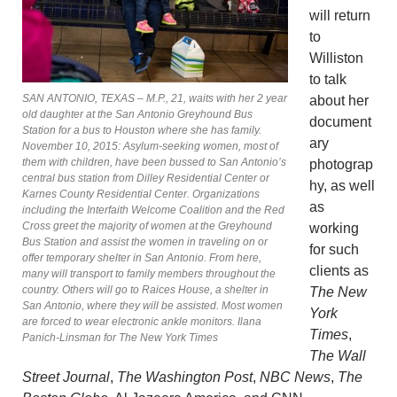
will return
to
Williston
to talk
SAN ANTONIO, TEXAS – M.P., 21, waits with her 2 year
about her
old daughter at the San Antonio Greyhound Bus
document
Station for a bus to Houston where she has family.
ary
November 10, 2015: Asylum-seeking women, most of
them with children, have been bussed to San Antonio’s
photograp
central bus station from Dilley Residential Center or
hy, as well
Karnes County Residential Center. Organizations
as
including the Interfaith Welcome Coalition and the Red
Cross greet the majority of women at the Greyhound
working
Bus Station and assist the women in traveling on or
for such
offer temporary shelter in San Antonio. From here,
clients as
many will transport to family members throughout the
country. Others will go to Raices House, a shelter in
The New
San Antonio, where they will be assisted. Most women
York
are forced to wear electronic ankle monitors. Ilana
Times
,
Panich-Linsman for The New York Times
The Wall
Street Journal
,
The Washington Post
,
NBC News
,
The