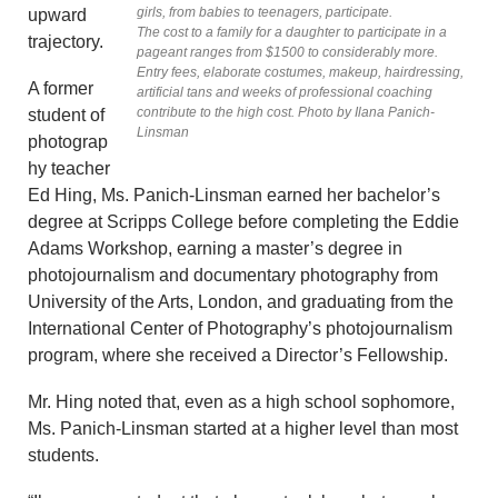
girls, from babies to teenagers, participate.
upward
The cost to a family for a daughter to participate in a
trajectory.
pageant ranges from $1500 to considerably more.
Entry fees, elaborate costumes, makeup, hairdressing,
A former
artificial tans and weeks of professional coaching
contribute to the high cost. Photo by Ilana Panich-
student of
Linsman
photograp
hy teacher
Ed Hing, Ms. Panich-Linsman earned her bachelor’s
degree at Scripps College before completing the Eddie
Adams Workshop, earning a master’s degree in
photojournalism and documentary photography from
University of the Arts, London, and graduating from the
International Center of Photography’s photojournalism
program, where she received a Director’s Fellowship.
Mr. Hing noted that, even as a high school sophomore,
Ms. Panich-Linsman started at a higher level than most
students.