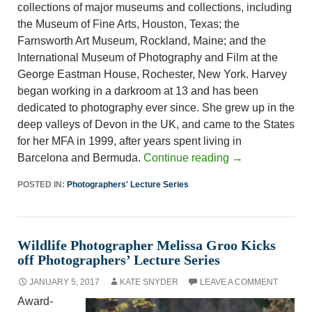
collections of major museums and collections, including
the Museum of Fine Arts, Houston, Texas; the
Farnsworth Art Museum, Rockland, Maine; and the
International Museum of Photography and Film at the
George Eastman House, Rochester, New York. Harvey
began working in a darkroom at 13 and has been
dedicated to photography ever since. She grew up in the
deep valleys of Devon in the UK, and came to the States
for her MFA in 1999, after years spent living in
Barcelona and Bermuda.
Continue reading
→
POSTED IN:
Photographers' Lecture Series
Wildlife Photographer Melissa Groo Kicks
off Photographers’ Lecture Series
JANUARY 5, 2017
KATE SNYDER
LEAVE A COMMENT
Award-