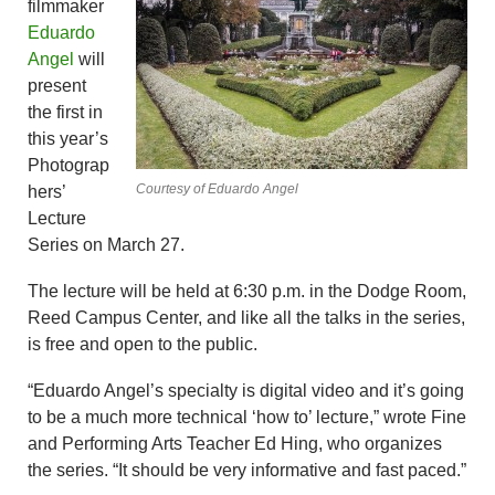
filmmaker
Eduardo
Angel
will
present
the first in
this year’s
Photograp
Courtesy of Eduardo Angel
hers’
Lecture
Series on March 27.
The lecture will be held at 6:30 p.m. in the Dodge Room,
Reed Campus Center, and like all the talks in the series,
is free and open to the public.
“Eduardo Angel’s specialty is digital video and it’s going
to be a much more technical ‘how to’ lecture,” wrote Fine
and Performing Arts Teacher Ed Hing, who organizes
the series. “It should be very informative and fast paced.”