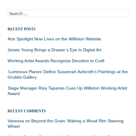
Search
for:
RECENT POSTS
Arts Spotlight Now Lives on the Williston Website
Jessie Young Brings a Drawer’s Eye to Digital Art
Working Artist Awards Recognize Devotion to Craft
‘Luminous Planes’ Define Susannah Auferoth’s Paintings at the
Grubbs Gallery
Stage Manager Risa Tapanes Cues Up Williston Working Artist
Award
RECENT COMMENTS
Vanessa
on
Beyond the Grain: Making a Wood Rim Steering
Wheel