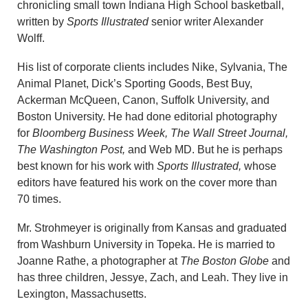
chronicling small town Indiana High School basketball,
written by
Sports Illustrated
senior writer Alexander
Wolff.
His list of corporate clients includes Nike, Sylvania, The
Animal Planet, Dick’s Sporting Goods, Best Buy,
Ackerman McQueen, Canon, Suffolk University, and
Boston University. He had done editorial photography
for
Bloomberg Business Week,
The Wall Street Journal,
The Washington Post,
and Web MD. But he is perhaps
best known for his work with
Sports Illustrated,
whose
editors have featured his work on the cover more than
70 times.
Mr. Strohmeyer is originally from Kansas and graduated
from Washburn University in Topeka. He is married to
Joanne Rathe, a photographer at
The Boston Globe
and
has three children, Jessye, Zach, and Leah. They live in
Lexington, Massachusetts.