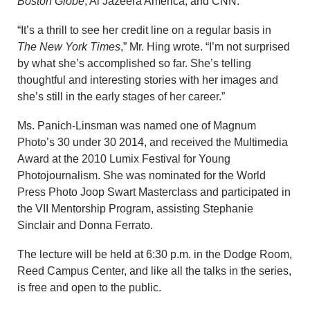
Boston Globe
, Al Jazeera America, and CNN.
“It’s a thrill to see her credit line on a regular basis in
The New York Times
,” Mr. Hing wrote. “I’m not surprised
by what she’s accomplished so far. She’s telling
thoughtful and interesting stories with her images and
she’s still in the early stages of her career.”
Ms. Panich-Linsman was named one of Magnum
Photo’s 30 under 30 2014, and received the Multimedia
Award at the 2010 Lumix Festival for Young
Photojournalism. She was nominated for the World
Press Photo Joop Swart Masterclass and participated in
the VII Mentorship Program, assisting Stephanie
Sinclair and Donna Ferrato.
The lecture will be held at 6:30 p.m. in the Dodge Room,
Reed Campus Center, and like all the talks in the series,
is free and open to the public.