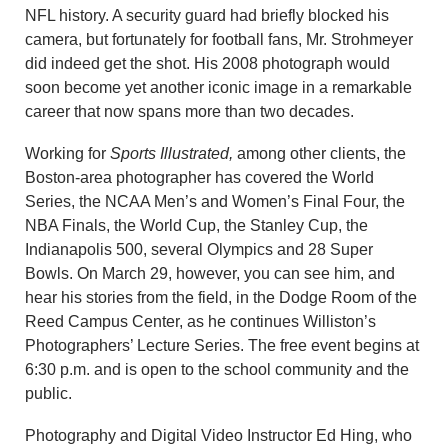
NFL history. A security guard had briefly blocked his
camera, but fortunately for football fans, Mr. Strohmeyer
did indeed get the shot. His 2008 photograph would
soon become yet another iconic image in a remarkable
career that now spans more than two decades.
Working for
Sports Illustrated,
among other clients, the
Boston-area photographer has covered the World
Series, the NCAA Men’s and Women’s Final Four, the
NBA Finals, the World Cup, the Stanley Cup, the
Indianapolis 500, several Olympics and 28 Super
Bowls. On March 29, however, you can see him, and
hear his stories from the field, in the Dodge Room of the
Reed Campus Center, as he continues Williston’s
Photographers’ Lecture Series. The free event begins at
6:30 p.m. and is open to the school community and the
public.
Photography and Digital Video Instructor Ed Hing, who