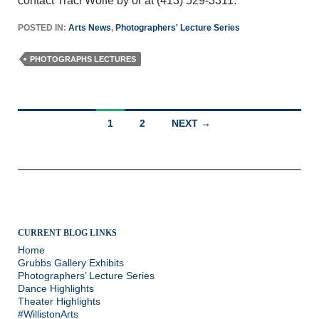
contact Traci Wolfe by or at (413) 529-3311.
POSTED IN:
Arts News
,
Photographers' Lecture Series
PHOTOGRAPHS LECTURES
Posts
1
2
NEXT →
navigation
CURRENT BLOG LINKS
Home
Grubbs Gallery Exhibits
Photographers’ Lecture Series
Dance Highlights
Theater Highlights
#WillistonArts