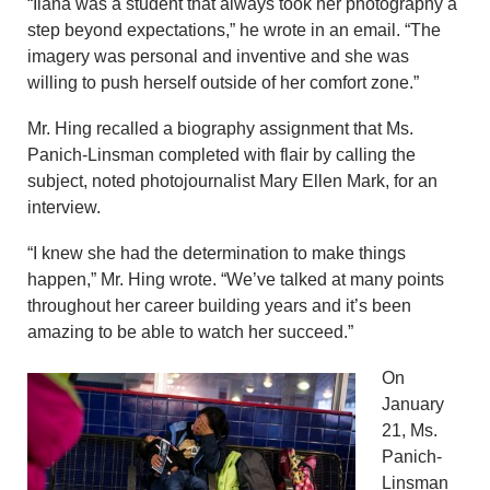
“Ilana was a student that always took her photography a
step beyond expectations,” he wrote in an email. “The
imagery was personal and inventive and she was
willing to push herself outside of her comfort zone.”
Mr. Hing recalled a biography assignment that Ms.
Panich-Linsman completed with flair by calling the
subject, noted photojournalist Mary Ellen Mark, for an
interview.
“I knew she had the determination to make things
happen,” Mr. Hing wrote. “We’ve talked at many points
throughout her career building years and it’s been
amazing to be able to watch her succeed.”
On
January
21, Ms.
Panich-
Linsman