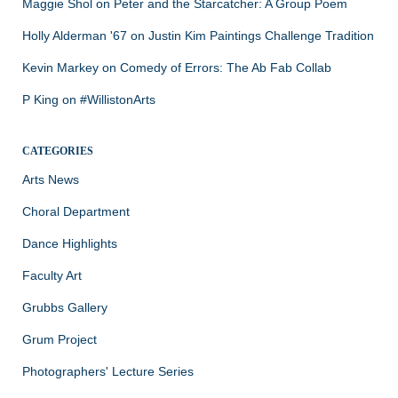
Maggie Shol
on
Peter and the Starcatcher: A Group Poem
Holly Alderman '67
on
Justin Kim Paintings Challenge Tradition
Kevin Markey
on
Comedy of Errors: The Ab Fab Collab
P King
on
#WillistonArts
CATEGORIES
Arts News
Choral Department
Dance Highlights
Faculty Art
Grubbs Gallery
Grum Project
Photographers' Lecture Series