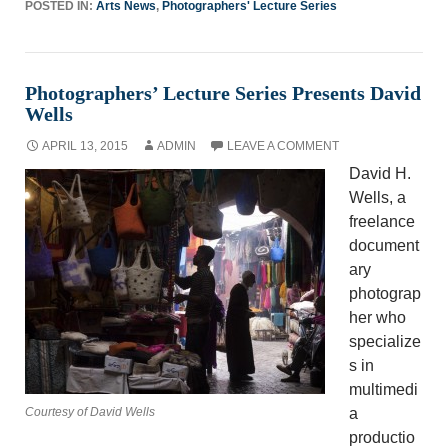
POSTED IN:
Arts News
,
Photographers' Lecture Series
Photographers’ Lecture Series Presents David
Wells
APRIL 13, 2015
ADMIN
LEAVE A COMMENT
David H.
Wells, a
freelance
document
ary
photograp
her who
specialize
s in
multimedi
Courtesy of David Wells
a
productio