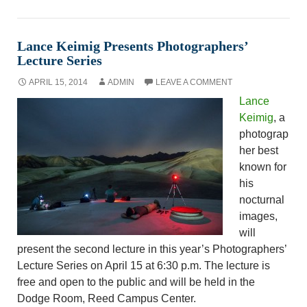
Lance Keimig Presents Photographers’
Lecture Series
APRIL 15, 2014
ADMIN
LEAVE A COMMENT
Lance
Keimig
, a
photograp
her best
known for
his
nocturnal
images,
will
present the second lecture in this year’s Photographers’
Lecture Series on April 15 at 6:30 p.m. The lecture is
free and open to the public and will be held in the
Dodge Room, Reed Campus Center.