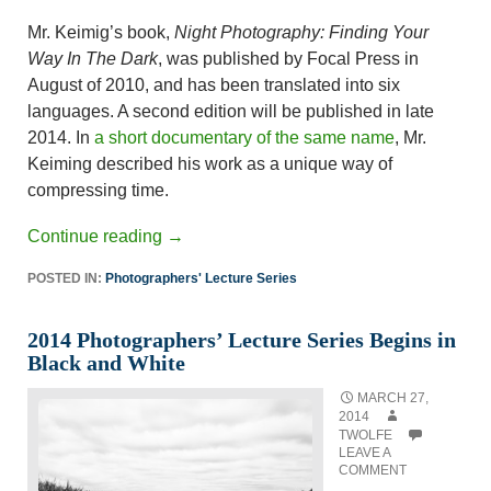
Mr. Keimig’s book,
Night Photography: Finding Your
Way In The Dark
, was published by Focal Press in
August of 2010, and has been translated into six
languages. A second edition will be published in late
2014. In
a short documentary of the same name
, Mr.
Keiming described his work as a unique way of
compressing time.
Continue reading
→
POSTED IN:
Photographers' Lecture Series
2014 Photographers’ Lecture Series Begins in
Black and White
MARCH 27,
2014
TWOLFE
LEAVE A
COMMENT