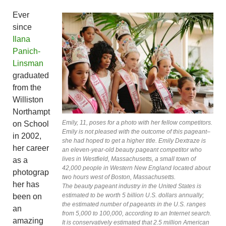
Ever
since
Ilana
Panich-
Linsman
graduated
from the
Williston
Northampt
Emily, 11, poses for a photo with her fellow competitors.
on School
Emily is not pleased with the outcome of this pageant–
in 2002,
she had hoped to get a higher title. Emily Dextraze is
her career
an eleven-year-old beauty pageant competitor who
lives in Westfield, Massachusetts, a small town of
as a
42,000 people in Western New England located about
photograp
two hours west of Boston, Massachusetts.
her has
The beauty pageant industry in the United States is
estimated to be worth 5 billion U.S. dollars annually;
been on
the estimated number of pageants in the U.S. ranges
an
from 5,000 to 100,000, according to an Internet search.
amazing
It is conservatively estimated that 2.5 million American