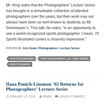
Mr. Hing notes that the Photographers’ Lecture Series
has brought in a remarkable collection of talented
photographers over the years, but their work may not
always have been as well-known to students as Mr.
Strohmeyer’s. This talk, he notes, “is an opportunity to
see a world-recognized sports photographer. I mean, 70
Sports Illustrated
covers is insanely impressive.”
POSTED IN:
Arts News
,
Photographers' Lecture Series
PHOTOGRAPHERS
PHOTOGRAPHERS' LECTURE SERIES
PHOTOGRAPHY
Ilana Panich-Linsman ’02 Returns for
Photographers’ Lecture Series
JANUARY 13, 2016
ADMIN
LEAVE A COMMENT