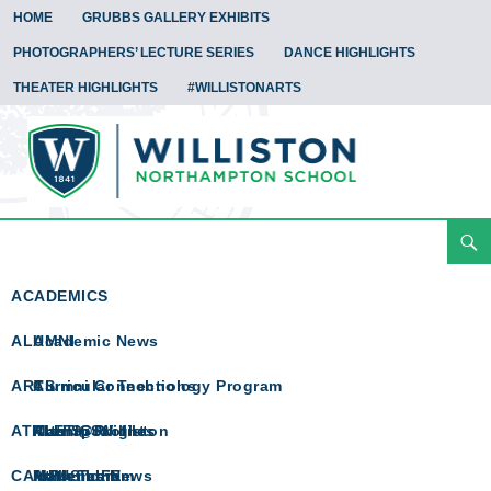
HOME
GRUBBS GALLERY EXHIBITS
PHOTOGRAPHERS’ LECTURE SERIES
DANCE HIGHLIGHTS
THEATER HIGHLIGHTS
#WILLISTONARTS
Search
Arts Spotlight
Skip
To
ACADEMICS
Content
ALUMNI
Academic News
ARTS
Curricular Technology Program
Alumni Connections
ATHLETICS
Math @ Williston
Alumni Profiles
Arts Spotlight
CAMPUS LIFE
Math Team
In Memoriam
Athletics News