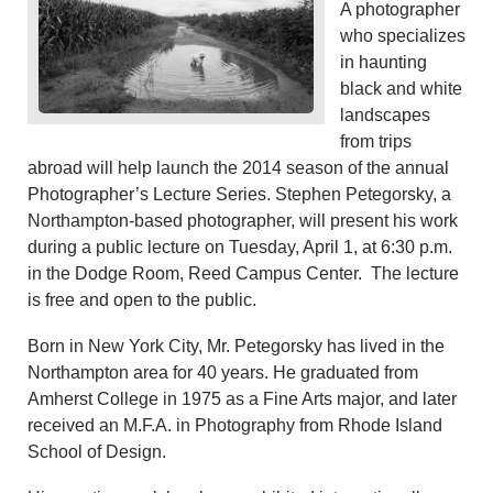
A photographer
who specializes
in haunting
black and white
landscapes
from trips
abroad will help launch the 2014 season of the annual
Photographer’s Lecture Series. Stephen Petegorsky, a
Northampton-based photographer, will present his work
during a public lecture on Tuesday, April 1, at 6:30 p.m.
in the Dodge Room, Reed Campus Center. The lecture
is free and open to the public.
Born in New York City, Mr. Petegorsky has lived in the
Northampton area for 40 years. He graduated from
Amherst College in 1975 as a Fine Arts major, and later
received an M.F.A. in Photography from Rhode Island
School of Design.