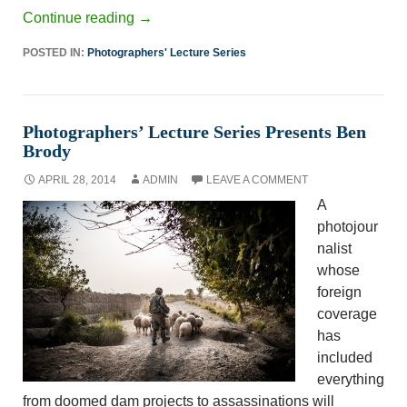
Continue reading
→
POSTED IN:
Photographers' Lecture Series
Photographers’ Lecture Series Presents Ben
Brody
APRIL 28, 2014
ADMIN
LEAVE A COMMENT
A
photojour
nalist
whose
foreign
coverage
has
included
everything
from doomed dam projects to assassinations will