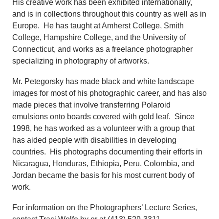
His creative work has been exhibited internationally,
and is in collections throughout this country as well as in
Europe. He has taught at Amherst College, Smith
College, Hampshire College, and the University of
Connecticut, and works as a freelance photographer
specializing in photography of artworks.
Mr. Petegorsky has made black and white landscape
images for most of his photographic career, and has also
made pieces that involve transferring Polaroid
emulsions onto boards covered with gold leaf. Since
1998, he has worked as a volunteer with a group that
has aided people with disabilities in developing
countries. His photographs documenting their efforts in
Nicaragua, Honduras, Ethiopia, Peru, Colombia, and
Jordan became the basis for his most current body of
work.
For information on the Photographers’ Lecture Series,