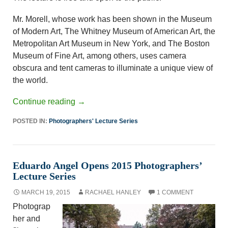
Mr. Morell, whose work has been shown in the Museum
of Modern Art, The Whitney Museum of American Art, the
Metropolitan Art Museum in New York, and The Boston
Museum of Fine Art, among others, uses camera
obscura and tent cameras to illuminate a unique view of
the world.
Continue reading
→
POSTED IN:
Photographers' Lecture Series
Eduardo Angel Opens 2015 Photographers’
Lecture Series
MARCH 19, 2015
RACHAEL HANLEY
1 COMMENT
Photograp
her and