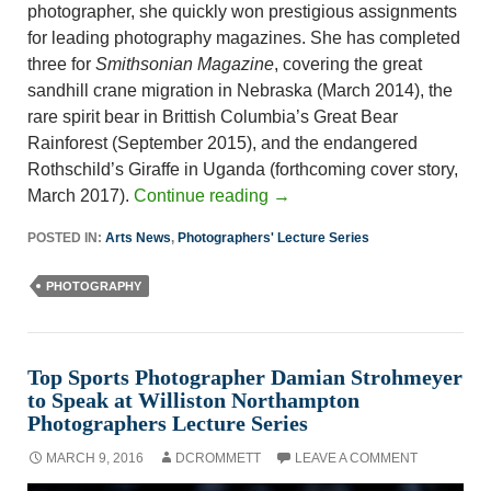
photographer, she quickly won prestigious assignments
for leading photography magazines. She has completed
three for
Smithsonian Magazine
, covering the great
sandhill crane migration in Nebraska (March 2014), the
rare spirit bear in Brittish Columbia’s Great Bear
Rainforest (September 2015), and the endangered
Rothschild’s Giraffe in Uganda (forthcoming cover story,
March 2017).
Continue reading
→
POSTED IN:
Arts News
,
Photographers' Lecture Series
PHOTOGRAPHY
Top Sports Photographer Damian Strohmeyer
to Speak at Williston Northampton
Photographers Lecture Series
MARCH 9, 2016
DCROMMETT
LEAVE A COMMENT