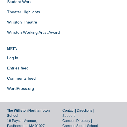
Student Work
Theater Highlights
Williston Theatre
Williston Working Artist Award
META
Log in
Entries feed
Comments feed
WordPress.org
The Williston Northampton
Contact
|
Directions
|
School
Support
19 Payson Avenue,
Campus Directory
|
Easthampton, MA 01027
Campus Store
|
School