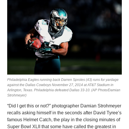
Philadelphia Eagles running back Darren Sproles (43) runs for yardage
against the Dallas Cowboys November 27, 2014 at AT&T Stadium in
Arlington, Texas. Philadelphia defeated Dallas 33-10. (AP Photo/Damian
Strohmeyer)
“Did I get this or not?” photographer Damian Strohmeyer
recalls asking himself in the seconds after David Tyree’s
famous Helmet Catch, the play in the closing minutes of
Super Bowl XLII that some have called the greatest in