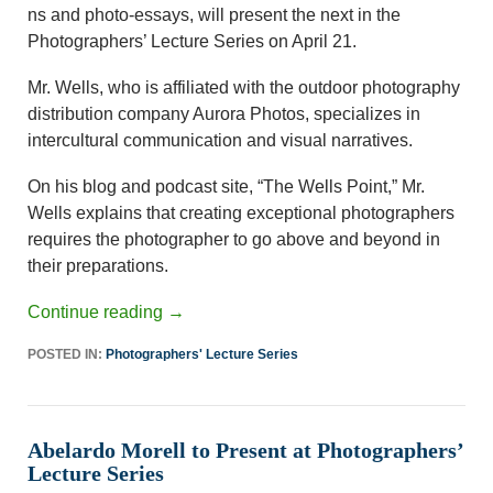
ns and photo-essays, will present the next in the
Photographers’ Lecture Series on April 21.
Mr. Wells, who is affiliated with the outdoor photography
distribution company Aurora Photos, specializes in
intercultural communication and visual narratives.
On his blog and podcast site, “The Wells Point,” Mr.
Wells explains that creating exceptional photographers
requires the photographer to go above and beyond in
their preparations.
Continue reading
→
POSTED IN:
Photographers' Lecture Series
Abelardo Morell to Present at Photographers’
Lecture Series