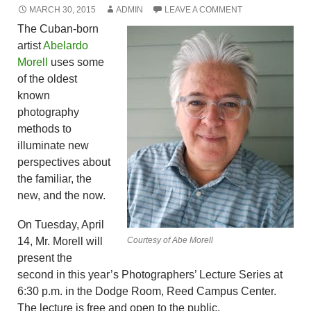
MARCH 30, 2015
ADMIN
LEAVE A COMMENT
The Cuban-born
artist
Abelardo
Morell
uses some
of the oldest
known
photography
methods to
illuminate new
perspectives about
the familiar, the
new, and the now.
On Tuesday, April
14, Mr. Morell will
Courtesy of Abe Morell
present the
second in this year’s Photographers’ Lecture Series at
6:30 p.m. in the Dodge Room, Reed Campus Center.
The lecture is free and open to the public.