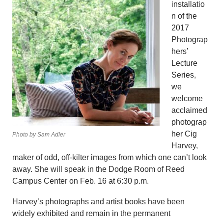
installatio
n of the
2017
Photograp
hers’
Lecture
Series,
we
welcome
acclaimed
photograp
her Cig
Photo by Sam Adler
Harvey,
maker of odd, off-kilter images from which one can’t look
away. She will speak in the Dodge Room of Reed
Campus Center on Feb. 16 at 6:30 p.m.
Harvey’s photographs and artist books have been
widely exhibited and remain in the permanent