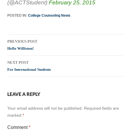
(@ACTStudent)
February 25, 2015
POSTED IN:
College Counseling News
Post
PREVIOUS POST
navigation
Hello Williston!
NEXT POST
For International Students
LEAVE A REPLY
Your email address will not be published.
Required fields are
marked
*
Comment
*