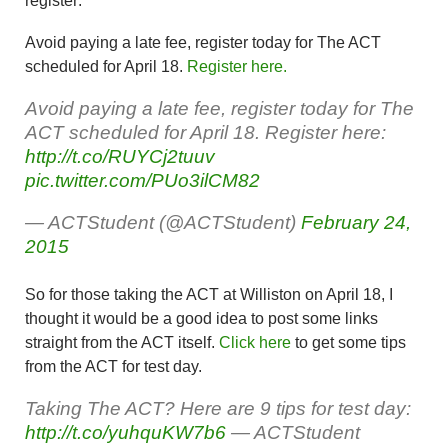
register:
Avoid paying a late fee, register today for The ACT
scheduled for April 18.
Register here.
Avoid paying a late fee, register today for The
ACT scheduled for April 18. Register here:
http://t.co/RUYCj2tuuv
pic.twitter.com/PUo3ilCM82
— ACTStudent (@ACTStudent)
February 24,
2015
So for those taking the ACT at Williston on April 18, I
thought it would be a good idea to post some links
straight from the ACT itself.
Click here
to get some tips
from the ACT for test day.
Taking The ACT? Here are 9 tips for test day:
http://t.co/yuhquKW7b6
— ACTStudent