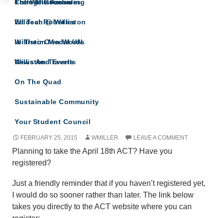
The Willistonian
College Counseling
From The Archives
COLLEGE COUNSELING
Wildcat Robotics
Ed Tech @ Williston
Updates and related info from College
Counseling
Williston Model UN
In Their Own Words
Williston Travels
News And Events
On The Quad
Sustainable Community
ACT and Test-Taking Tips
Your Student Council
FEBRUARY 25, 2015
WMILLER
LEAVE A COMMENT
Planning to take the April 18th ACT? Have you
registered?
Just a friendly reminder that if you haven’t registered yet,
I would do so sooner rather than later. The link below
takes you directly to the ACT website where you can