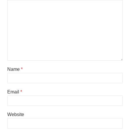
Name
*
Email
*
Website