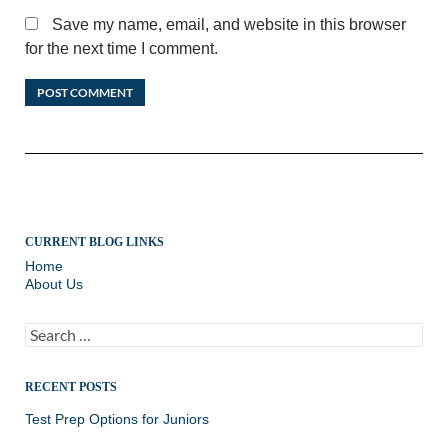
Save my name, email, and website in this browser
for the next time I comment.
CURRENT BLOG LINKS
Home
About Us
Search
for:
RECENT POSTS
Test Prep Options for Juniors