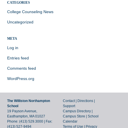
CATEGORIES
College Counseling News
Uncategorized
META
Log in
Entries feed
Comments feed
WordPress.org
The Williston Northampton
Contact
|
Directions
|
School
Support
19 Payson Avenue,
Campus Directory
|
Easthampton, MA 01027
Campus Store
|
School
Phone: (413) 529.3000 | Fax:
Calendar
(413) 527-9494
Terms of Use
|
Privacy