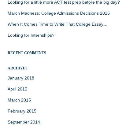
Looking for a little more ACT test prep before the big day?
March Madness: College Admissions Decisions 2015
When It Comes Time to Write That College Essay…
Looking for Internships?
RECENT COMMENTS
ARCHIVES
January 2018
April 2015
March 2015
February 2015
September 2014