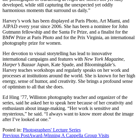
developed, while still capturing the unexpected yet oddly
harmonious moments that surround us daily.”
Harvey’s work has been displayed at Paris Photo, Art Miami, and
AIPAD every year since 2006. She has been a nominee for John
Gutmann fellowship and the Santa Fe Prize, and a finalist for the
BMW Prize at Paris Photo and for the Prix Virginia, an international
photography prize for women.
Her devotion to visual storytelling has lead to innovative
international campaigns and features with
New York Magazine
,
Harper’s Bazaar Japan
, Kate Spade, and Bloomingdale’s.
Harvey teaches workshops and regularly speaks on her work and
processes at institutions around the world. She is known for her high
energy, sense of humor, and creativity. She brings a profound sense
of optimism to all that she does.
Ed Hing ’77, Williston photography teacher and organizer of the
series, said he asked her to speak here because of her creativity and
enthusiasm about image-making. “Her work is sensitive and
mysterious,” he said. “I always want to know more about the image
after I’ve looked at one.”
Posted in:
Photographers' Lecture Series
Post
Previous Post
Award-Winning A Cappella Group Visits