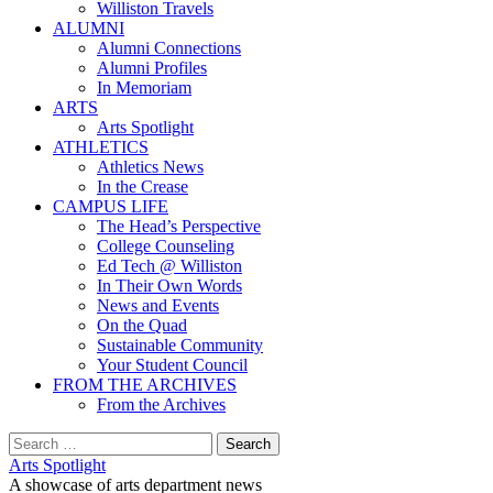
Williston Travels
ALUMNI
Alumni Connections
Alumni Profiles
In Memoriam
ARTS
Arts Spotlight
ATHLETICS
Athletics News
In the Crease
CAMPUS LIFE
The Head’s Perspective
College Counseling
Ed Tech @ Williston
In Their Own Words
News and Events
On the Quad
Sustainable Community
Your Student Council
FROM THE ARCHIVES
From the Archives
Search
for:
Arts Spotlight
A showcase of arts department news