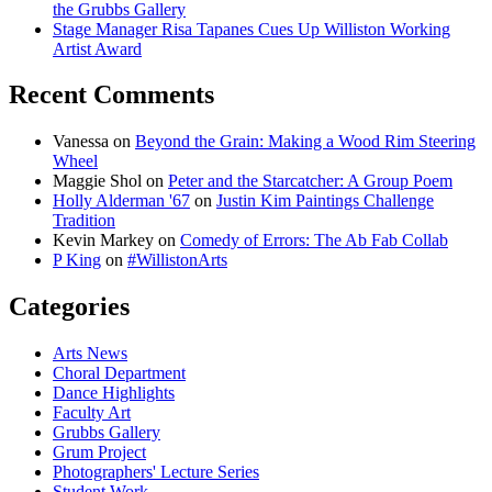
the Grubbs Gallery
Stage Manager Risa Tapanes Cues Up Williston Working
Artist Award
Recent Comments
Vanessa
on
Beyond the Grain: Making a Wood Rim Steering
Wheel
Maggie Shol
on
Peter and the Starcatcher: A Group Poem
Holly Alderman '67
on
Justin Kim Paintings Challenge
Tradition
Kevin Markey
on
Comedy of Errors: The Ab Fab Collab
P King
on
#WillistonArts
Categories
Arts News
Choral Department
Dance Highlights
Faculty Art
Grubbs Gallery
Grum Project
Photographers' Lecture Series
Student Work