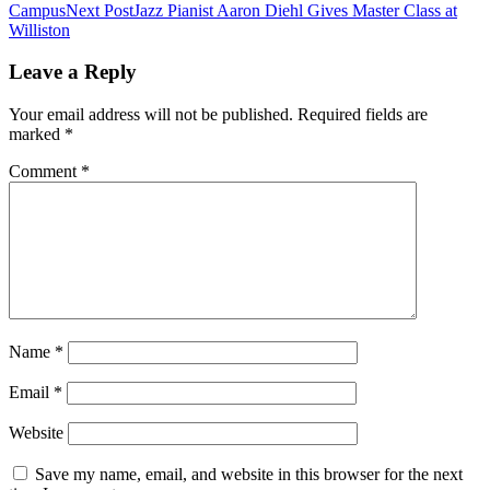
Campus
Next Post
Jazz Pianist Aaron Diehl Gives Master Class at
navigation
Williston
Leave a Reply
Your email address will not be published.
Required fields are
marked
*
Comment
*
Name
*
Email
*
Website
Save my name, email, and website in this browser for the next