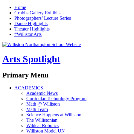
Home
Grubbs Gallery Exhibits
Photographers’ Lecture Series
Dance Highlights
Theater Highlights
#WillistonArts
Arts Spotlight
Search
Primary Menu
Skip
ACADEMICS
to
Academic News
content
Curricular Technology Program
Math @ Williston
Math Team
Science Happens at Williston
The Willistonian
Wildcat Robotics
Williston Model UN