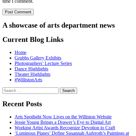
time I comment.
A showcase of arts department news
Current Blog Links
Home
Grubbs Gallery Exhibits
Photographers’ Lecture Series
Dance Highlights
Theater Highlights
#WillistonArts
Search
for:
Recent Posts
Arts Spotlight Now Lives on the Williston Website
Jessie Young Brings a Drawer’s Eye to Digital Art
Working Artist Awards Recognize Devotion to Craft
‘Luminous Planes’ Define Susannah Auferoth’s Paintings at