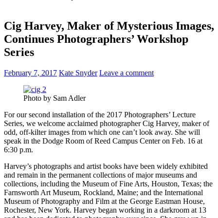
Cig Harvey, Maker of Mysterious Images,
Continues Photographers’ Workshop
Series
February 7, 2017
Kate Snyder
Leave a comment
Photo by Sam Adler
For our second installation of the 2017 Photographers’ Lecture
Series, we welcome acclaimed photographer Cig Harvey, maker of
odd, off-kilter images from which one can’t look away. She will
speak in the Dodge Room of Reed Campus Center on Feb. 16 at
6:30 p.m.
Harvey’s photographs and artist books have been widely exhibited
and remain in the permanent collections of major museums and
collections, including the Museum of Fine Arts, Houston, Texas; the
Farnsworth Art Museum, Rockland, Maine; and the International
Museum of Photography and Film at the George Eastman House,
Rochester, New York. Harvey began working in a darkroom at 13