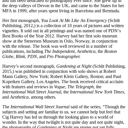
and has been dedicated to photography ever since. She grew up in
the deep valleys of Devon in the UK, and came to the States for her
MFA in 1999, after years spent living in Barcelona and Bermuda.
Her first monograph,
You Look At Me Like An Emergency
(Schilt
Publishing, 2012,)
is a collection of 10 years of pictures and written
vignettes. It sold out in all printings and was named one of PDNʼs
Best Books of the Year 2012. Harvey had her first solo museum
show at the Stenersen Museum in Oslo, Norway, in conjunction
with the release. The book was well reviewed in a number of
publications, including
The Independent
,
Aesthetica
, the
Boston
Globe
,
Blink
,
PDN
, and
Pro Photographer.
Harvey’s second monograph,
Gardening at Night
(Schlit Publishing,
2015,) was published in conjunction with solo shows at Robert
Mann Gallery, New York; Robert Klein Gallery, Boston; and Paul
Kopeiken Gallery, Los Angeles. The book received critical acclaim
with features and reviews in
Vogue
,
The Telegraph
, the
International Wall Street Journal
, the
International New York Times
,
and
Aesthetica
, among others.
The
International Wall Street Journal
said of the series, “Though the
subjects and setting are familiar to us, we cannot help but feel that
Cig Harvey has led us through the looking glass to a world of
wonder. In the way that twilight is not quite day and not quite night,
the photographs of
Gardening at Night
are stories not yet fully