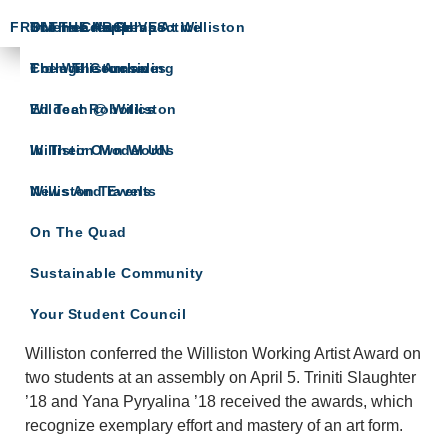
FROM THE ARCHIVES
Science Happens At Williston
In The Crease
The Head’s Perspective
The Willistonian
College Counseling
From The Archives
ARTS SPOTLIGHT
Wildcat Robotics
Ed Tech @ Williston
A showcase of arts department news
Williston Model UN
In Their Own Words
Williston Travels
News And Events
On The Quad
Sustainable Community
Williston Working Artists Receive Awards
Your Student Council
APRIL 5, 2017
KATE SNYDER
LEAVE A COMMENT
Williston conferred the Williston Working Artist Award on
two students at an assembly on April 5. Triniti Slaughter
’18 and Yana Pyryalina ’18 received the awards, which
recognize exemplary effort and mastery of an art form.