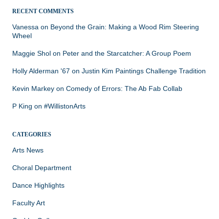
RECENT COMMENTS
Vanessa
on
Beyond the Grain: Making a Wood Rim Steering
Wheel
Maggie Shol
on
Peter and the Starcatcher: A Group Poem
Holly Alderman '67
on
Justin Kim Paintings Challenge Tradition
Kevin Markey
on
Comedy of Errors: The Ab Fab Collab
P King
on
#WillistonArts
CATEGORIES
Arts News
Choral Department
Dance Highlights
Faculty Art