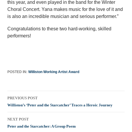
this year, and even played in the band for the Winter
Choral Concert. Yana makes music for the love of it and
is also an incredible musician and serious performer.”
Congratulations to these two hard-working, skilled
performers!
POSTED IN:
Williston Working Artist Award
Post
PREVIOUS POST
navigation
Williston’s ‘Peter and the Starcatcher’ Traces a Heroic Journey
NEXT POST
Peter and the Starcatcher: A Group Poem