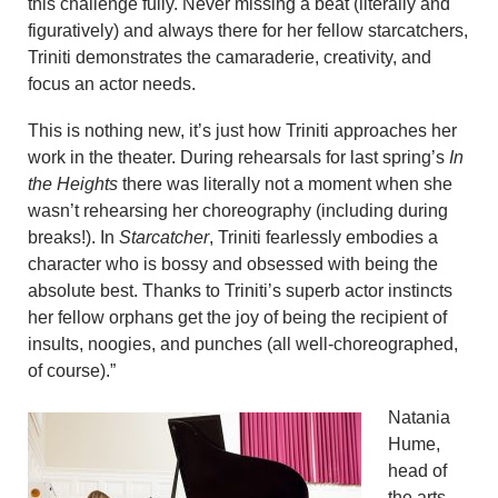
this challenge fully. Never missing a beat (literally and
figuratively) and always there for her fellow starcatchers,
Triniti demonstrates the camaraderie, creativity, and
focus an actor needs.
This is nothing new, it’s just how Triniti approaches her
work in the theater. During rehearsals for last spring’s
In
the Heights
there was literally not a moment when she
wasn’t rehearsing her choreography (including during
breaks!). In
Starcatcher
, Triniti fearlessly embodies a
character who is bossy and obsessed with being the
absolute best. Thanks to Triniti’s superb actor instincts
her fellow orphans get the joy of being the recipient of
insults, noogies, and punches (all well-choreographed,
of course).”
Natania
Hume,
head of
the arts