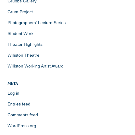
Grubbs Gallery
Grum Project
Photographers' Lecture Series
Student Work
Theater Highlights
Williston Theatre
Williston Working Artist Award
META
Log in
Entries feed
Comments feed
WordPress.org