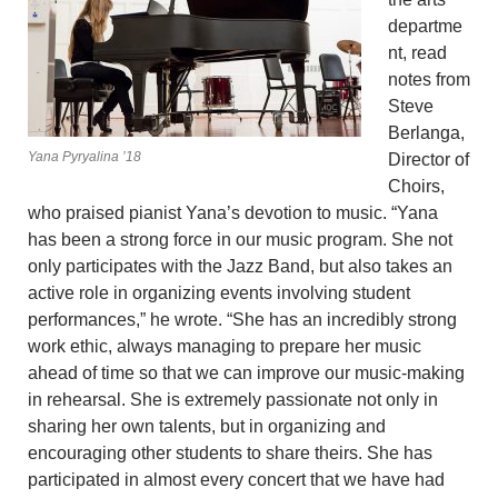
departme
nt, read
notes from
Steve
Berlanga,
Yana Pyryalina ’18
Director of
Choirs,
who praised pianist Yana’s devotion to music. “Yana
has been a strong force in our music program. She not
only participates with the Jazz Band, but also takes an
active role in organizing events involving student
performances,” he wrote. “She has an incredibly strong
work ethic, always managing to prepare her music
ahead of time so that we can improve our music-making
in rehearsal. She is extremely passionate not only in
sharing her own talents, but in organizing and
encouraging other students to share theirs. She has
participated in almost every concert that we have had