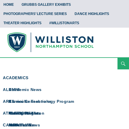
HOME
GRUBBS GALLERY EXHIBITS
PHOTOGRAPHERS’ LECTURE SERIES
DANCE HIGHLIGHTS
THEATER HIGHLIGHTS
#WILLISTONARTS
Search
Arts Spotlight
Skip
To
ACADEMICS
Content
ALUMNI
Academic News
ARTS
Curricular Technology Program
Alumni Connections
ATHLETICS
Math @ Williston
Alumni Profiles
Arts Spotlight
CAMPUS LIFE
Math Team
In Memoriam
Athletics News