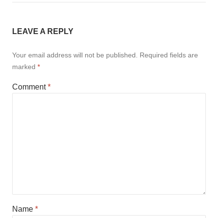
LEAVE A REPLY
Your email address will not be published.
Required fields are
marked
*
Comment
*
Name
*