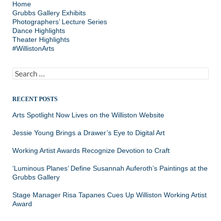
Home
Grubbs Gallery Exhibits
Photographers’ Lecture Series
Dance Highlights
Theater Highlights
#WillistonArts
Search
for:
RECENT POSTS
Arts Spotlight Now Lives on the Williston Website
Jessie Young Brings a Drawer’s Eye to Digital Art
Working Artist Awards Recognize Devotion to Craft
‘Luminous Planes’ Define Susannah Auferoth’s Paintings at the
Grubbs Gallery
Stage Manager Risa Tapanes Cues Up Williston Working Artist
Award