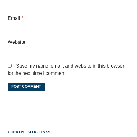
Email
*
Website
Save my name, email, and website in this browser
for the next time I comment.
CURRENT BLOG LINKS