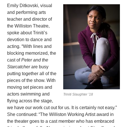
Emily Ditkovski, visual
and performing arts
teacher and director of
the Williston Theatre,
spoke about Triniti’s
devotion to dance and
acting. “With lines and
blocking memorized, the
cast of
Peter and the
Starcatcher
are busy
putting together all of the
pieces of the show. With
moving set pieces and
actors swimming and
Triniti Slaughter ’18
flying across the stage,
we have our work cut out for us. It is certainly not easy.”
She continued: “The Williston Working Artist award in
the theater goes to a cast member who has embraced