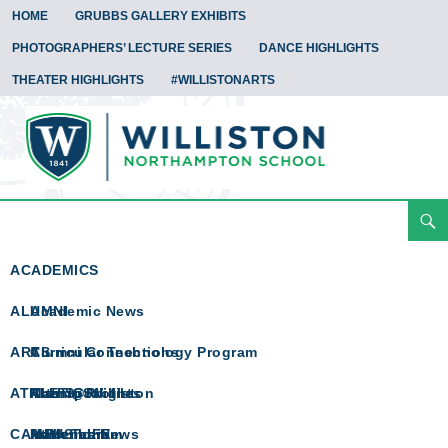
HOME
GRUBBS GALLERY EXHIBITS
PHOTOGRAPHERS’ LECTURE SERIES
DANCE HIGHLIGHTS
THEATER HIGHLIGHTS
#WILLISTONARTS
Search
Arts Spotlight
Skip
To
ACADEMICS
Content
ALUMNI
Academic News
ARTS
Curricular Technology Program
Alumni Connections
ATHLETICS
Math @ Williston
Alumni Profiles
Arts Spotlight
CAMPUS LIFE
Math Team
In Memoriam
Athletics News