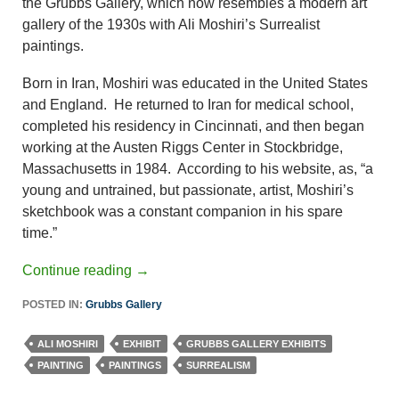
the Grubbs Gallery, which now resembles a modern art
gallery of the 1930s with Ali Moshiri’s Surrealist
paintings.
Born in Iran, Moshiri was educated in the United States
and England. He returned to Iran for medical school,
completed his residency in Cincinnati, and then began
working at the Austen Riggs Center in Stockbridge,
Massachusetts in 1984. According to his website, as, “a
young and untrained, but passionate, artist, Moshiri’s
sketchbook was a constant companion in his spare
time.”
Continue reading
→
POSTED IN:
Grubbs Gallery
ALI MOSHIRI
EXHIBIT
GRUBBS GALLERY EXHIBITS
PAINTING
PAINTINGS
SURREALISM