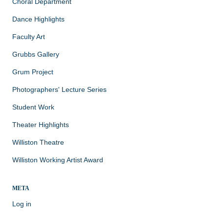
Choral Department
Dance Highlights
Faculty Art
Grubbs Gallery
Grum Project
Photographers' Lecture Series
Student Work
Theater Highlights
Williston Theatre
Williston Working Artist Award
META
Log in