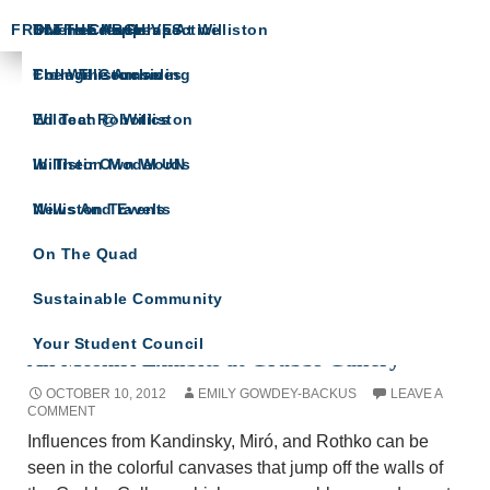
FROM THE ARCHIVES
Science Happens At Williston
In The Crease
The Head’s Perspective
The Willistonian
College Counseling
From The Archives
ARTS SPOTLIGHT
Wildcat Robotics
Ed Tech @ Williston
A showcase of arts department news
Williston Model UN
In Their Own Words
Williston Travels
News And Events
On The Quad
Sustainable Community
Tag Archives: Ali Moshiri
Your Student Council
Ali Moshiri Exhibits at Grubbs Gallery
OCTOBER 10, 2012
EMILY GOWDEY-BACKUS
LEAVE A
COMMENT
Influences from Kandinsky, Miró, and Rothko can be
seen in the colorful canvases that jump off the walls of