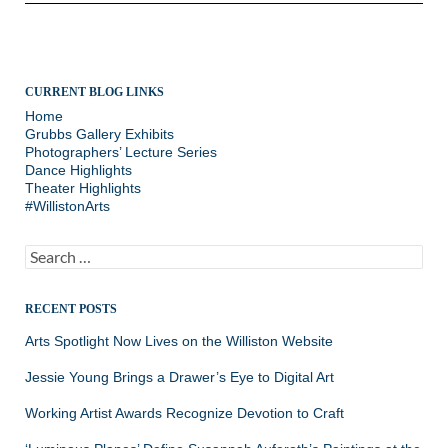
CURRENT BLOG LINKS
Home
Grubbs Gallery Exhibits
Photographers’ Lecture Series
Dance Highlights
Theater Highlights
#WillistonArts
Search
for:
RECENT POSTS
Arts Spotlight Now Lives on the Williston Website
Jessie Young Brings a Drawer’s Eye to Digital Art
Working Artist Awards Recognize Devotion to Craft