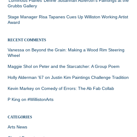
‘Luminous Planes’ Define Susannah Auferoth’s Paintings at the
Grubbs Gallery
Stage Manager Risa Tapanes Cues Up Williston Working Artist
Award
RECENT COMMENTS
Vanessa
on
Beyond the Grain: Making a Wood Rim Steering
Wheel
Maggie Shol
on
Peter and the Starcatcher: A Group Poem
Holly Alderman '67
on
Justin Kim Paintings Challenge Tradition
Kevin Markey
on
Comedy of Errors: The Ab Fab Collab
P King
on
#WillistonArts
CATEGORIES
Arts News