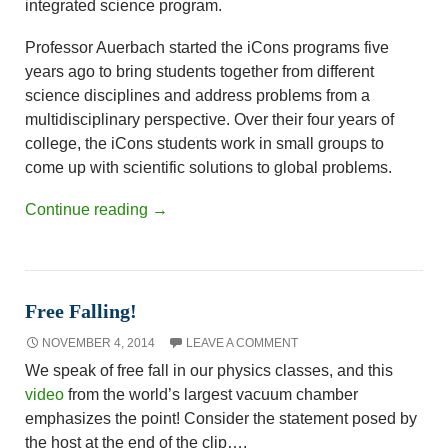
integrated science program.
Professor Auerbach started the iCons programs five
years ago to bring students together from different
science disciplines and address problems from a
multidisciplinary perspective. Over their four years of
college, the iCons students work in small groups to
come up with scientific solutions to global problems.
Continue reading
→
Free Falling!
NOVEMBER 4, 2014
LEAVE A COMMENT
We speak of free fall in our physics classes, and this
video
from the world’s largest vacuum chamber
emphasizes the point! Consider the statement posed by
the host at the end of the clip….