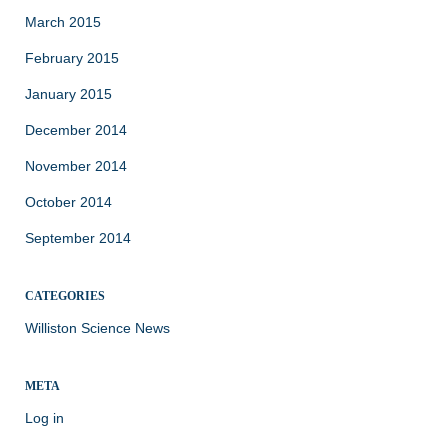
March 2015
February 2015
January 2015
December 2014
November 2014
October 2014
September 2014
CATEGORIES
Williston Science News
META
Log in