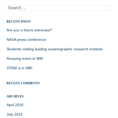
Search
for:
RECENT POSTS
Are you a future astronaut?
NASA press conference
Students visiting leading oceanographic research institute
Amazing event in WB!
STEM is in WB!
RECENT COMMENTS
ARCHIVES
April 2016
July 2015