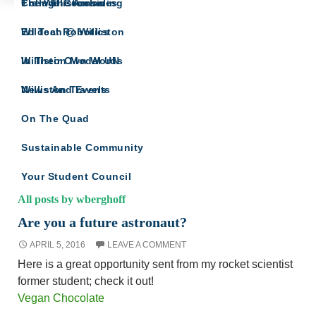
The Willistonian
College Counseling
From The Archives
SCIENCE HAPPENS AT
Wildcat Robotics
Ed Tech @ Williston
WILLISTON
For the Williston community interested in the
Williston Model UN
In Their Own Words
sciences
Williston Travels
News And Events
On The Quad
Sustainable Community
Your Student Council
All posts by wberghoff
Are you a future astronaut?
APRIL 5, 2016
LEAVE A COMMENT
Here is a great opportunity sent from my rocket scientist
former student; check it out!
Vegan Chocolate