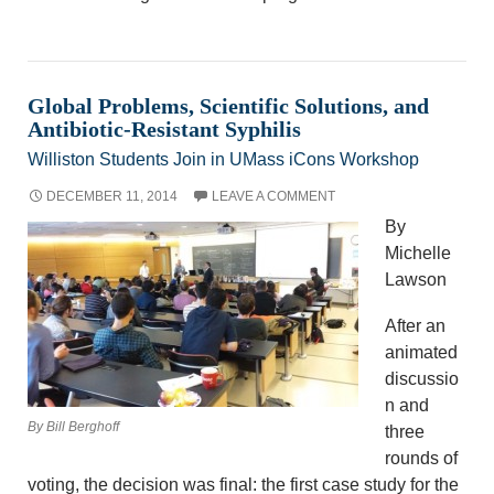
Global Problems, Scientific Solutions, and
Antibiotic-Resistant Syphilis
Williston Students Join in UMass iCons Workshop
DECEMBER 11, 2014
LEAVE A COMMENT
By
Michelle
Lawson
After an
animated
discussio
n and
By Bill Berghoff
three
rounds of
voting, the decision was final: the first case study for the