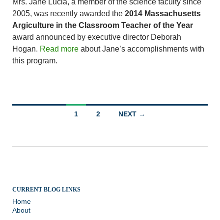
Mrs. Jane Lucia, a member of the science faculty since
2005, was recently awarded the
2014 Massachusetts
Argiculture in the Classroom Teacher of the Year
award announced by executive director Deborah
Hogan.
Read more
about Jane’s accomplishments with
this program.
Posts
1
2
NEXT →
navigation
CURRENT BLOG LINKS
Home
About