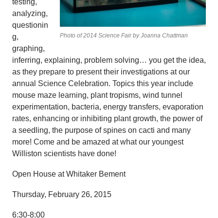
testing,
analyzing,
questionin
Photo of 2014 Science Fair by Joanna Chattman
g,
graphing,
inferring, explaining, problem solving… you get the idea,
as they prepare to present their investigations at our
annual Science Celebration. Topics this year include
mouse maze learning, plant tropisms, wind tunnel
experimentation, bacteria, energy transfers, evaporation
rates, enhancing or inhibiting plant growth, the power of
a seedling, the purpose of spines on cacti and many
more! Come and be amazed at what our youngest
Williston scientists have done!
Open House at Whitaker Bement
Thursday, February 26, 2015
6:30-8:00