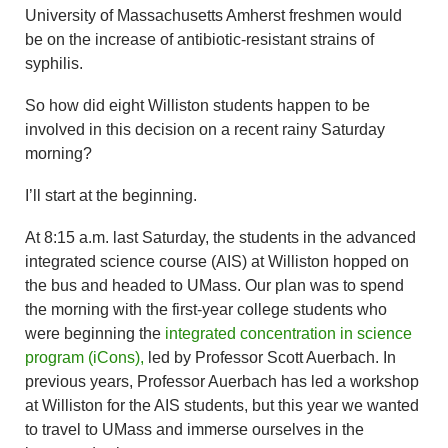
University of Massachusetts Amherst freshmen would
be on the increase of antibiotic-resistant strains of
syphilis.
So how did eight Williston students happen to be
involved in this decision on a recent rainy Saturday
morning?
I’ll start at the beginning.
At 8:15 a.m. last Saturday, the students in the advanced
integrated science course (AIS) at Williston hopped on
the bus and headed to UMass. Our plan was to spend
the morning with the first-year college students who
were beginning the
integrated concentration in science
program (iCons),
led by Professor Scott Auerbach. In
previous years, Professor Auerbach has led a workshop
at Williston for the AIS students, but this year we wanted
to travel to UMass and immerse ourselves in the