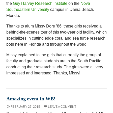
the
Guy Harvey Research Institute
on the
Nova
Southeastern University
campus in Dania Beach,
Florida.
Thanks to alum Missy Dore ’86, these girls received a
behind-the-scenes tour of this two-year old facility, which
specializes in cutting edge coral and sea turtle research
both here in Florida and throughout the world.
Missy explained to the girls that currently the group of
faculty and graduate students are in the South Pacific
conducting their research study. The girls were all very
impressed and interested! Thanks, Missy!
Amazing event in WB!
FEBRUARY 27, 2015
LEAVE A COMMENT