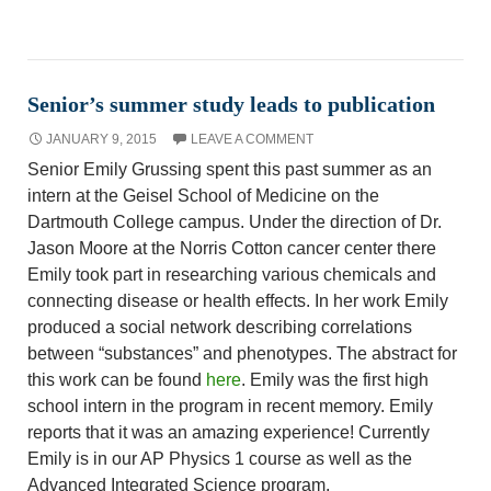
Senior’s summer study leads to publication
JANUARY 9, 2015
LEAVE A COMMENT
Senior Emily Grussing spent this past summer as an
intern at the Geisel School of Medicine on the
Dartmouth College campus. Under the direction of Dr.
Jason Moore at the Norris Cotton cancer center there
Emily took part in researching various chemicals and
connecting disease or health effects. In her work Emily
produced a social network describing correlations
between “substances” and phenotypes. The abstract for
this work can be found
here
. Emily was the first high
school intern in the program in recent memory. Emily
reports that it was an amazing experience! Currently
Emily is in our AP Physics 1 course as well as the
Advanced Integrated Science program.