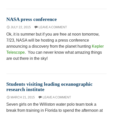
NASA press conference
JULY 22, 2015
LEAVE A COMMENT
Ok, it is summer but if you are free at noon tomorrow,
7/23, NASA will be hosting a press conference
announcing a discovery from the planet hunting
Kepler
Telescope
. You can never know what amazing things
are out there in the sky!
Students visiting leading oceanographic
research institute
MARCH 21, 2015
LEAVE A COMMENT
Seven girls on the Williston water polo team took a
break from training in Florida to spend the afternoon at