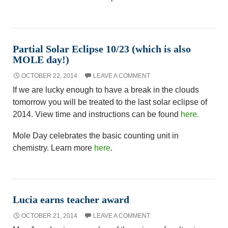
Partial Solar Eclipse 10/23 (which is also
MOLE day!)
OCTOBER 22, 2014
LEAVE A COMMENT
If we are lucky enough to have a break in the clouds
tomorrow you will be treated to the last solar eclipse of
2014. View time and instructions can be found
here.
Mole Day celebrates the basic counting unit in
chemistry. Learn more
here
.
Lucia earns teacher award
OCTOBER 21, 2014
LEAVE A COMMENT