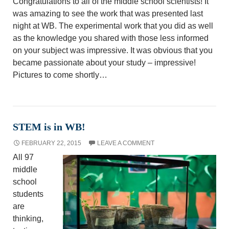
Congratulations to all of the middle school scientists! It
was amazing to see the work that was presented last
night at WB. The experimental work that you did as well
as the knowledge you shared with those less informed
on your subject was impressive. It was obvious that you
became passionate about your study – impressive!
Pictures to come shortly…
STEM is in WB!
FEBRUARY 22, 2015
LEAVE A COMMENT
All 97
middle
school
students
are
thinking,