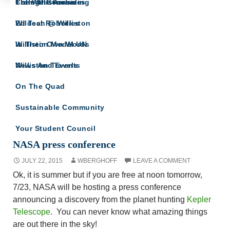
The Willistonian
College Counseling
From The Archives
SCIENCE HAPPENS AT
Wildcat Robotics
Ed Tech @ Williston
WILLISTON
For the Williston community interested in the
Williston Model UN
In Their Own Words
sciences
Williston Travels
News And Events
On The Quad
Sustainable Community
Your Student Council
NASA press conference
JULY 22, 2015
WBERGHOFF
LEAVE A COMMENT
Ok, it is summer but if you are free at noon tomorrow,
7/23, NASA will be hosting a press conference
announcing a discovery from the planet hunting
Kepler
Telescope
. You can never know what amazing things
are out there in the sky!