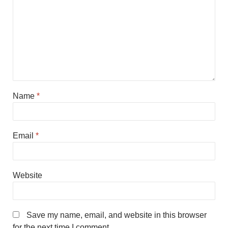
Name
*
Email
*
Website
Save my name, email, and website in this browser
for the next time I comment.