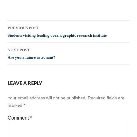
Post
PREVIOUS POST
navigation
Students visiting leading oceanographic research institute
NEXT POST
Are you a future astronaut?
LEAVE A REPLY
Your email address will not be published.
Required fields are
marked
*
Comment
*