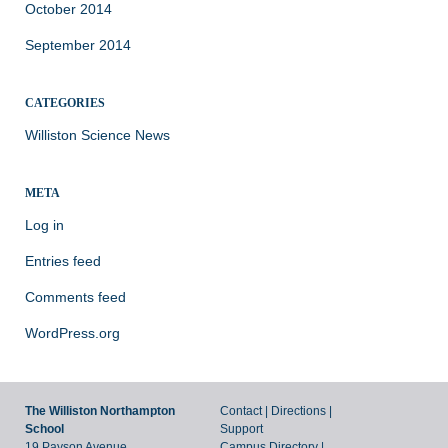
October 2014
September 2014
CATEGORIES
Williston Science News
META
Log in
Entries feed
Comments feed
WordPress.org
The Williston Northampton
Contact
|
Directions
|
School
Support
19 Payson Avenue,
Campus Directory
|