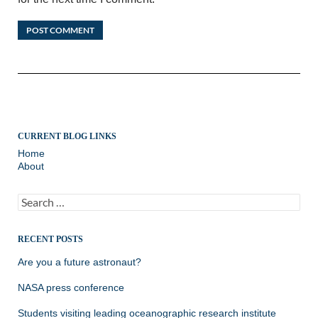
CURRENT BLOG LINKS
Home
About
Search
for:
RECENT POSTS
Are you a future astronaut?
NASA press conference
Students visiting leading oceanographic research institute