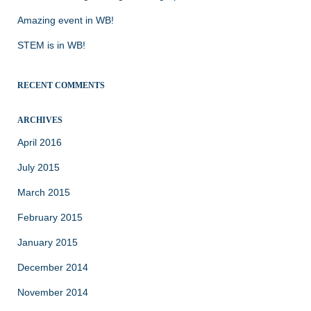
Amazing event in WB!
STEM is in WB!
RECENT COMMENTS
ARCHIVES
April 2016
July 2015
March 2015
February 2015
January 2015
December 2014
November 2014