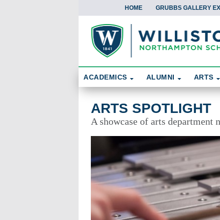
HOME
GRUBBS GALLERY EX
Skip To Content
Search
ACADEMICS
ALUMNI
ARTS
Arts Spotlight
ARTS SPOTLIGHT
A showcase of arts department 