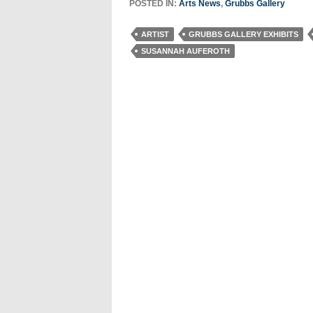
POSTED IN:
Arts News
,
Grubbs Gallery
ARTIST
GRUBBS GALLERY EXHIBITS
SUSANNAH AUFEROTH