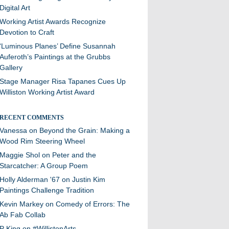
Digital Art
Working Artist Awards Recognize
Devotion to Craft
‘Luminous Planes’ Define Susannah
Auferoth’s Paintings at the Grubbs
Gallery
Stage Manager Risa Tapanes Cues Up
Williston Working Artist Award
RECENT COMMENTS
Vanessa
on
Beyond the Grain: Making a
Wood Rim Steering Wheel
Maggie Shol
on
Peter and the
Starcatcher: A Group Poem
Holly Alderman '67
on
Justin Kim
Paintings Challenge Tradition
Kevin Markey
on
Comedy of Errors: The
Ab Fab Collab
P King
on
#WillistonArts