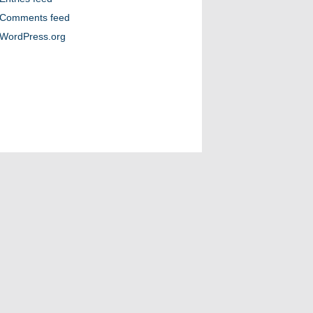
Comments feed
WordPress.org