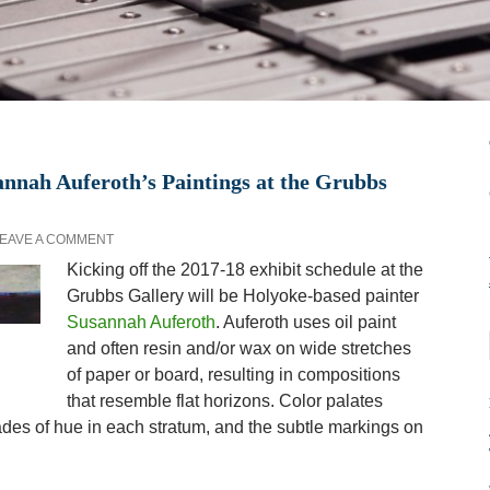
nnah Auferoth’s Paintings at the Grubbs
EAVE A COMMENT
Kicking off the 2017-18 exhibit schedule at the
Grubbs Gallery will be Holyoke-based painter
Susannah Auferoth
. Auferoth uses oil paint
and often resin and/or wax on wide stretches
of paper or board, resulting in compositions
that resemble flat horizons. Color palates
rades of hue in each stratum, and the subtle markings on