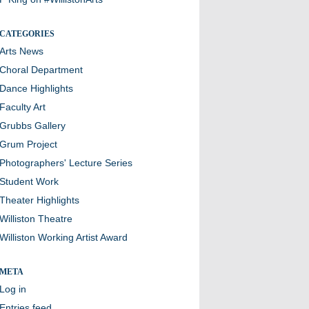
CATEGORIES
Arts News
Choral Department
Dance Highlights
Faculty Art
Grubbs Gallery
Grum Project
Photographers' Lecture Series
Student Work
Theater Highlights
Williston Theatre
Williston Working Artist Award
META
Log in
Entries feed