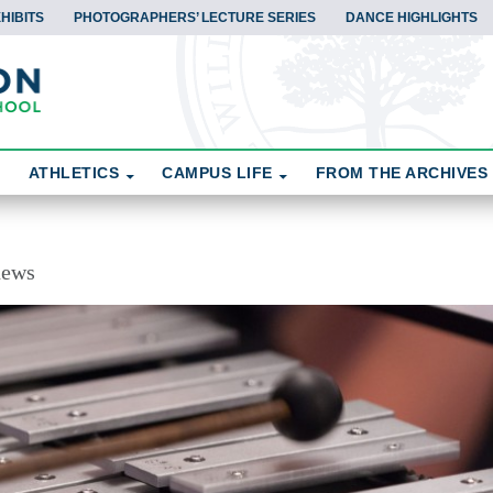
HIBITS
PHOTOGRAPHERS’ LECTURE SERIES
DANCE HIGHLIGHTS
ATHLETICS
CAMPUS LIFE
FROM THE ARCHIVES
news