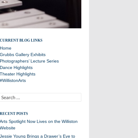
A showcase of arts department news
CURRENT BLOG LINKS
Home
Grubbs Gallery Exhibits
Photographers’ Lecture Series
Dance Highlights
Theater Highlights
#WillistonArts
Search
for:
RECENT POSTS
Arts Spotlight Now Lives on the Williston
Website
Jessie Young Brings a Drawer’s Eye to