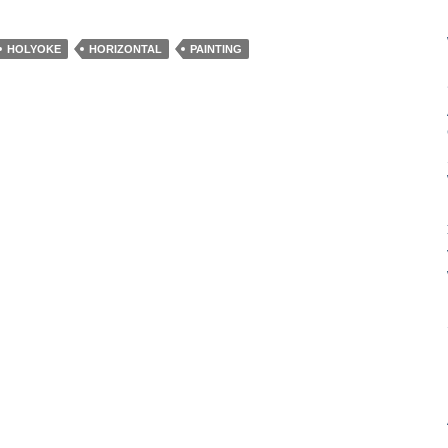
HOLYOKE
HORIZONTAL
PAINTING