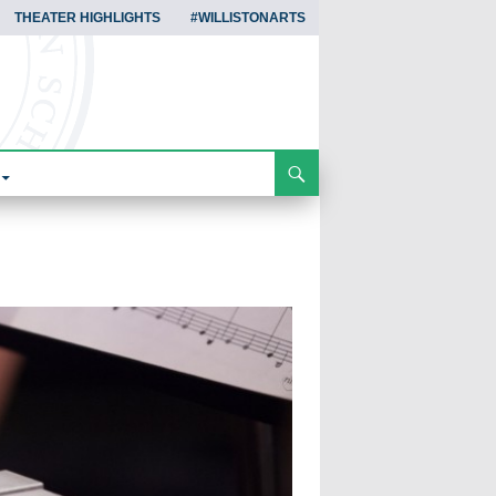
THEATER HIGHLIGHTS
#WILLISTONARTS