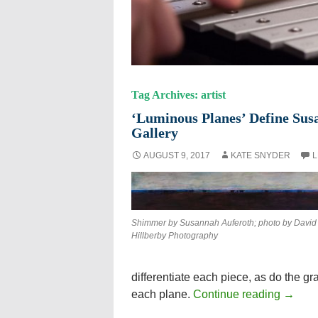
Tag Archives: artist
‘Luminous Planes’ Define Susa
Gallery
AUGUST 9, 2017
KATE SNYDER
L
Shimmer by Susannah Auferoth; photo by David
Hillberby Photography
differentiate each piece, as do the g
each plane.
Continue reading
→