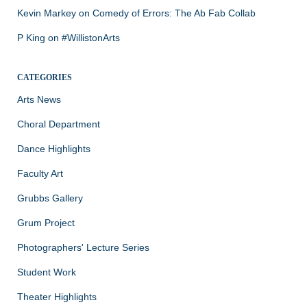
Kevin Markey
on
Comedy of Errors: The Ab Fab Collab
P King
on
#WillistonArts
CATEGORIES
Arts News
Choral Department
Dance Highlights
Faculty Art
Grubbs Gallery
Grum Project
Photographers' Lecture Series
Student Work
Theater Highlights