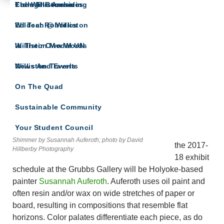
The Willistonian
College Counseling
From The Archives
ARTS SPOTLIGHT
Wildcat Robotics
Ed Tech @ Williston
A showcase of arts department news
Williston Model UN
In Their Own Words
Williston Travels
News And Events
Tag Archives: Holyoke
On The Quad
‘Luminous Planes’ Define Susannah
Auferoth’s Paintings at the Grubbs Gallery
Sustainable Community
AUGUST 9, 2017
KATE SNYDER
LEAVE A COMMENT
Your Student Council
Kicking off
Shimmer by Susannah Auferoth; photo by David
the 2017-
Hillberby Photography
18 exhibit
schedule at the Grubbs Gallery will be Holyoke-based
painter
Susannah Auferoth
. Auferoth uses oil paint and
often resin and/or wax on wide stretches of paper or
board, resulting in compositions that resemble flat
horizons. Color palates differentiate each piece, as do