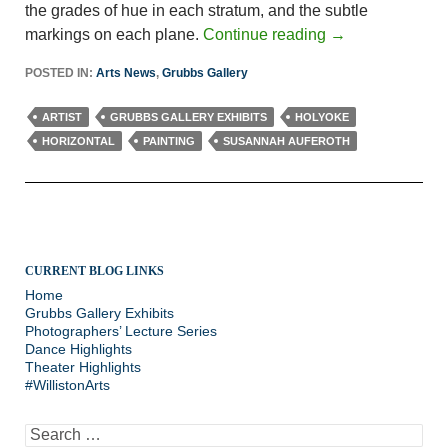
the grades of hue in each stratum, and the subtle
markings on each plane.
Continue reading
→
POSTED IN:
Arts News
,
Grubbs Gallery
ARTIST
GRUBBS GALLERY EXHIBITS
HOLYOKE
HORIZONTAL
PAINTING
SUSANNAH AUFEROTH
CURRENT BLOG LINKS
Home
Grubbs Gallery Exhibits
Photographers’ Lecture Series
Dance Highlights
Theater Highlights
#WillistonArts
Search