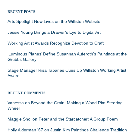
for:
RECENT POSTS
Arts Spotlight Now Lives on the Williston Website
Jessie Young Brings a Drawer’s Eye to Digital Art
Working Artist Awards Recognize Devotion to Craft
‘Luminous Planes’ Define Susannah Auferoth’s Paintings at the
Grubbs Gallery
Stage Manager Risa Tapanes Cues Up Williston Working Artist
Award
RECENT COMMENTS
Vanessa
on
Beyond the Grain: Making a Wood Rim Steering
Wheel
Maggie Shol
on
Peter and the Starcatcher: A Group Poem
Holly Alderman '67
on
Justin Kim Paintings Challenge Tradition