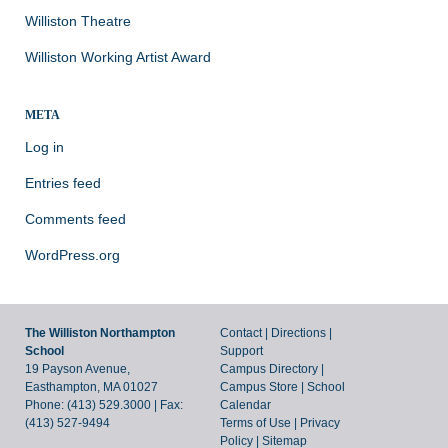
Williston Theatre
Williston Working Artist Award
META
Log in
Entries feed
Comments feed
WordPress.org
The Williston Northampton
Contact
|
Directions
|
School
Support
19 Payson Avenue,
Campus Directory
|
Easthampton, MA 01027
Campus Store
|
School
Phone: (413) 529.3000 | Fax:
Calendar
(413) 527-9494
Terms of Use
|
Privacy
Policy
|
Sitemap