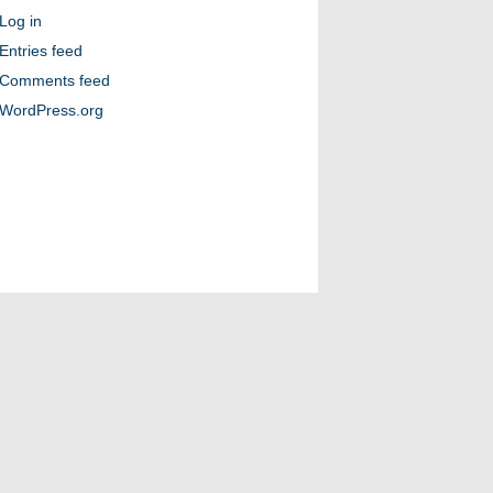
Log in
Entries feed
Comments feed
WordPress.org