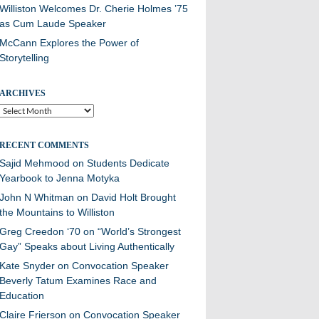
Williston Welcomes Dr. Cherie Holmes ’75
as Cum Laude Speaker
McCann Explores the Power of
Storytelling
ARCHIVES
Archives
RECENT COMMENTS
Sajid Mehmood
on
Students Dedicate
Yearbook to Jenna Motyka
John N Whitman
on
David Holt Brought
the Mountains to Williston
Greg Creedon ‘70
on
“World’s Strongest
Gay” Speaks about Living Authentically
Kate Snyder
on
Convocation Speaker
Beverly Tatum Examines Race and
Education
Claire Frierson
on
Convocation Speaker