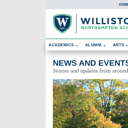
HOM
Skip To Content
Search
ACADEMICS
ALUMNI
ARTS
News and Events
NEWS AND EVENT
Stories and updates from aroun