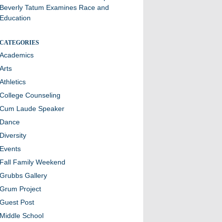
Beverly Tatum Examines Race and
Education
CATEGORIES
Academics
Arts
Athletics
College Counseling
Cum Laude Speaker
Dance
Diversity
Events
Fall Family Weekend
Grubbs Gallery
Grum Project
Guest Post
Middle School