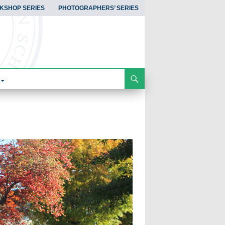
KSHOP SERIES
PHOTOGRAPHERS’ SERIES