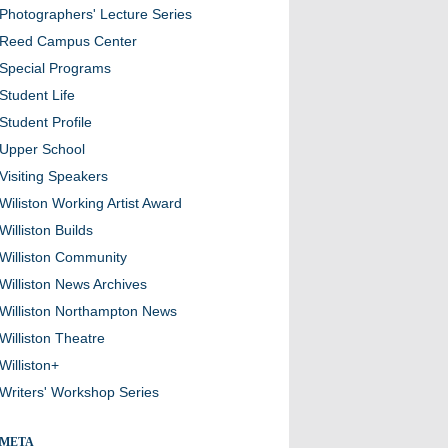
Photographers' Lecture Series
Reed Campus Center
Special Programs
Student Life
Student Profile
Upper School
Visiting Speakers
Wiliston Working Artist Award
Williston Builds
Williston Community
Williston News Archives
Williston Northampton News
Williston Theatre
Williston+
Writers' Workshop Series
META