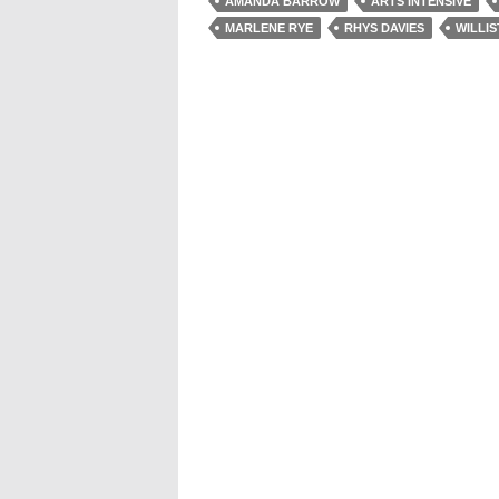
AMANDA BARROW
ARTS INTENSIVE
MARLENE RYE
RHYS DAVIES
WILLI