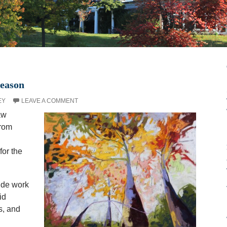
Season
EY
LEAVE A COMMENT
aw
from
for the
ude work
id
s, and