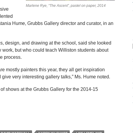
Marlene Rye, “The Ascent”, pastel on paper, 2014
ssive
alented
Natania Hume, Grubbs Gallery director and curator, in an
, design, and drawing at the school, said she looked
y work, but who could teach Williston students about
ve process.
e mostly painters this year, they all get inspiration
l give very interesting gallery talks,” Ms. Hume noted.
 of shows at the Grubbs Gallery for the 2014-15