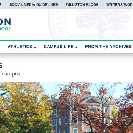
E
SOCIAL MEDIA GUIDELINES
WILLISTON BLOGS
WRITERS’ WOR
ATHLETICS
CAMPUS LIFE
FROM THE ARCHIVES
S
d campus