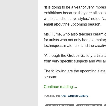
“It is going to be a year of very impre
exhibitions because they are all so t
with such distinctive styles,” noted 
email about the upcoming season.
Ms. Hume, who also teaches ceramics
for artists who not only had exemplar
techniques, materials, and the creati
“Although the Grubbs Gallery artists ar
from very specific subjects and will al
The following are the upcoming slate
season:
Continue reading
→
POSTED IN:
Arts
,
Grubbs Gallery