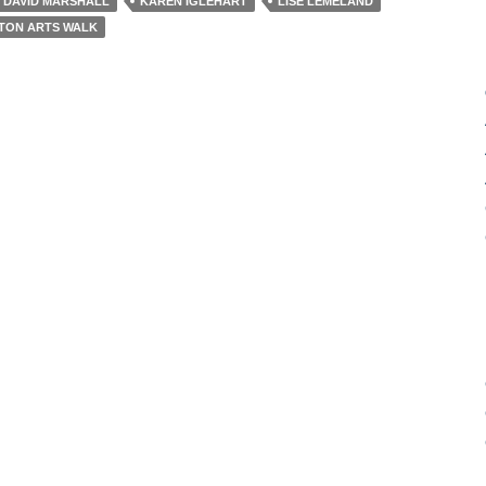
DAVID MARSHALL
KAREN IGLEHART
LISE LEMELAND
STON ARTS WALK