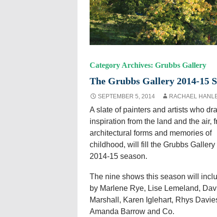
Category Archives: Grubbs Gallery
The Grubbs Gallery 2014-15 
SEPTEMBER 5, 2014
RACHAEL HANL
A slate of painters and artists who dr
inspiration from the land and the air, 
architectural forms and memories of
childhood, will fill the Grubbs Gallery 
2014-15 season.
The nine shows this season will incl
by Marlene Rye, Lise Lemeland, Dav
Marshall, Karen Iglehart, Rhys Davie
Amanda Barrow and Co.