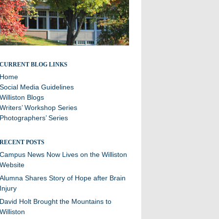
Stories and updates from around campus
CURRENT BLOG LINKS
Home
Social Media Guidelines
Williston Blogs
Writers’ Workshop Series
Photographers’ Series
RECENT POSTS
Campus News Now Lives on the Williston
Website
Alumna Shares Story of Hope after Brain
Injury
David Holt Brought the Mountains to
Williston