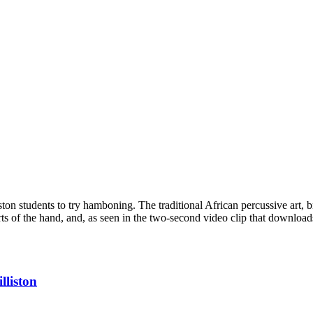
ston students to try hamboning. The traditional African percussive art, 
parts of the hand, and, as seen in the two-second video clip that downlo
lliston