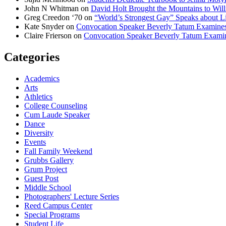
John N Whitman
on
David Holt Brought the Mountains to Will
Greg Creedon ‘70
on
“World’s Strongest Gay” Speaks about Li
Kate Snyder
on
Convocation Speaker Beverly Tatum Examines
Claire Frierson
on
Convocation Speaker Beverly Tatum Exami
Categories
Academics
Arts
Athletics
College Counseling
Cum Laude Speaker
Dance
Diversity
Events
Fall Family Weekend
Grubbs Gallery
Grum Project
Guest Post
Middle School
Photographers' Lecture Series
Reed Campus Center
Special Programs
Student Life