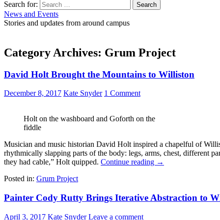
Search for:
News and Events
Stories and updates from around campus
Category Archives: Grum Project
David Holt Brought the Mountains to Williston
December 8, 2017
Kate Snyder
1 Comment
Holt on the washboard and Goforth on the
fiddle
Musician and music historian David Holt inspired a chapelful of Willi
rhythmically slapping parts of the body: legs, arms, chest, different 
they had cable,” Holt quipped.
Continue reading
→
Posted in:
Grum Project
Painter Cody Rutty Brings Iterative Abstraction to Wi
April 3, 2017
Kate Snyder
Leave a comment