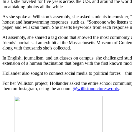
In all, she traveled for five years across the U.S. and around the world
breathtaking photos all the while.
As she spoke at Williston’s assembly, she asked students to consider, “
honest and heartwarming responses, such as, “Someone who listens to 
paper, and will scan them. She inserts keywords from each response in
At assembly, she shared a tag cloud that showed the most commonly cit
friends’ portraits at an exhibit at the Massachusetts Museum of Conte
along with thousands she’s collected.
In English, journalism, and art classes on campus, she challenged stud
extension of a human fascination that began with the first known modern
Hollander also sought to connect social media to political forces—thi
For her Williston project, Hollander asked the entire school community,
them on Instagram, using the account
@willistonpictureswords
.