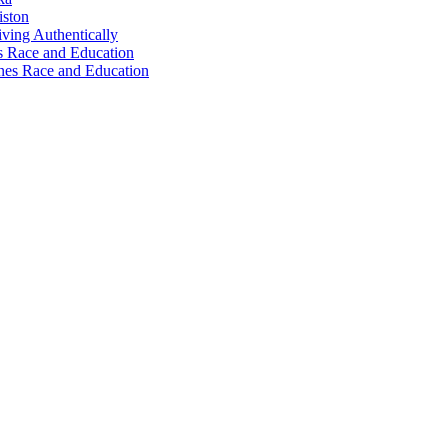
iston
ving Authentically
 Race and Education
nes Race and Education