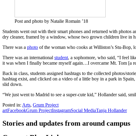
Post and photo by Natalie Romain ’18
Students went out with their smart phones and returned with photos a
dry cleaner, framed by a window, whose two grown children live in h
There was a
photo
of the woman who cooks at Williston’s Stu-Bop, loo
There was an international
student
, a sophomore, who said, “I feel like
it was when I finally became myself again…I overcame Mt. Tom [a ref
Back in class, students assigned hashtags to the collected photos/stori
hashtag exist, and clicked on a video of a little boy in a park in Spai
slid down.
“We just went to Madrid to see a super-cute kid,” Hollander said, smil
Posted in:
Arts
,
Grum Project
art
Facebook
Grum Project
Instagram
Social Media
Tanja Hollander
Stories and updates from around campus