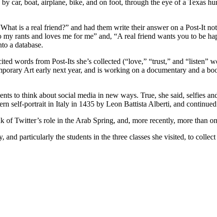
 by car, boat, airplane, bike, and on foot, through the eye of a Texas hurr
What is a real friend?” and had them write their answer on a Post-It not
my rants and loves me for me” and, “A real friend wants you to be happ
to a database.
ed words from Post-Its she’s collected (“love,” “trust,” and “listen” 
mporary Art early next year, and is working on a documentary and a book
ents to think about social media in new ways. True, she said, selfies a
 self-portrait in Italy in 1435 by Leon Battista Alberti, and continued t
nk of Twitter’s role in the Arab Spring, and, more recently, more than
 and particularly the students in the three classes she visited, to coll