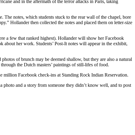
icane and in the aftermath of the terror attacks in Paris, taking
e. The notes, which students stuck to the rear wall of the chapel, bore
y.” Hollander then collected the notes and placed them on letter-size
were a few that ranked highest). Hollander will show her Facebook
 about her work. Students’ Post-It notes will appear in the exhibit,
nd photos of brunch may be deemed shallow, but they are also a natural
hrough the Dutch masters’ paintings of still-lifes of food.
 one million Facebook check-ins at Standing Rock Indian Reservation.
ect a photo and a story from someone they didn’t know well, and to post