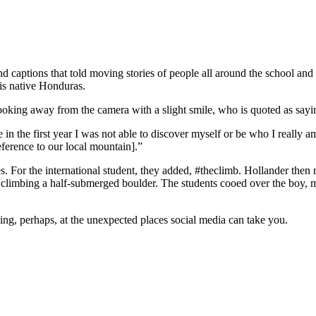
nd captions that told moving stories of people all around the school an
is native Honduras.
king away from the camera with a slight smile, who is quoted as sayin
 in the first year I was not able to discover myself or be who I really am
erence to our local mountain].”
es. For the international student, they added, #theclimb. Hollander then
n, climbing a half-submerged boulder. The students cooed over the boy, m
ing, perhaps, at the unexpected places social media can take you.