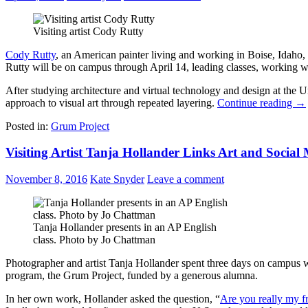
Visiting artist Cody Rutty
Cody Rutty
, an American painter living and working in Boise, Idaho, 
Rutty will be on campus through April 14, leading classes, working with
After studying architecture and virtual technology and design at the Un
approach to visual art through repeated layering.
Continue reading
→
Posted in:
Grum Project
Visiting Artist Tanja Hollander Links Art and Social
November 8, 2016
Kate Snyder
Leave a comment
Tanja Hollander presents in an AP English
class. Photo by Jo Chattman
Photographer and artist Tanja Hollander spent three days on campus wi
program, the Grum Project, funded by a generous alumna.
In her own work, Hollander asked the question, “
Are you really my f