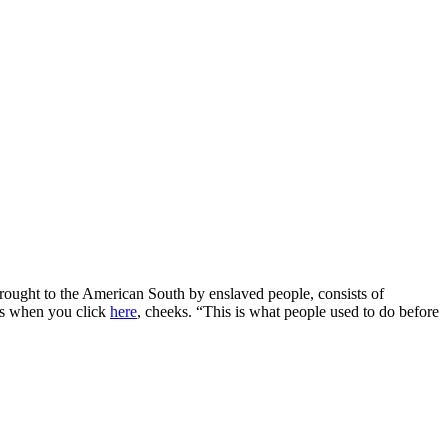
brought to the American South by enslaved people, consists of
ads when you click
here
, cheeks. “This is what people used to do before