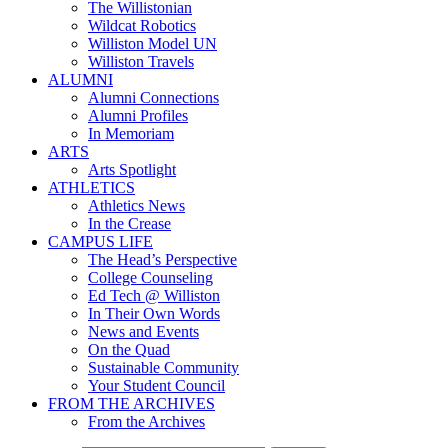
The Willistonian
Wildcat Robotics
Williston Model UN
Williston Travels
ALUMNI
Alumni Connections
Alumni Profiles
In Memoriam
ARTS
Arts Spotlight
ATHLETICS
Athletics News
In the Crease
CAMPUS LIFE
The Head’s Perspective
College Counseling
Ed Tech @ Williston
In Their Own Words
News and Events
On the Quad
Sustainable Community
Your Student Council
FROM THE ARCHIVES
From the Archives