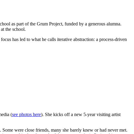
 School as part of the Grum Project, funded by a generous alumna.
at the school.
focus has led to what he calls iterative abstraction: a process-driven
media (
see photos here
). She kicks off a new 5-year visiting artist
nds. Some were close friends, many she barely knew or had never met.