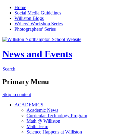
Home
Social Media Guidelines
Williston Blogs
Writers’ Workshop Series
Photographers’ Series
News and Events
Search
Primary Menu
Skip to content
ACADEMICS
Academic News
Curricular Technology Program
Math @ Williston
Math Team
Science Happens at Williston