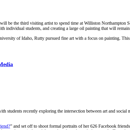
will be the third visiting artist to spend time at Williston Northampton
 individual students, and creating a large oil painting that will remain 
iversity of Idaho, Rutty pursued fine art with a focus on painting. This 
 Media
th students recently exploring the intersection between art and social 
riend?
” and set off to shoot formal portraits of her 626 Facebook frie