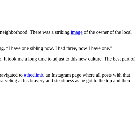
d neighborhood. There was a striking
image
of the owner of the local
g, “I have one sibling now. I had three, now I have one.”
. It took me a long time to adjust to this new culture. The best part of
 navigated to
#theclimb
, an Instagram page where all posts with that
arveling at his bravery and steadiness as he got to the top and then