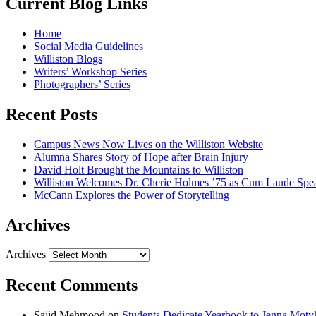
Current Blog Links
Home
Social Media Guidelines
Williston Blogs
Writers’ Workshop Series
Photographers’ Series
Recent Posts
Campus News Now Lives on the Williston Website
Alumna Shares Story of Hope after Brain Injury
David Holt Brought the Mountains to Williston
Williston Welcomes Dr. Cherie Holmes ’75 as Cum Laude Spe
McCann Explores the Power of Storytelling
Archives
Archives
Recent Comments
Sajid Mehmood
on
Students Dedicate Yearbook to Jenna Moty