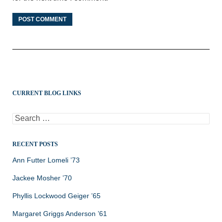
CURRENT BLOG LINKS
Search
for:
RECENT POSTS
Ann Futter Lomeli ’73
Jackee Mosher ’70
Phyllis Lockwood Geiger ’65
Margaret Griggs Anderson ’61