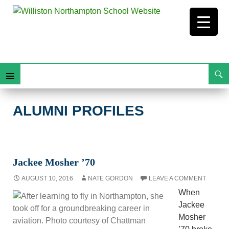
Search
Alumni Profiles
Skip
Primary
To
Content
Menu
ALUMNI PROFILES
Jackee Mosher ’70
AUGUST 10, 2016
NATE GORDON
LEAVE A COMMENT
When
Jackee
Mosher