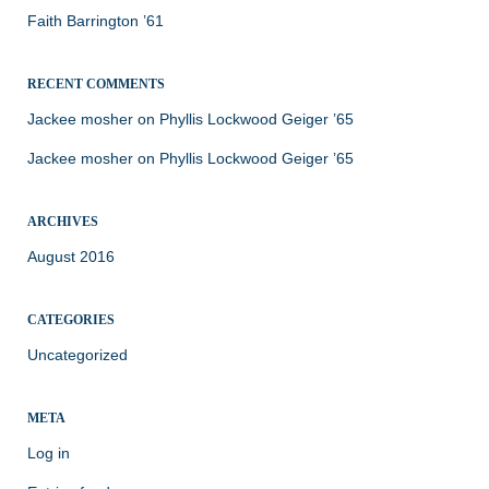
Faith Barrington ’61
RECENT COMMENTS
Jackee mosher
on
Phyllis Lockwood Geiger ’65
Jackee mosher
on
Phyllis Lockwood Geiger ’65
ARCHIVES
August 2016
CATEGORIES
Uncategorized
META
Log in