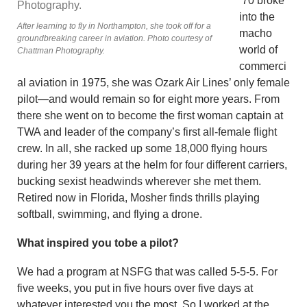
’70 broke
into the
After learning to fly in Northampton, she took off for a
macho
groundbreaking career in aviation. Photo courtesy of
world of
Chattman Photography.
commerci
al aviation in 1975, she was Ozark Air Lines’ only female
pilot—and would remain so for eight more years. From
there she went on to become the first woman captain at
TWA and leader of the company’s first all-female flight
crew. In all, she racked up some 18,000 flying hours
during her 39 years at the helm for four different carriers,
bucking sexist headwinds wherever she met them.
Retired now in Florida, Mosher finds thrills playing
softball, swimming, and flying a drone.
What inspired you tobe a pilot?
We had a program at NSFG that was called 5-5-5. For
five weeks, you put in five hours over five days at
whatever interested you the most. So I worked at the