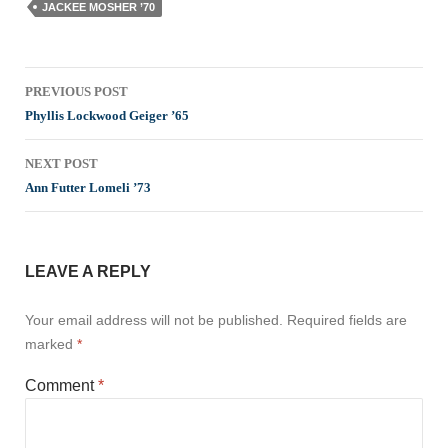
JACKEE MOSHER ’70
Post
PREVIOUS POST
navigation
Phyllis Lockwood Geiger ’65
NEXT POST
Ann Futter Lomeli ’73
LEAVE A REPLY
Your email address will not be published.
Required fields are
marked
*
Comment
*