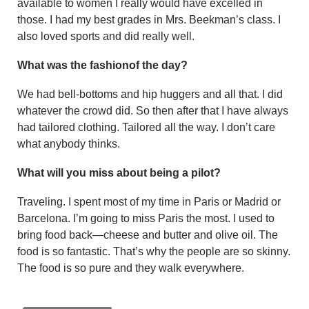
available to women I really would have excelled in
those. I had my best grades in Mrs. Beekman’s class. I
also loved sports and did really well.
What was the fashionof the day?
We had bell-bottoms and hip hug­gers and all that. I did
whatever the crowd did. So then after that I have always
had tailored clothing. Tai­lored all the way. I don’t care
what anybody thinks.
What will you miss about being a pilot?
Traveling. I spent most of my time in Paris or Madrid or
Barcelona. I’m going to miss Paris the most. I used to
bring food back—cheese and butter and olive oil. The
food is so fantastic. That’s why the people are so skinny.
The food is so pure and they walk everywhere.