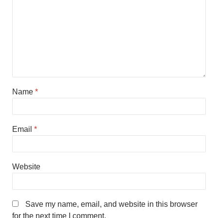
Name
*
Email
*
Website
Save my name, email, and website in this browser
for the next time I comment.