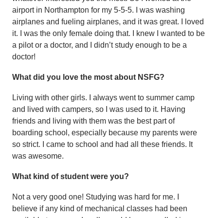
airport in Northampton for my 5-5-5. I was washing
airplanes and fueling airplanes, and it was great. I loved
it. I was the only female doing that. I knew I wanted to be
a pilot or a doctor, and I didn’t study enough to be a
doctor!
What did you love the most about NSFG?
Living with other girls. I always went to summer camp
and lived with campers, so I was used to it. Having
friends and living with them was the best part of
board­ing school, especially because my parents were
so strict. I came to school and had all these friends. It
was awesome.
What kind of student were you?
Not a very good one! Studying was hard for me. I
believe if any kind of mechanical classes had been