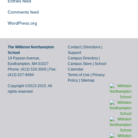
Entries feed
Comments feed
WordPress.org
The Williston Northampton
Contact
|
Directions
|
School
Support
19 Payson Avenue,
Campus Directory
|
Easthampton, MA 01027
Campus Store
|
School
Phone: (413) 529.3000 | Fax:
Calendar
(413) 527-9494
Terms of Use
|
Privacy
Policy
|
Sitemap
Copyright ©2013-2015. All
rights reserved.