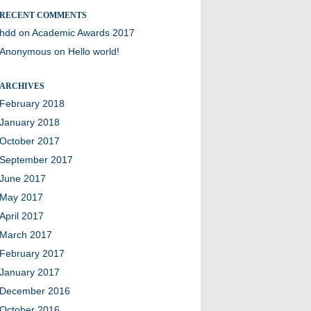
RECENT COMMENTS
hdd
on
Academic Awards 2017
Anonymous
on
Hello world!
ARCHIVES
February 2018
January 2018
October 2017
September 2017
June 2017
May 2017
April 2017
March 2017
February 2017
January 2017
December 2016
October 2016