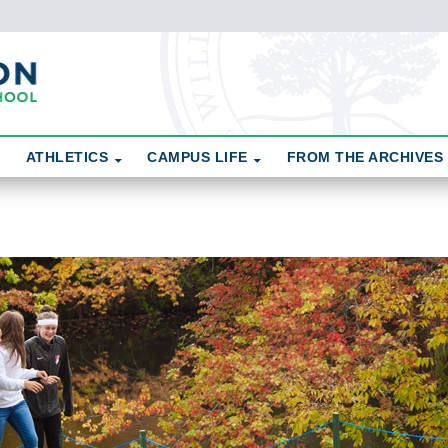
ATHLETICS
CAMPUS LIFE
FROM THE ARCHIVES