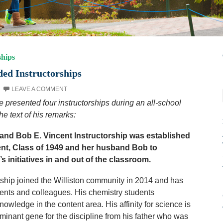
ships
ed Instructorships
LEAVE A COMMENT
e presented four instructorships during an all-school
e text of his remarks:
and Bob E. Vincent Instructorship was established
nt, Class of 1949 and her husband Bob to
 initiatives in and out of the classroom.
orship joined the Williston community in 2014 and has
dents and colleagues. His chemistry students
owledge in the content area. His affinity for science is
ominant gene for the discipline from his father who was