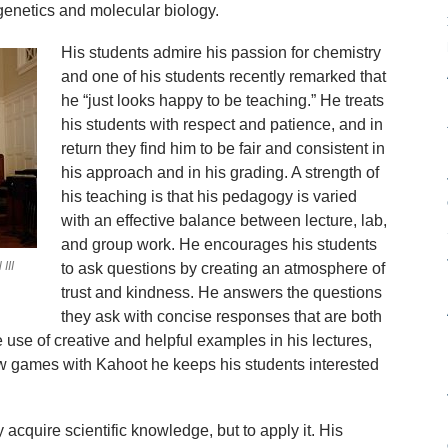
genetics and molecular biology.
His students admire his passion for chemistry
and one of his students recently remarked that
he “just looks happy to be teaching.” He treats
his students with respect and patience, and in
return they find him to be fair and consistent in
his approach and in his grading. A strength of
his teaching is that his pedagogy is varied
with an effective balance between lecture, lab,
and group work. He encourages his students
III
to ask questions by creating an atmosphere of
trust and kindness. He answers the questions
they ask with concise responses that are both
use of creative and helpful examples in his lectures,
w games with Kahoot he keeps his students interested
y acquire scientific knowledge, but to apply it. His