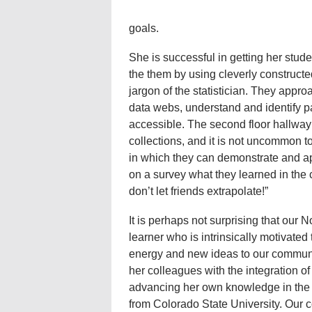
goals.
She is successful in getting her stud
the them by using cleverly construct
jargon of the statistician. They appr
data webs, understand and identify p
accessible. The second floor hallway 
collections, and it is not uncommon to
in which they can demonstrate and a
on a survey what they learned in the c
don’t let friends extrapolate!”
It is perhaps not surprising that our N
learner who is intrinsically motivated 
energy and new ideas to our communi
her colleagues with the integration of
advancing her own knowledge in the 
from Colorado State University. Our c