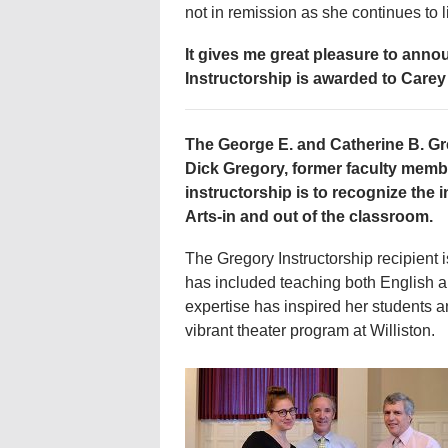
not in remission as she continues to 
It gives me great pleasure to anno
Instructorship is awarded to Carey
The George E. and Catherine B. Gr
Dick Gregory, former faculty membe
instructorship is to recognize the 
Arts-in and out of the classroom.
The Gregory Instructorship recipient i
has included teaching both English a
expertise has inspired her students a
vibrant theater program at Williston.