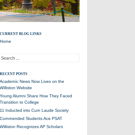
CURRENT BLOG LINKS
Home
Search
for:
RECENT POSTS
Academic News Now Lives on the
Williston Website
Young Alumni Share How They Faced
Transition to College
11 Inducted into Cum Laude Society
Commended Students Ace PSAT
Williston Recognizes AP Scholars