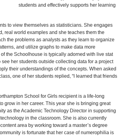
students and effectively supports her learning
ents to view themselves as statisticians. She engages
ed, real world examples and she teaches them the
oach the problems as analysts as they learn to organize
atterns, and utilize graphs to make data more
of the Schoolhouse is typically adorned with live stat
 see her students outside collecting data for a project
pply their understandings of the concepts. When asked
lass, one of her students replied, “I learned that friends
orthampton School for Girls recipient is a life-long
to grow in her career. This year she is bringing great
ty as the Academic Technology Director in supporting
 technology in the classroom. She is also currently
content area by working toward a master’s degree
ommunity is fortunate that her case of numerophilia is