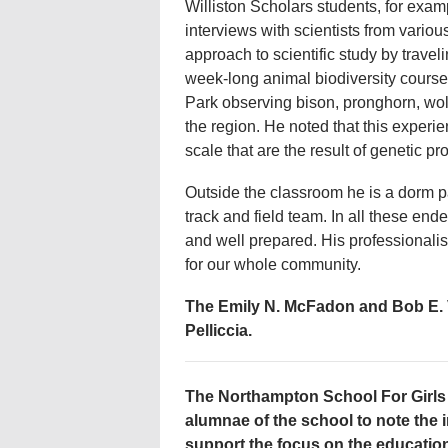
Williston Scholars students, for exa
interviews with scientists from vario
approach to scientific study by trave
week-long animal biodiversity course
Park observing bison, pronghorn, wol
the region. He noted that this exper
scale that are the result of genetic p
Outside the classroom he is a dorm pa
track and field team. In all these end
and well prepared. His professionali
for our whole community.
The Emily N. McFadon and Bob E. V
Pelliccia.
The Northampton School For Girls 
alumnae of the school to note the i
support the focus on the educatio