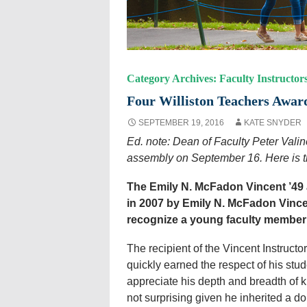
Category Archives: Faculty Instructor
Four Williston Teachers Award
SEPTEMBER 19, 2016
KATE SNYDER
Ed. note: Dean of Faculty Peter Valin
assembly on September 16. Here is th
The Emily N. McFadon Vincent ’49 
in 2007 by Emily N. McFadon Vince
recognize a young faculty member’s
The recipient of the Vincent Instruct
quickly earned the respect of his stu
appreciate his depth and breadth of kn
not surprising given he inherited a d