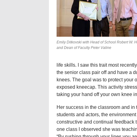
Emily Ditkovski with Head of School Robert W. Hill
and Dean of Faculty Peter Valine
life skills. I saw this trait most rece
the senior class pair off and have a 
knees. The goal was to protect your o
exposed kneecap. This activity stress
taking your hand off your own knee i
Her success in the classroom and in th
students and actors, the environment 
constructive and continual feedback th
one class I observed she was teachi
“By rushing through your lines you are