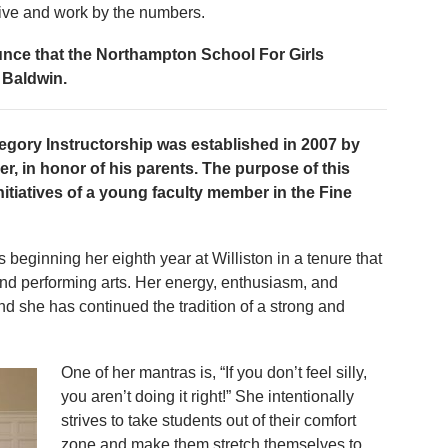
live and work by the numbers.
unce that the Northampton School For Girls
 Baldwin.
egory Instructorship was established in 2007 by
r, in honor of his parents. The purpose of this
initiatives of a young faculty member in the Fine
s beginning her eighth year at Williston in a tenure that
nd performing arts. Her energy, enthusiasm, and
nd she has continued the tradition of a strong and
One of her mantras is, “If you don’t feel silly,
you aren’t doing it right!” She intentionally
strives to take students out of their comfort
zone and make them stretch themselves to