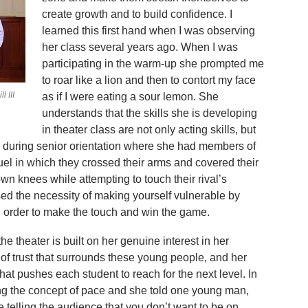
create growth and to build confidence. I
learned this first hand when I was observing
her class several years ago. When I was
participating in the warm-up she prompted me
to roar like a lion and then to contort my face
 III
as if I were eating a sour lemon. She
understands that the skills she is developing
in theater class are not only acting skills, but
ntly during senior orientation where she had members of
duel in which they crossed their arms and covered their
wn knees while attempting to touch their rival’s
ed the necessity of making yourself vulnerable by
n order to make the touch and win the game.
e theater is built on her genuine interest in her
of trust that surrounds these young people, and her
at pushes each student to reach for the next level. In
ng the concept of pace and she told one young man,
 telling the audience that you don’t want to be on