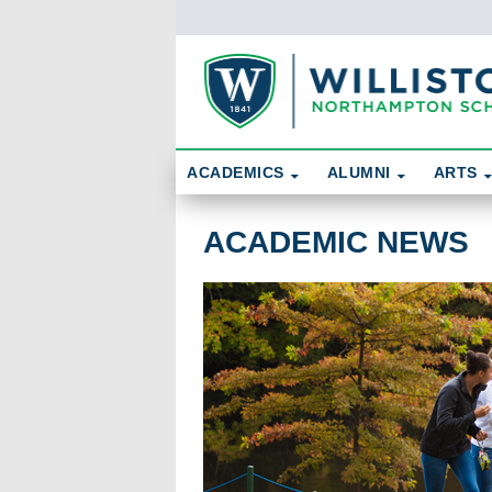
Skip To Content
Search
ACADEMICS
ALUMNI
ARTS
Academic News
ACADEMIC NEWS