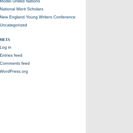
Model United Nations
National Merit Scholars
New England Young Writers Conference
Uncategorized
META
Log in
Entries feed
Comments feed
WordPress.org