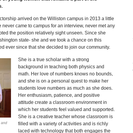
s.
torship arrived on the Williston campus in 2013 a little
he never came to campus for an interview, never met any
ted the position relatively sight unseen. Since she
shington state- she and we took a chance on this
ed ever since that she decided to join our community.
She is a true scholar with a strong
background in teaching both physics and
math. Her love of numbers knows no bounds,
and she is on a personal quest to make her
students love numbers as much as she does.
Her enthusiasm, patience, and positive
attitude create a classroom environment in
which her students feel valued and supported.
She is a creative teacher whose classroom is
, and
filled with a variety of activities and is richly
laced with technology that both engages the