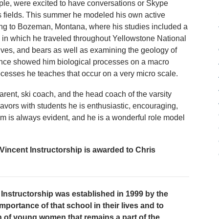
mple, were excited to have conversations or Skype
us fields. This summer he modeled his own active
ling to Bozeman, Montana, where his studies included a
 in which he traveled throughout Yellowstone National
ves, and bears as well as examining the geology of
ience showed him biological processes on a macro
rocesses he teaches that occur on a very micro scale.
rent, ski coach, and the head coach of the varsity
eavors with students he is enthusiastic, encouraging,
sm is always evident, and he is a wonderful role model
incent Instructorship is awarded to Chris
Instructorship was established in 1999 by the
mportance of that school in their lives and to
n of young women that remains a part of the