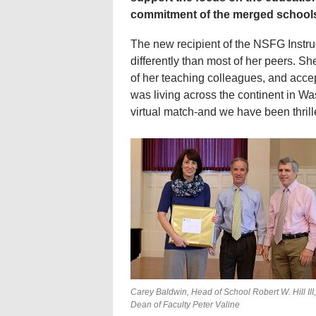
commitment of the merged school
The new recipient of the NSFG Instruc
differently than most of her peers. S
of her teaching colleagues, and accep
was living across the continent in Wa
virtual match-and we have been thrill
Carey Baldwin, Head of School Robert W. Hill III
Dean of Faculty Peter Valine