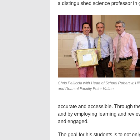
a distinguished science professor in 
Chris Pelliccia with Head of School Robert w. Hill 
and Dean of Faculty Peter Valine
accurate and accessible. Through the 
and by employing learning and revie
and engaged.
The goal for his students is to not onl