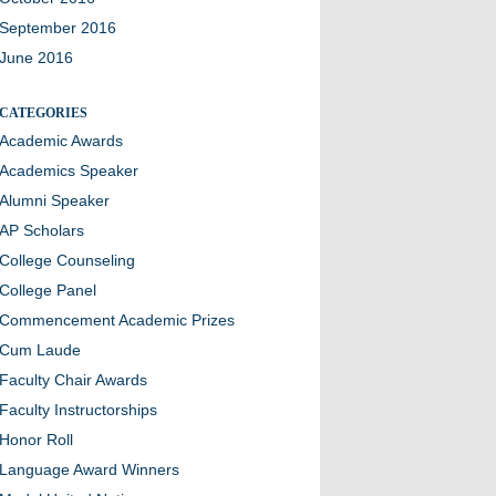
September 2016
June 2016
CATEGORIES
Academic Awards
Academics Speaker
Alumni Speaker
AP Scholars
College Counseling
College Panel
Commencement Academic Prizes
Cum Laude
Faculty Chair Awards
Faculty Instructorships
Honor Roll
Language Award Winners