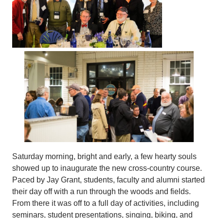
Saturday morning, bright and early, a few hearty souls
showed up to inaugurate the new cross-country course.
Paced by Jay Grant, students, faculty and alumni started
their day off with a run through the woods and fields.
From there it was off to a full day of activities, including
seminars, student presentations, singing, biking, and