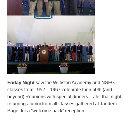
Friday Night
saw the Williston Academy and NSFG
classes from 1952 – 1967 celebrate their 50th (and
beyond) Reunions with special dinners. Later that night,
returning alumni from all classes gathered at Tandem
Bagel for a “welcome back” reception.