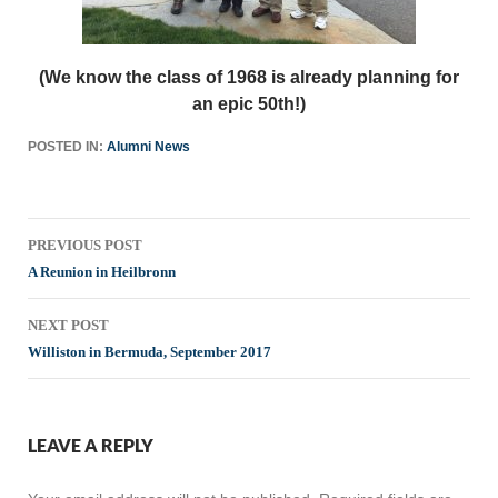
(We know the class of 1968 is already planning for
an epic 50th!)
POSTED IN:
Alumni News
Post
PREVIOUS POST
navigation
A Reunion in Heilbronn
NEXT POST
Williston in Bermuda, September 2017
LEAVE A REPLY