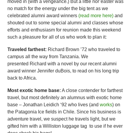
moved in (with a vengeance.) But a little nor’easter was
no match for the energy under the big tent as we
celebrated alumni award winners
(read more here)
and
shouted out to some special alumni and classes whose
efforts and enthusiasm for reunion made this weekend
such a pleasure for all of us who work to plan it:
Traveled farthest:
Richard Brown ’72 who traveled to
campus all the way from Tanzania. We
presented Richard with a novel by our recent alumni
award winner Jennifer duBois, to read on his long trip
back to Africa.
Most exotic home base:
A close contender for farthest
travel, but most definitely an alumnus with exotic home
base – Jonathan Leidich ‘92 who lives (and
works
) on
the Patagonia Ice fields in Chile. Since his business is
adventure travel, we suspect he travels light, but we
gifted him with a Williston luggage tag to use if he ever