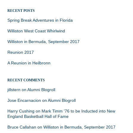
RECENT POSTS
Spring Break Adventures in Florida
Williston West Coast Whirlwind
Williston in Bermuda, September 2017
Reunion 2017
A Reunion in Heilbronn
RECENT COMMENTS
jillstern
on
Alumni Blogroll
Jose Encarnacion
on
Alumni Blogroll
Harry Cushing
on
Mark Timm ’76 to be Inducted into New
England Basketball Hall of Fame
Bruce Callahan
on
Williston in Bermuda, September 2017