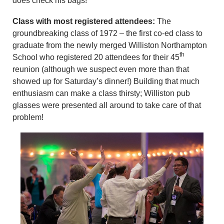
does check his bags!
Class with most registered attendees:
The
groundbreaking class of 1972 – the first co-ed class to
graduate from the newly merged Williston Northampton
th
School who registered 20 attendees for their 45
reunion (although we suspect even more than that
showed up for Saturday’s dinner!) Building that much
enthusiasm can make a class thirsty; Williston pub
glasses were presented all around to take care of that
problem!