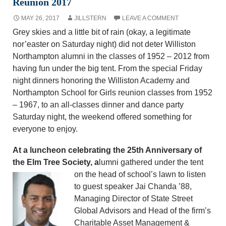
Reunion 2017
MAY 26, 2017
JILLSTERN
LEAVE A COMMENT
Grey skies and a little bit of rain (okay, a legitimate
nor’easter on Saturday night) did not deter Williston
Northampton alumni in the classes of 1952 – 2012 from
having fun under the big tent. From the special Friday
night dinners honoring the Williston Academy and
Northampton School for Girls reunion classes from 1952
– 1967, to an all-classes dinner and dance party
Saturday night, the weekend offered something for
everyone to enjoy.
At a luncheon celebrating the 25th Anniversary of
the Elm Tree Society, a
lumni gathered under
the tent
on the head of school’s lawn to listen
to guest speaker Jai Chanda ’88,
Managing Director of State Street
Global Advisors and Head of the firm’s
Charitable Asset Management &