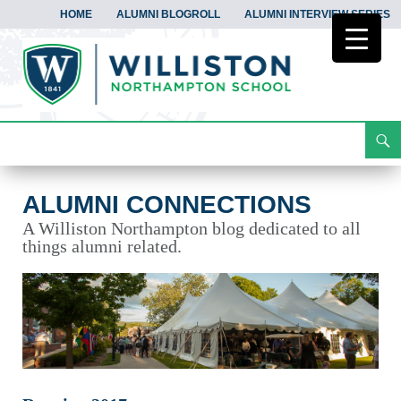
HOME
ALUMNI BLOGROLL
ALUMNI INTERVIEW SERIES
Search
Alumni Connections
Skip
To
Content
ALUMNI CONNECTIONS
A Williston Northampton blog dedicated to all
things alumni related.