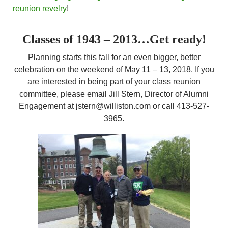
reunion revelry
!
Classes of 1943 – 2013…Get ready!
Planning starts this fall for an even bigger, better
celebration on the weekend of May 11 – 13, 2018. If you
are interested in being part of your class reunion
committee, please email Jill Stern, Director of Alumni
Engagement at jstern@williston.com or call 413-527-
3965.