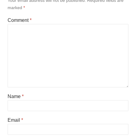
Your email address will not be published.
Required fields are
marked
*
Comment
*
Name
*
Email
*