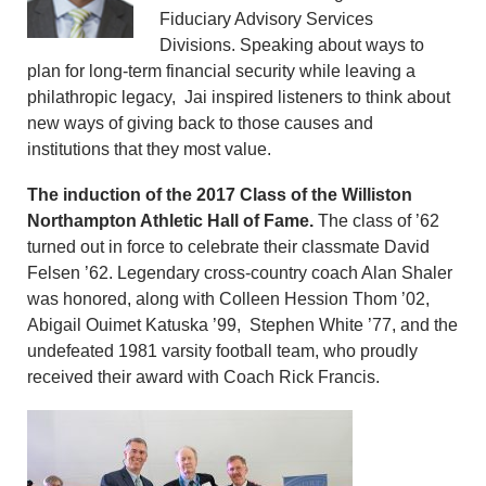
Fiduciary Advisory Services
Divisions. Speaking about ways to
plan for long-term financial security while leaving a
philathropic legacy, Jai inspired listeners to think about
new ways of giving back to those causes and
institutions that they most value.
The induction of the 2017 Class of the Williston
Northampton Athletic Hall of Fame.
The class of ’62
turned out in force to celebrate their classmate David
Felsen ’62. Legendary cross-country coach Alan Shaler
was honored, along with Colleen Hession Thom ’02,
Abigail Ouimet Katuska ’99, Stephen White ’77, and the
undefeated 1981 varsity football team, who proudly
received their award with Coach Rick Francis.