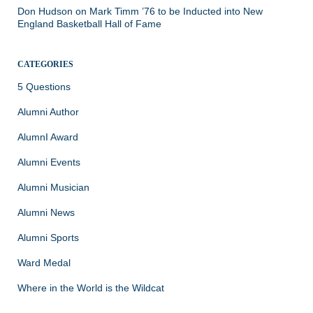
Don Hudson
on
Mark Timm ’76 to be Inducted into New
England Basketball Hall of Fame
CATEGORIES
5 Questions
Alumni Author
AlumnI Award
Alumni Events
Alumni Musician
Alumni News
Alumni Sports
Ward Medal
Where in the World is the Wildcat