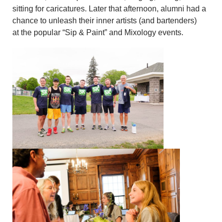
sitting for caricatures. Later that afternoon, alumni had a
chance to unleash their inner artists (and bartenders)
at the popular “Sip & Paint” and Mixology events.