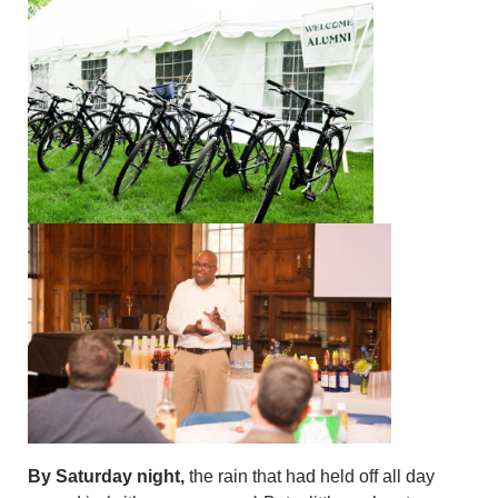
By Saturday night,
the rain that had held off all day