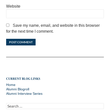
Website
Save my name, email, and website in this browser
for the next time I comment.
CURRENT BLOG LINKS
Home
Alumni Blogroll
Alumni Interview Series
Search
for: