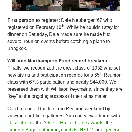
First person to register:
Dale Neuberger ‘67 who
th
registered on February 10
! While he couldn’t stay for
dinner on Saturday, Dale made sure he made it to
several reunion events before catching a plane to
Bangkok.
Williston Northampton Fund record breakers:
Finally, we recognized the great class of 1952 who set
th
new giving and participation records for a 65
Reunion
class with 67% participation and nearly $44,000. We
presented them with Williston keychains, since they are
“key” to the ongoing success of their alma mater.
Catch up on all the fun from Reunion weekend by
viewing our Flickr galleries. You can view albums with
class photos
, the
Athletic Hall of Fame awards
, the
Tandem Bagel gathering
,
candids
,
NSFG
, and
general