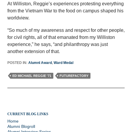
At Williston, Reggie’s experiences protesting everything
from the Vietnam War to the food on campus shaped his
worldview.
“So much of my awareness and respect for other people,
for civil rights, all of that emanated from my Williston
experience,” he says, “and philanthropy was just
another extension of that.
POSTED IN:
AlumnI Award
,
Ward Medal
ED MICHAEL REGGIE '71
FUTUREFACTORY
CURRENT BLOG LINKS
Home
Alumni Blogroll
Alumni Interview Series