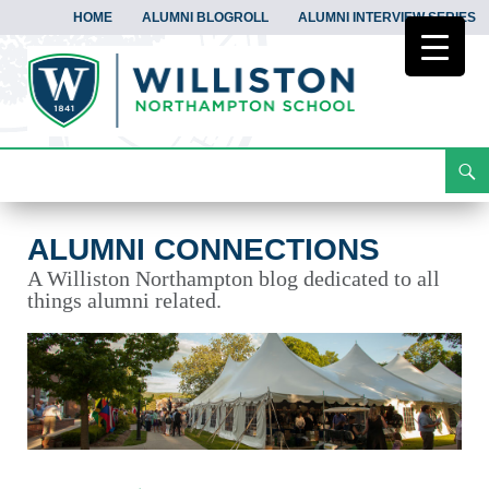
HOME
ALUMNI BLOGROLL
ALUMNI INTERVIEW SERIES
Search
Alumni Connections
Skip
To
Content
ALUMNI CONNECTIONS
A Williston Northampton blog dedicated to all
things alumni related.