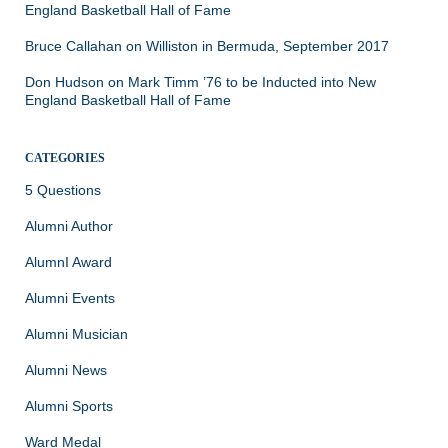
England Basketball Hall of Fame
Bruce Callahan
on
Williston in Bermuda, September 2017
Don Hudson
on
Mark Timm ’76 to be Inducted into New
England Basketball Hall of Fame
CATEGORIES
5 Questions
Alumni Author
AlumnI Award
Alumni Events
Alumni Musician
Alumni News
Alumni Sports
Ward Medal