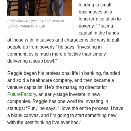
lending to small
businesses as a
long-term solution to
Ed Michael Reggie ’71 and Head of
poverty. “Placing
School Robert W. Hill III
capital in the hands
of those with initiatives and character is the way to pull
people up from poverty,” he says. “Investing in
communities is much more effective than simply
delivering a soup bowl.”
Reggie began his professional life in banking, founded
and sold a healthcare company, and then became a
venture capitalist. He’s the managing director for
FutureFactory
, an early-stage investor in new
companies. Reggie has one word for investing in
startups: “Fun,” he says. “I love the entire process. I have
a blank canvas, and I’m going to start something new
with the best thinking I’ve ever had.”