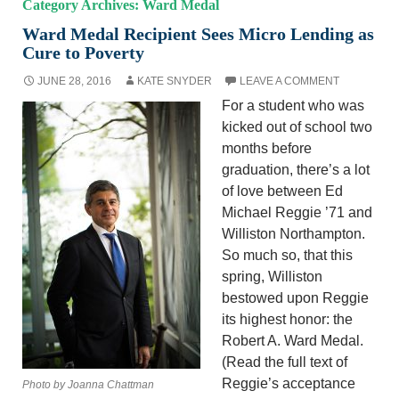
Category Archives: Ward Medal
Ward Medal Recipient Sees Micro Lending as
Cure to Poverty
JUNE 28, 2016
KATE SNYDER
LEAVE A COMMENT
For a student who was
kicked out of school two
months before
graduation, there’s a lot
of love between Ed
Michael Reggie ’71 and
Williston Northampton.
So much so, that this
spring, Williston
bestowed upon Reggie
its highest honor: the
Robert A. Ward Medal.
(Read the full text of
Reggie’s acceptance
Photo by Joanna Chattman