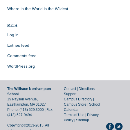
Where in the World is the Wildcat
META
Log in
Entries feed
Comments feed
WordPress.org
The Williston Northampton
Contact
|
Directions
|
School
Support
19 Payson Avenue,
Campus Directory
|
Easthampton, MA 01027
Campus Store
|
School
Phone: (413) 529.3000 | Fax:
Calendar
(413) 527-9494
Terms of Use
|
Privacy
Policy
|
Sitemap
Copyright ©2013-2015. All