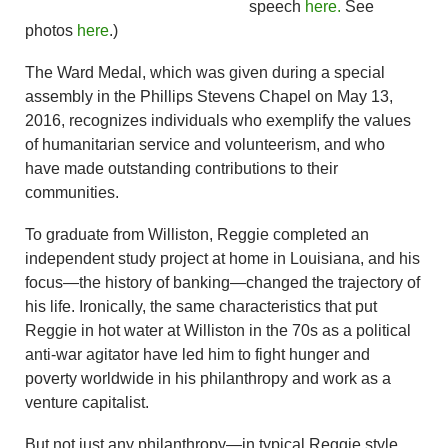
speech
here.
See
photos
here
.)
The Ward Medal, which was given during a special
assembly in the Phillips Stevens Chapel on May 13,
2016, recognizes individuals who exemplify the values
of humanitarian service and volunteerism, and who
have made outstanding contributions to their
communities.
To graduate from Williston, Reggie completed an
independent study project at home in Louisiana, and his
focus—the history of banking—changed the trajectory of
his life. Ironically, the same characteristics that put
Reggie in hot water at Williston in the 70s as a political
anti-war agitator have led him to fight hunger and
poverty worldwide in his philanthropy and work as a
venture capitalist.
But not just any philanthropy—in typical Reggie style,