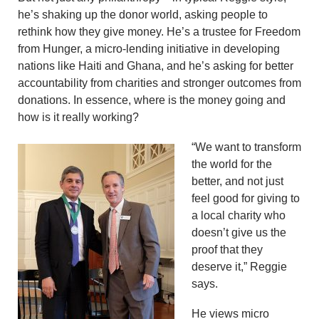
he’s shaking up the donor world, asking people to
rethink how they give money. He’s a trustee for Freedom
from Hunger, a micro-lending initiative in developing
nations like Haiti and Ghana, and he’s asking for better
accountability from charities and stronger outcomes from
donations. In essence, where is the money going and
how is it really working?
“We want to transform
the world for the
better, and not just
feel good for giving to
a local charity who
doesn’t give us the
proof that they
deserve it,” Reggie
says.
He views micro