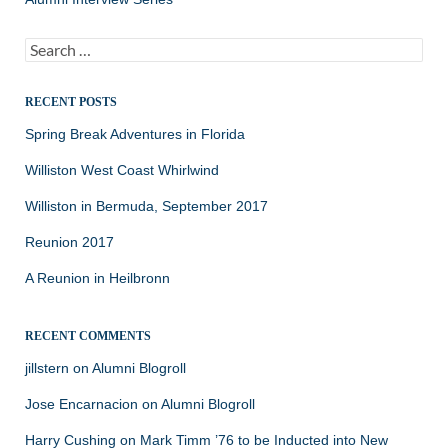
Search
for:
RECENT POSTS
Spring Break Adventures in Florida
Williston West Coast Whirlwind
Williston in Bermuda, September 2017
Reunion 2017
A Reunion in Heilbronn
RECENT COMMENTS
jillstern
on
Alumni Blogroll
Jose Encarnacion
on
Alumni Blogroll
Harry Cushing
on
Mark Timm ’76 to be Inducted into New