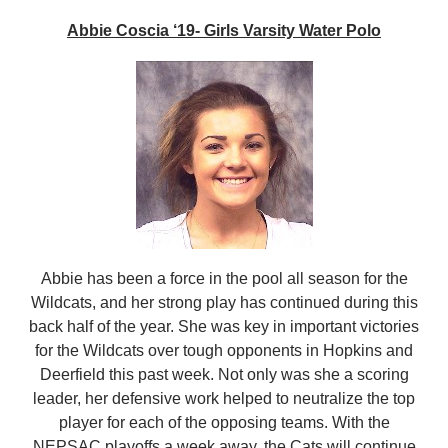
Abbie Coscia ‘19- Girls Varsity Water Polo
Abbie has been a force in the pool all season for the
Wildcats, and her strong play has continued during this
back half of the year. She was key in important victories
for the Wildcats over tough opponents in Hopkins and
Deerfield this past week. Not only was she a scoring
leader, her defensive work helped to neutralize the top
player for each of the opposing teams. With the
NEPSAC playoffs a week away, the Cats will continue