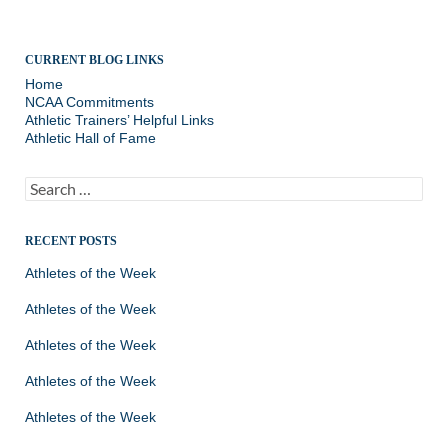
CURRENT BLOG LINKS
Home
NCAA Commitments
Athletic Trainers’ Helpful Links
Athletic Hall of Fame
Search
for:
RECENT POSTS
Athletes of the Week
Athletes of the Week
Athletes of the Week
Athletes of the Week
Athletes of the Week