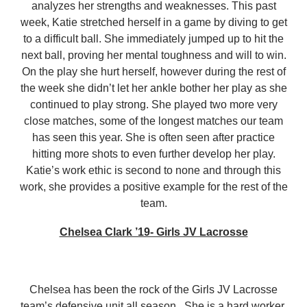
analyzes her strengths and weaknesses. This past
week, Katie stretched herself in a game by diving to get
to a difficult ball. She immediately jumped up to hit the
next ball, proving her mental toughness and will to win.
On the play she hurt herself, however during the rest of
the week she didn’t let her ankle bother her play as she
continued to play strong. She played two more very
close matches, some of the longest matches our team
has seen this year. She is often seen after practice
hitting more shots to even further develop her play.
Katie’s work ethic is second to none and through this
work, she provides a positive example for the rest of the
team.
Chelsea Clark ’19- Girls JV Lacrosse
Chelsea has been the rock of the Girls JV Lacrosse
team’s defensive unit all season. She is a hard worker,