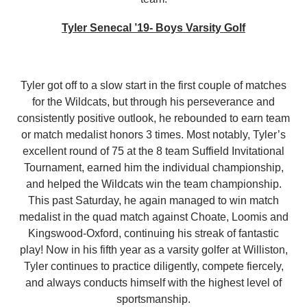
Tyler Senecal ’19- Boys Varsity Golf
Tyler got off to a slow start in the first couple of matches
for the Wildcats, but through his perseverance and
consistently positive outlook, he rebounded to earn team
or match medalist honors 3 times. Most notably, Tyler’s
excellent round of 75 at the 8 team Suffield Invitational
Tournament, earned him the individual championship,
and helped the Wildcats win the team championship.
This past Saturday, he again managed to win match
medalist in the quad match against Choate, Loomis and
Kingswood-Oxford, continuing his streak of fantastic
play! Now in his fifth year as a varsity golfer at Williston,
Tyler continues to practice diligently, compete fiercely,
and always conducts himself with the highest level of
sportsmanship.