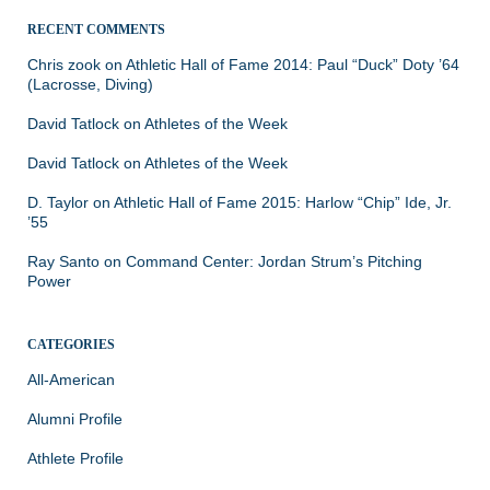
RECENT COMMENTS
Chris zook
on
Athletic Hall of Fame 2014: Paul “Duck” Doty ’64
(Lacrosse, Diving)
David Tatlock
on
Athletes of the Week
David Tatlock
on
Athletes of the Week
D. Taylor
on
Athletic Hall of Fame 2015: Harlow “Chip” Ide, Jr.
’55
Ray Santo
on
Command Center: Jordan Strum’s Pitching
Power
CATEGORIES
All-American
Alumni Profile
Athlete Profile