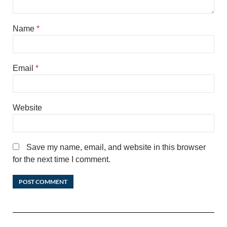
Name
*
Email
*
Website
Save my name, email, and website in this browser
for the next time I comment.