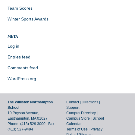
Team Scores
Winter Sports Awards
META
Log in
Entries feed
Comments feed
WordPress.org
The Williston Northampton
Contact
|
Directions
|
School
Support
19 Payson Avenue,
Campus Directory
|
Easthampton, MA 01027
Campus Store
|
School
Phone: (413) 529.3000 | Fax:
Calendar
(413) 527-9494
Terms of Use
|
Privacy
Policy
|
Sitemap