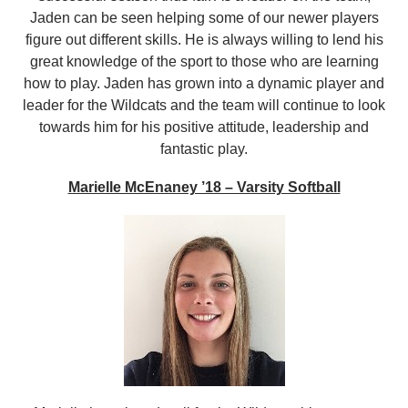
Jaden can be seen helping some of our newer players
figure out different skills. He is always willing to lend his
great knowledge of the sport to those who are learning
how to play. Jaden has grown into a dynamic player and
leader for the Wildcats and the team will continue to look
towards him for his positive attitude, leadership and
fantastic play.
Marielle McEnaney ’18 – Varsity Softball