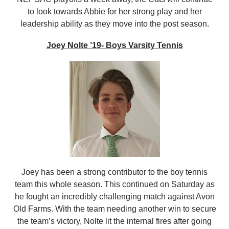
to look towards Abbie for her strong play and her
leadership ability as they move into the post season.
Joey Nolte ’19- Boys Varsity Tennis
Joey has been a strong contributor to the boy tennis
team this whole season. This continued on Saturday as
he fought an incredibly challenging match against Avon
Old Farms. With the team needing another win to secure
the team’s victory, Nolte lit the internal fires after going