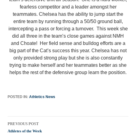
fearless competitor and a leader amongst her
teammates. Chelsea has the ability to jump start the
entire team by running through a 50/50 ground ball,
intercepting a pass or forcing a turnover. This week she
did all three in the team’s close games against NMH
and Choate! Her field sense and bulldog efforts are a
big part of the Cat’s success this year. Chelsea has not
only provided strong play but she is also constantly
trying to make herself and her teammates better as she
helps the rest of the defensive group learn the position.
POSTED IN:
Athletics News
Post
PREVIOUS POST
navigation
Athletes of the Week