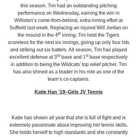
this season. Tim had an outstanding pitching
performance on Wednesday, earning the win in
Williston’s come-from-behind, extra-inning effort at
Suffield last week. Replacing an injured Will Jordan on
th
the mound in the 4
inning, Tim held the Tigers
scoreless for the next six innings, giving up only four hits
and striking out six batters. All season, Tim has played
rd
st
excellent defense at 3
base and 1
base respectively
in addition to being the Wildcats’ top relief pitcher. Tim
has also shined as a leader in his role as one of the
team’s co-captains.
Katie Han ‘19–Girls JV Tennis
Katie has shown all year that she is full of fight and is
extremely passionate about improving her tennis skills.
She holds herself to high standards and she constantly