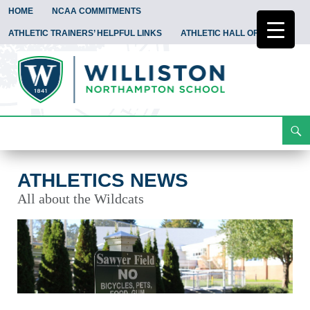
HOME
NCAA COMMITMENTS
ATHLETIC TRAINERS’ HELPFUL LINKS
ATHLETIC HALL OF FAME
Search
Athletics News
Skip
To
Content
ATHLETICS NEWS
All about the Wildcats