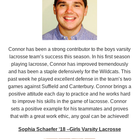
Connor has been a strong contributor to the boys varsity
lacrosse team’s success this season. In his first season
playing lacrosse, Connor has improved tremendously
and has been a staple defensively for the Wildcats. This
past week he played excellent defense in the team’s two
games against Suffield and Canterbury. Connor brings a
positive attitude each day to practice and he works hard
to improve his skills in the game of lacrosse. Connor
sets a positive example for his teammates and proves
that with a great work ethic, any goal can be achieved!
Sophia Schaefer ‘18 –Girls Varsity Lacrosse