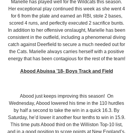
Marielle has played well for the Wildcats this season.
Her exceptional play continued this week as she went 4
for 6 from the plate and earned an RBI, stole 2 bases,
scored 4 runs, and perfectly executed 2 sacrifice bunts.
In addition to her offensive onslaught, Marielle has been
consistent in the outfield, including a phenomenal diving
catch against Deerfield to secure a much needed out for
the Cats. Marielle always carries herself with a positive
energy that has been contagious for the rest of the team!
Abood Abuissa ’18- Boys Track and Field
Abood just keeps improving this season! On
Wednesday, Abood lowered his time in the 110 hurdles
by half a second to take the win in a quick 16.3. By
Saturday, he’d lower it another four tenths to win in 15.9.
This time puts Abood third on the Williston Top-10 list,
and in a good position to score points at New England’s.