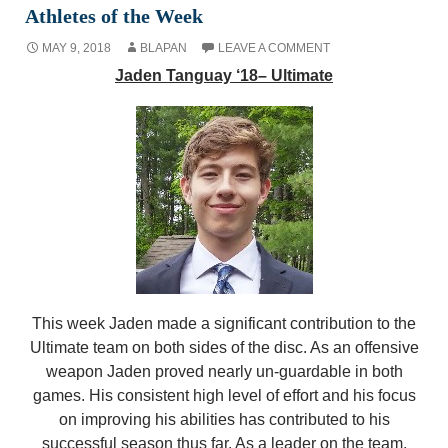
Athletes of the Week
MAY 9, 2018
BLAPAN
LEAVE A COMMENT
Jaden Tanguay ‘18– Ultimate
This week Jaden made a significant contribution to the
Ultimate team on both sides of the disc. As an offensive
weapon Jaden proved nearly un-guardable in both
games. His consistent high level of effort and his focus
on improving his abilities has contributed to his
successful season thus far. As a leader on the team,