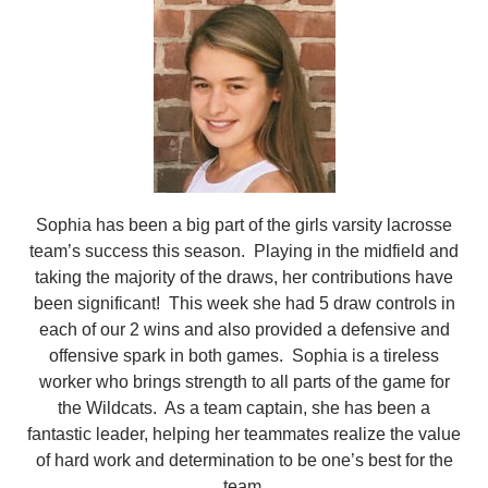
Sophia has been a big part of the girls varsity lacrosse
team’s success this season. Playing in the midfield and
taking the majority of the draws, her contributions have
been significant! This week she had 5 draw controls in
each of our 2 wins and also provided a defensive and
offensive spark in both games. Sophia is a tireless
worker who brings strength to all parts of the game for
the Wildcats. As a team captain, she has been a
fantastic leader, helping her teammates realize the value
of hard work and determination to be one’s best for the
team.