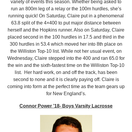
variety of events this season. Whether being asked to
run an 800m leg of a relay or the 100m hurdles, she’s
running quick! On Saturday, Claire put in a phenomenal
63.8 split of the 4×400 to put major distance between
herself and the Hopkins runner. Also on Saturday, Claire
placed second in the 100 hurdles in 17.5 and third in the
300 hurdles in 53.4 which moved her into 8th place on
the Williston Top-10 list. While not her usual event, on
Wednesday, Claire stepped into the 400 and ran 65.0 for
the win and the sixth-fastest time on the Williston Top-10
list. Her hard work, on and off the track, has been
second to none and it is clearly paying off. Claire is
coming into form at the perfect time as the team gears up
for New England’s.
Connor Power ’18- Boys Varsity Lacrosse