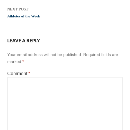
NEXT POST
Athletes of the Week
LEAVE A REPLY
Your email address will not be published.
Required fields are
marked
*
Comment
*