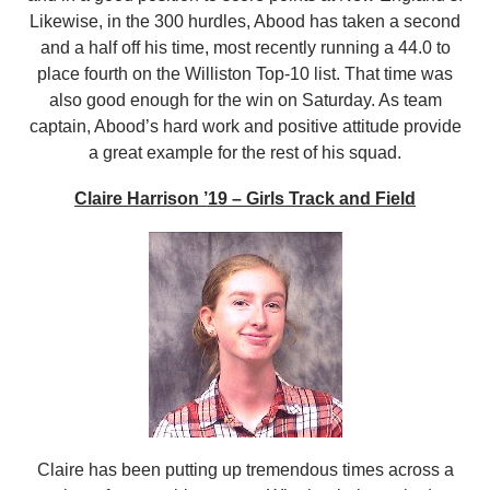
Likewise, in the 300 hurdles, Abood has taken a second
and a half off his time, most recently running a 44.0 to
place fourth on the Williston Top-10 list. That time was
also good enough for the win on Saturday. As team
captain, Abood’s hard work and positive attitude provide
a great example for the rest of his squad.
Claire Harrison ’19 – Girls Track and Field
Claire has been putting up tremendous times across a