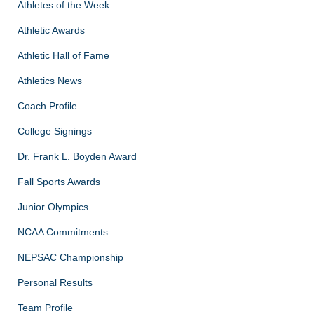
Athletes of the Week
Athletic Awards
Athletic Hall of Fame
Athletics News
Coach Profile
College Signings
Dr. Frank L. Boyden Award
Fall Sports Awards
Junior Olympics
NCAA Commitments
NEPSAC Championship
Personal Results
Team Profile