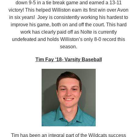
down 9-5 in a tie break game and earned a 13-11
victory! This helped Williston earn its first win over Avon
in six years! Joey is consistently working his hardest to
improve his game, both on and off the court. This hard
work has clearly paid off as Nolte is currently
undefeated and holds Williston’s only 8-0 record this
season.
Tim Fay ‘18- Varsity Baseball
Tim has been an integral part of the Wildcats success