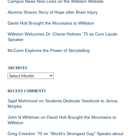
Campus News Now Lives on the Williston Website
Alumna Shares Story of Hope after Brain Injury
David Holt Brought the Mountains to Williston
Williston Welcomes Dr. Cherie Holmes ’75 as Cum Laude
Speaker
McCann Explores the Power of Storytelling
ARCHIVES
Archives
RECENT COMMENTS
Sajid Mehmood
on
Students Dedicate Yearbook to Jenna
Motyka
John N Whitman
on
David Holt Brought the Mountains to
Williston
Greg Creedon ‘70
on
“World’s Strongest Gay” Speaks about