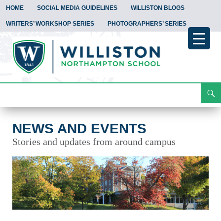
HOME
SOCIAL MEDIA GUIDELINES
WILLISTON BLOGS
WRITERS’ WORKSHOP SERIES
PHOTOGRAPHERS’ SERIES
Search
News and Events
Skip
To
Content
NEWS AND EVENTS
Stories and updates from around campus