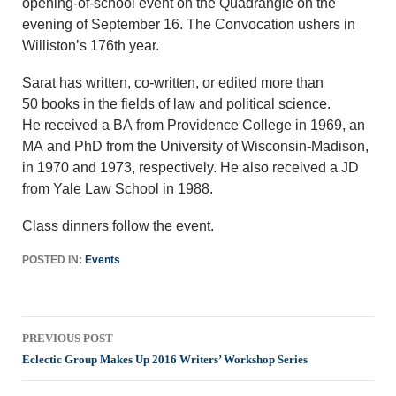
opening-of-school event on the Quadrangle on the
evening of September 16. The Convocation ushers in
Williston’s 176th year.
Sarat has written, co-written, or edited more than
50 books in the fields of law and political science.
He received a BA from Providence College in 1969, an
MA and PhD from the University of Wisconsin-Madison,
in 1970 and 1973, respectively. He also received a JD
from Yale Law School in 1988.
Class dinners follow the event.
POSTED IN:
Events
Post
PREVIOUS POST
navigation
Eclectic Group Makes Up 2016 Writers’ Workshop Series