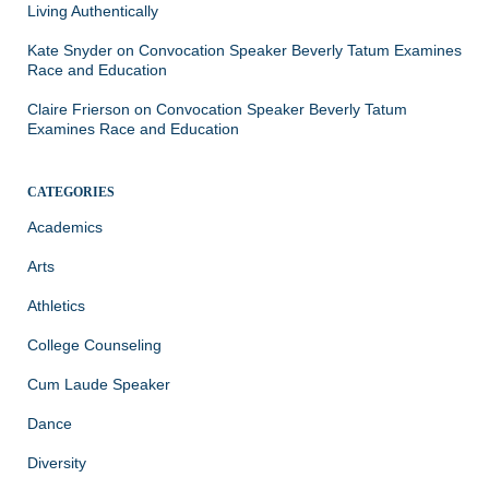
Living Authentically
Kate Snyder
on
Convocation Speaker Beverly Tatum Examines
Race and Education
Claire Frierson
on
Convocation Speaker Beverly Tatum
Examines Race and Education
CATEGORIES
Academics
Arts
Athletics
College Counseling
Cum Laude Speaker
Dance
Diversity