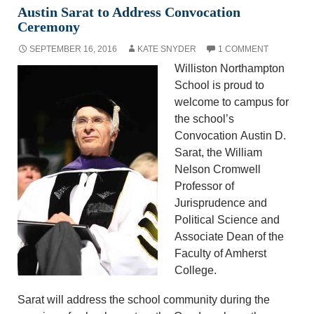
Austin Sarat to Address Convocation
Ceremony
SEPTEMBER 16, 2016
KATE SNYDER
1 COMMENT
Williston Northampton
School is proud to
welcome to campus for
the school’s
Convocation Austin D.
Sarat, the William
Nelson Cromwell
Professor of
Jurisprudence and
Political Science and
Associate Dean of the
Faculty of Amherst
College.
Sarat will address the school community during the