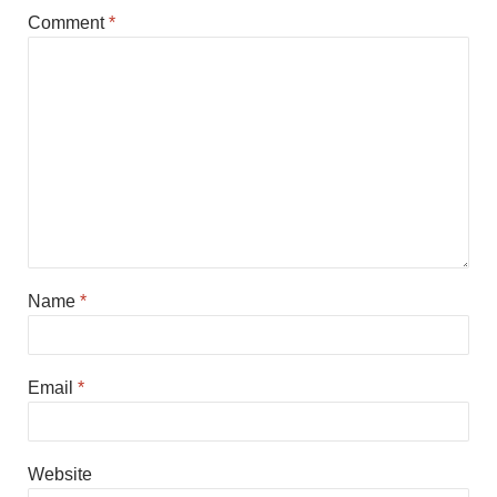
Comment
*
Name
*
Email
*
Website