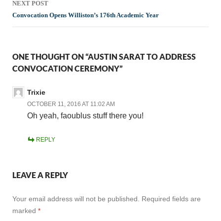
NEXT POST
Convocation Opens Williston’s 176th Academic Year
ONE THOUGHT ON “AUSTIN SARAT TO ADDRESS
CONVOCATION CEREMONY”
Trixie
OCTOBER 11, 2016 AT 11:02 AM
Oh yeah, faoublus stuff there you!
REPLY
LEAVE A REPLY
Your email address will not be published.
Required fields are
marked
*