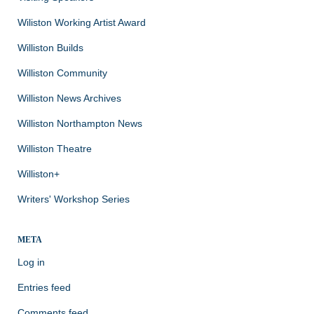
Wiliston Working Artist Award
Williston Builds
Williston Community
Williston News Archives
Williston Northampton News
Williston Theatre
Williston+
Writers' Workshop Series
META
Log in
Entries feed
Comments feed