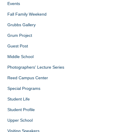
Events
Fall Family Weekend
Grubbs Gallery
Grum Project
Guest Post
Middle School
Photographers' Lecture Series
Reed Campus Center
Special Programs
Student Life
Student Profile
Upper School
Visiting Speakers