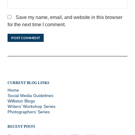
Save my name, email, and website in this browser
for the next time I comment.
CURRENT BLOG LINKS
Home
Social Media Guidelines
Williston Blogs
Writers’ Workshop Series
Photographers’ Series
RECENT POSTS