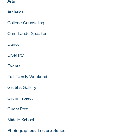
Arts
Athletics
College Counseling
Cum Laude Speaker
Dance
Diversity
Events
Fall Family Weekend
Grubbs Gallery
Grum Project
Guest Post
Middle School
Photographers' Lecture Series