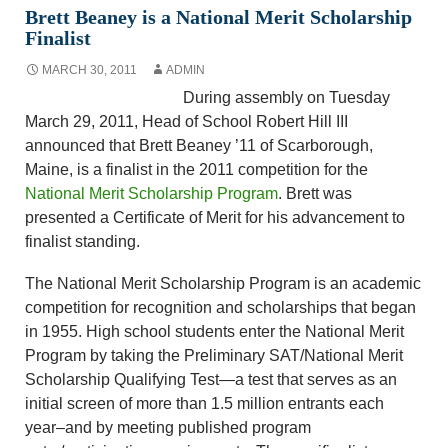
Brett Beaney is a National Merit Scholarship
Finalist
MARCH 30, 2011
ADMIN
During assembly on Tuesday
March 29, 2011, Head of School Robert Hill III
announced that Brett Beaney ’11 of Scarborough,
Maine, is a finalist in the 2011 competition for the
National Merit Scholarship Program
. Brett was
presented a Certificate of Merit for his advancement to
finalist standing.
The National Merit Scholarship Program is an academic
competition for recognition and scholarships that began
in 1955. High school students enter the National Merit
Program by taking the Preliminary SAT/National Merit
Scholarship Qualifying Test—a test that serves as an
initial screen of more than 1.5 million entrants each
year–and by meeting published program