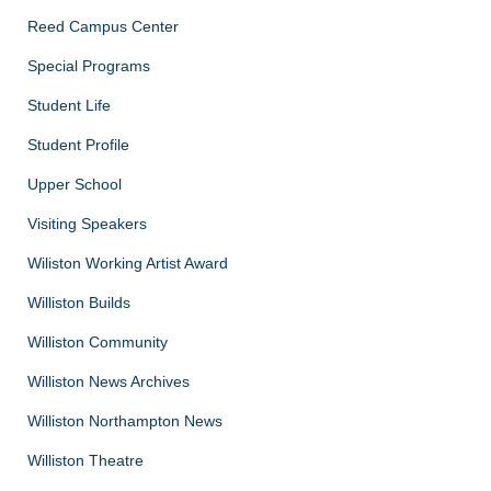
Reed Campus Center
Special Programs
Student Life
Student Profile
Upper School
Visiting Speakers
Wiliston Working Artist Award
Williston Builds
Williston Community
Williston News Archives
Williston Northampton News
Williston Theatre