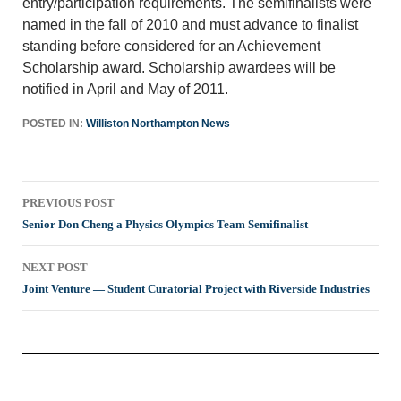
entry/participation requirements. The semifinalists were
named in the fall of 2010 and must advance to finalist
standing before considered for an Achievement
Scholarship award. Scholarship awardees will be
notified in April and May of 2011.
POSTED IN:
Williston Northampton News
Post
PREVIOUS POST
navigation
Senior Don Cheng a Physics Olympics Team Semifinalist
NEXT POST
Joint Venture — Student Curatorial Project with Riverside Industries