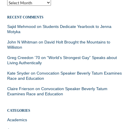
Archives
RECENT COMMENTS
Sajid Mehmood
on
Students Dedicate Yearbook to Jenna
Motyka
John N Whitman
on
David Holt Brought the Mountains to
Williston
Greg Creedon ‘70
on
“World’s Strongest Gay” Speaks about
Living Authentically
Kate Snyder
on
Convocation Speaker Beverly Tatum Examines
Race and Education
Claire Frierson
on
Convocation Speaker Beverly Tatum
Examines Race and Education
CATEGORIES
Academics