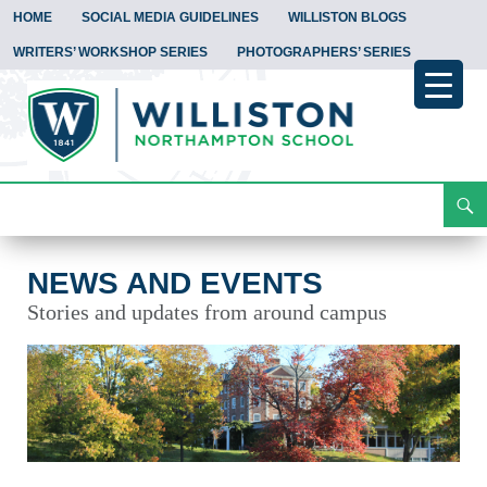
HOME
SOCIAL MEDIA GUIDELINES
WILLISTON BLOGS
WRITERS’ WORKSHOP SERIES
PHOTOGRAPHERS’ SERIES
Search
News and Events
Skip
To
Content
NEWS AND EVENTS
Stories and updates from around campus