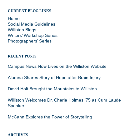
CURRENT BLOG LINKS
Home
Social Media Guidelines
Williston Blogs
Writers’ Workshop Series
Photographers’ Series
RECENT POSTS
Campus News Now Lives on the Williston Website
Alumna Shares Story of Hope after Brain Injury
David Holt Brought the Mountains to Williston
Williston Welcomes Dr. Cherie Holmes ’75 as Cum Laude
Speaker
McCann Explores the Power of Storytelling
ARCHIVES