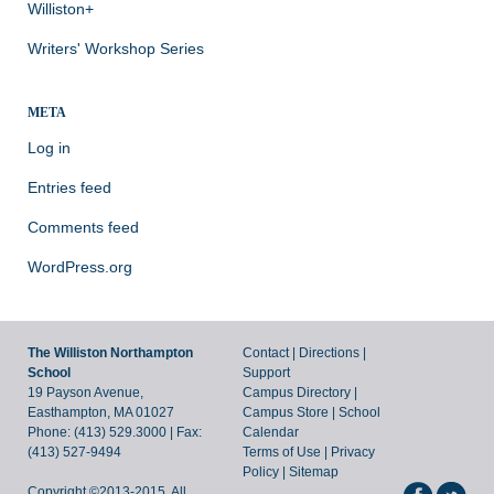
Williston+
Writers' Workshop Series
META
Log in
Entries feed
Comments feed
WordPress.org
The Williston Northampton
Contact
|
Directions
|
School
Support
19 Payson Avenue,
Campus Directory
|
Easthampton, MA 01027
Campus Store
|
School
Phone: (413) 529.3000 | Fax:
Calendar
(413) 527-9494
Terms of Use
|
Privacy
Policy
|
Sitemap
Copyright ©2013-2015. All