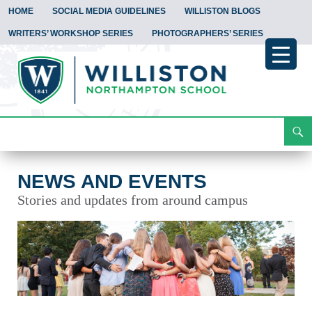
HOME
SOCIAL MEDIA GUIDELINES
WILLISTON BLOGS
WRITERS’ WORKSHOP SERIES
PHOTOGRAPHERS’ SERIES
Search
News and Events
Skip
To
Content
NEWS AND EVENTS
Stories and updates from around campus