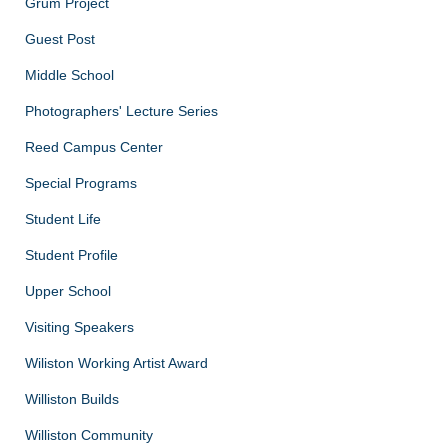
Grum Project
Guest Post
Middle School
Photographers' Lecture Series
Reed Campus Center
Special Programs
Student Life
Student Profile
Upper School
Visiting Speakers
Wiliston Working Artist Award
Williston Builds
Williston Community