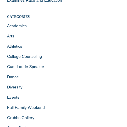
Examines Race and Education
CATEGORIES
Academics
Arts
Athletics
College Counseling
Cum Laude Speaker
Dance
Diversity
Events
Fall Family Weekend
Grubbs Gallery