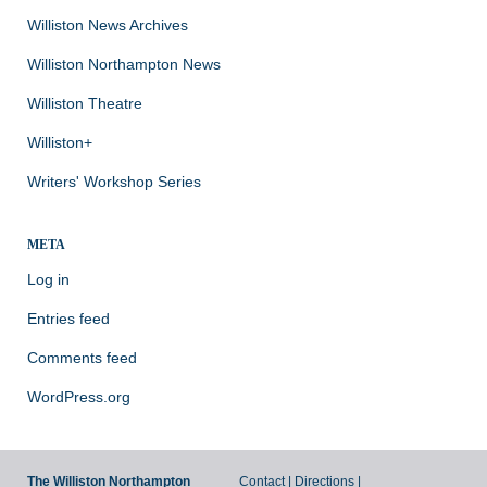
Williston News Archives
Williston Northampton News
Williston Theatre
Williston+
Writers' Workshop Series
META
Log in
Entries feed
Comments feed
WordPress.org
The Williston Northampton
Contact
|
Directions
|