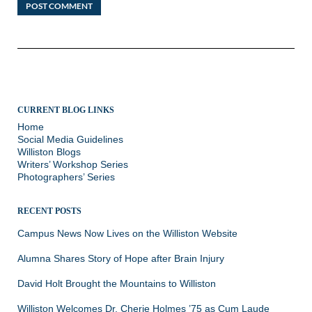
CURRENT BLOG LINKS
Home
Social Media Guidelines
Williston Blogs
Writers’ Workshop Series
Photographers’ Series
RECENT POSTS
Campus News Now Lives on the Williston Website
Alumna Shares Story of Hope after Brain Injury
David Holt Brought the Mountains to Williston
Williston Welcomes Dr. Cherie Holmes ’75 as Cum Laude