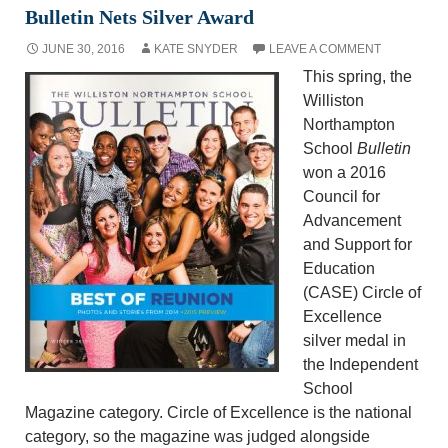
Bulletin Nets Silver Award
JUNE 30, 2016
KATE SNYDER
LEAVE A COMMENT
This spring, the
Williston
Northampton
School
Bulletin
won a 2016
Council for
Advancement
and Support for
Education
(CASE) Circle of
Excellence
silver medal in
the Independent
School
Magazine category. Circle of Excellence is the national
category, so the magazine was judged alongside