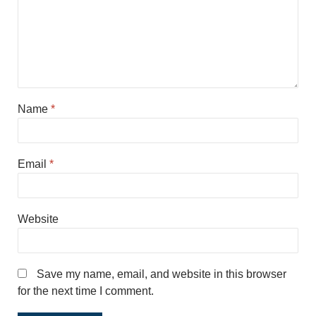
Name
*
Email
*
Website
Save my name, email, and website in this browser
for the next time I comment.