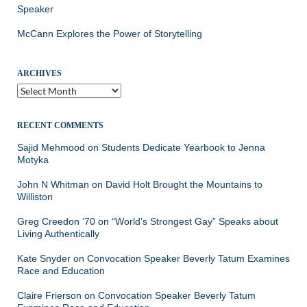
Speaker
McCann Explores the Power of Storytelling
ARCHIVES
Archives
RECENT COMMENTS
Sajid Mehmood
on
Students Dedicate Yearbook to Jenna
Motyka
John N Whitman
on
David Holt Brought the Mountains to
Williston
Greg Creedon ‘70
on
“World’s Strongest Gay” Speaks about
Living Authentically
Kate Snyder
on
Convocation Speaker Beverly Tatum Examines
Race and Education
Claire Frierson
on
Convocation Speaker Beverly Tatum