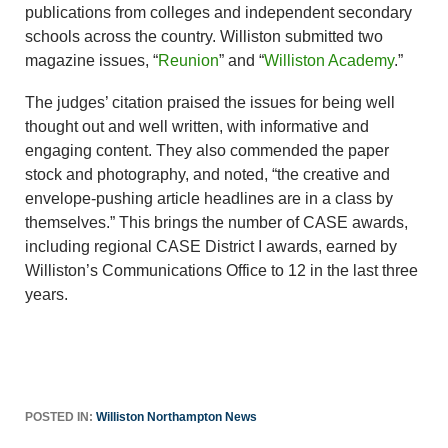
publications from colleges and independent secondary
schools across the country. Williston submitted two
magazine issues, “
Reunion
” and “
Williston Academy
.”
The judges’ citation praised the issues for being well
thought out and well written, with informative and
engaging content. They also commended the paper
stock and photography, and noted, “the creative and
envelope-pushing article headlines are in a class by
themselves.” This brings the number of CASE awards,
including regional CASE District I awards, earned by
Williston’s Communications Office to 12 in the last three
years.
POSTED IN:
Williston Northampton News