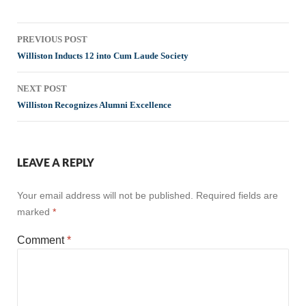
Post
PREVIOUS POST
navigation
Williston Inducts 12 into Cum Laude Society
NEXT POST
Williston Recognizes Alumni Excellence
LEAVE A REPLY
Your email address will not be published.
Required fields are
marked
*
Comment
*