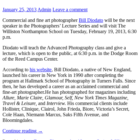
January 25, 2013
Admin
Leave a comment
Commercial and fine art photographer
Bill Diodato
will be the next
speaker in the Photographers’ Lecture Series and will visit The
Williston Northampton School on Tuesday, February 19, 2013, 6:30
p.m.
Diodato will teach the Advanced Photography class and give a
lecture, which is open to the public, at 6:30 p.m. in the Dodge Room
of the Reed Campus Center.
According to
his website
, Bill Diodato, a native of New England,
launched his career in New York in 1990 after completing the
program at Hallmark School of Photography in Turners Falls. Since
then, he has developed a career as an acclaimed commercial and
fine-art photographer.He has photographed for magazines including
Allure, Marie Claire, Glamour, Self, New York Times Magazine,
Travel & Leisure,
and
Interview.
His commercial clients include
Hollister, Clinique, Clairol, John Frieda, Biore, Victoria’s Secret,
Cole Haan, Niemann Marcus, Saks Fifth Avenue, and
Bloomingdales.
Continue reading
→