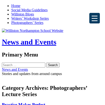
Home
Social Media Guidelines
Williston Blogs
Writers’ Workshop Series
Photographers’ Series
News and Events
Search
Primary Menu
Skip
Search
to
for:
News and Events
content
Stories and updates from around campus
Category Archives: Photographers’
Lecture Series
Practice Makes Perfect