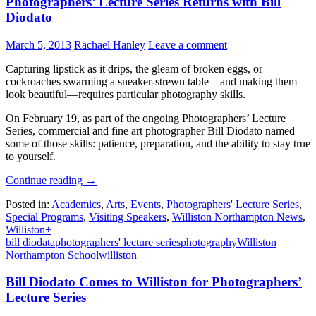
Photographers’ Lecture Series Returns with Bill
Diodato
March 5, 2013
Rachael Hanley
Leave a comment
Capturing lipstick as it drips, the gleam of broken eggs, or
cockroaches swarming a sneaker-strewn table—and making them
look beautiful—requires particular photography skills.
On February 19, as part of the ongoing Photographers’ Lecture
Series, commercial and fine art photographer Bill Diodato named
some of those skills: patience, preparation, and the ability to stay true
to yourself.
Continue reading
→
Posted in:
Academics
,
Arts
,
Events
,
Photographers' Lecture Series
,
Special Programs
,
Visiting Speakers
,
Williston Northampton News
,
Williston+
bill diodata
photographers' lecture series
photography
Williston
Northampton School
williston+
Bill Diodato Comes to Williston for Photographers’
Lecture Series