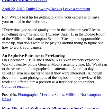
April 22, 2013
Emily Gowdey-Backus
Leave a comment
Ron Wyatt’s best tip for getting to know your camera is to leave
your manual in the bathroom.
“Every time you spend quality time in the bathroom you’ll learn
something new,” he said on Thursday, April 11 in the Dodge Room
of the Williston Northampton School. “Great photo opportunities
come up, you don’t want to be playing around trying to figure out
how to work your camera.”
An Explosive Entrance to Freelancing
On December 5, 1970 the Linden, NJ Exxon refinery exploded.
Working nearby on the General Motors assembly line, Mr. Wyatt ran
to the scene and photographed the aftermath. Later that day he
called an area newspaper to see if they were interested. Although
they didn’t want photographs of the explosion, they reviewed his
work and offered him a position as a freelance photographer.
Continue reading
→
Posted in:
Photographers' Lecture Series
,
Williston Northampton
News
Ron Wyatt at Williston’s Photographers’ Lecture