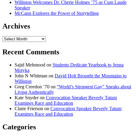
Williston Welcomes Dr. Cherie Holmes ’75 as Cum Laude
Speaker
McCann Explores the Power of Storytelling
Archives
Archives
Recent Comments
Sajid Mehmood
on
Students Dedicate Yearbook to Jenna
Motyka
John N Whitman
on
David Holt Brought the Mountains to
Williston
Greg Creedon ‘70
on
“World’s Strongest Gay” Speaks about
Living Authentically
Kate Snyder
on
Convocation Speaker Beverly Tatum
Examines Race and Education
Claire Frierson
on
Convocation Speaker Beverly Tatum
Examines Race and Education
Categories