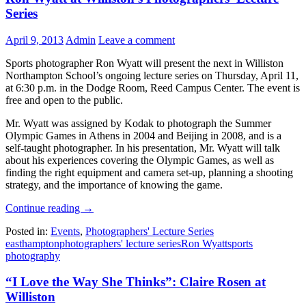
Series
April 9, 2013
Admin
Leave a comment
Sports photographer Ron Wyatt will present the next in Williston
Northampton School’s ongoing lecture series on Thursday, April 11,
at 6:30 p.m. in the Dodge Room, Reed Campus Center. The event is
free and open to the public.
Mr. Wyatt was assigned by Kodak to photograph the Summer
Olympic Games in Athens in 2004 and Beijing in 2008, and is a
self-taught photographer. In his presentation, Mr. Wyatt will talk
about his experiences covering the Olympic Games, as well as
finding the right equipment and camera set-up, planning a shooting
strategy, and the importance of knowing the game.
Continue reading
→
Posted in:
Events
,
Photographers' Lecture Series
easthampton
photographers' lecture series
Ron Wyatt
sports
photography
“I Love the Way She Thinks”: Claire Rosen at
Williston