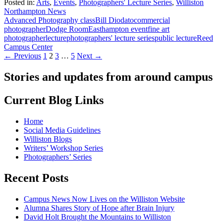
Posted in:
Arts
,
Events
,
Photographers' Lecture Series
,
Williston
Northampton News
Advanced Photography class
Bill Diodato
commercial
photographer
Dodge Room
Easthampton event
fine art
photographer
lecture
photographers' lecture series
public lecture
Reed
Campus Center
Posts
← Previous
1
2
3
…
5
Next →
navigation
Stories and updates from around campus
Current Blog Links
Home
Social Media Guidelines
Williston Blogs
Writers’ Workshop Series
Photographers’ Series
Recent Posts
Campus News Now Lives on the Williston Website
Alumna Shares Story of Hope after Brain Injury
David Holt Brought the Mountains to Williston