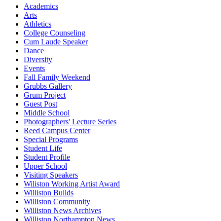
Academics
Arts
Athletics
College Counseling
Cum Laude Speaker
Dance
Diversity
Events
Fall Family Weekend
Grubbs Gallery
Grum Project
Guest Post
Middle School
Photographers' Lecture Series
Reed Campus Center
Special Programs
Student Life
Student Profile
Upper School
Visiting Speakers
Wiliston Working Artist Award
Williston Builds
Williston Community
Williston News Archives
Williston Northampton News