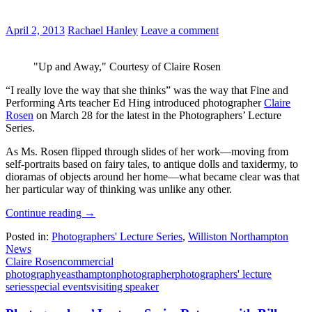
April 2, 2013
Rachael Hanley
Leave a comment
"Up and Away," Courtesy of Claire Rosen
“I really love the way that she thinks” was the way that Fine and
Performing Arts teacher Ed Hing introduced photographer
Claire
Rosen
on March 28 for the latest in the Photographers’ Lecture
Series.
As Ms. Rosen flipped through slides of her work—moving from
self-portraits based on fairy tales, to antique dolls and taxidermy, to
dioramas of objects around her home—what became clear was that
her particular way of thinking was unlike any other.
Continue reading
→
Posted in:
Photographers' Lecture Series
,
Williston Northampton
News
Claire Rosen
commercial
photography
easthampton
photographer
photographers' lecture
series
special events
visiting speaker