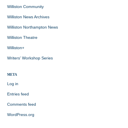
Williston Community
Williston News Archives
Williston Northampton News
Williston Theatre
Williston+
Writers' Workshop Series
META
Log in
Entries feed
Comments feed
WordPress.org