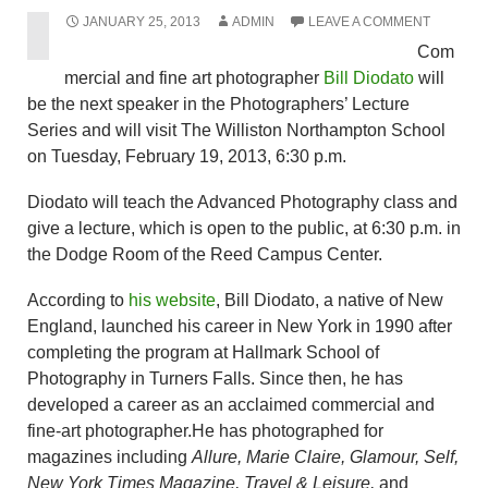
JANUARY 25, 2013
ADMIN
LEAVE A COMMENT
Com
mercial and fine art photographer
Bill Diodato
will
be the next speaker in the Photographers’ Lecture
Series and will visit The Williston Northampton School
on Tuesday, February 19, 2013, 6:30 p.m.
Diodato will teach the Advanced Photography class and
give a lecture, which is open to the public, at 6:30 p.m. in
the Dodge Room of the Reed Campus Center.
According to
his website
, Bill Diodato, a native of New
England, launched his career in New York in 1990 after
completing the program at Hallmark School of
Photography in Turners Falls. Since then, he has
developed a career as an acclaimed commercial and
fine-art photographer.He has photographed for
magazines including
Allure, Marie Claire, Glamour, Self,
New York Times Magazine, Travel & Leisure,
and