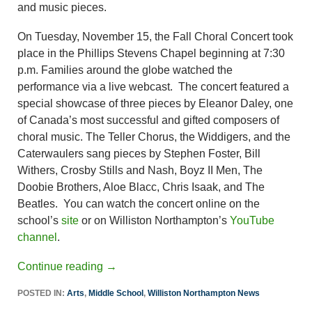
and music pieces.
On Tuesday, November 15, the Fall Choral Concert took
place in the Phillips Stevens Chapel beginning at 7:30
p.m. Families around the globe watched the
performance via a live webcast. The concert featured a
special showcase of three pieces by Eleanor Daley, one
of Canada’s most successful and gifted composers of
choral music. The Teller Chorus, the Widdigers, and the
Caterwaulers sang pieces by Stephen Foster, Bill
Withers, Crosby Stills and Nash, Boyz II Men, The
Doobie Brothers, Aloe Blacc, Chris Isaak, and The
Beatles. You can watch the concert online on the
school’s
site
or on Williston Northampton’s
YouTube
channel
.
Continue reading
→
POSTED IN:
Arts
,
Middle School
,
Williston Northampton News