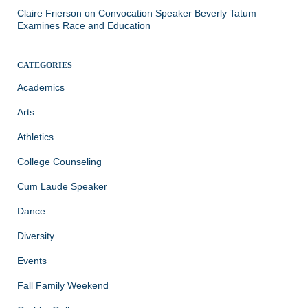
Claire Frierson
on
Convocation Speaker Beverly Tatum
Examines Race and Education
CATEGORIES
Academics
Arts
Athletics
College Counseling
Cum Laude Speaker
Dance
Diversity
Events
Fall Family Weekend