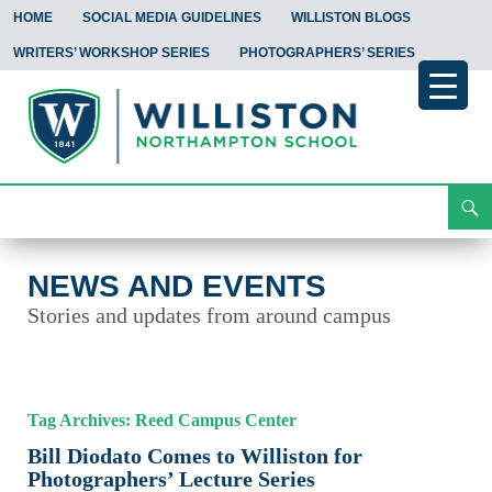
HOME
SOCIAL MEDIA GUIDELINES
WILLISTON BLOGS
WRITERS’ WORKSHOP SERIES
PHOTOGRAPHERS’ SERIES
Search
News and Events
Skip
To
Content
NEWS AND EVENTS
Stories and updates from around campus
Tag Archives: Reed Campus Center
Bill Diodato Comes to Williston for
Photographers’ Lecture Series