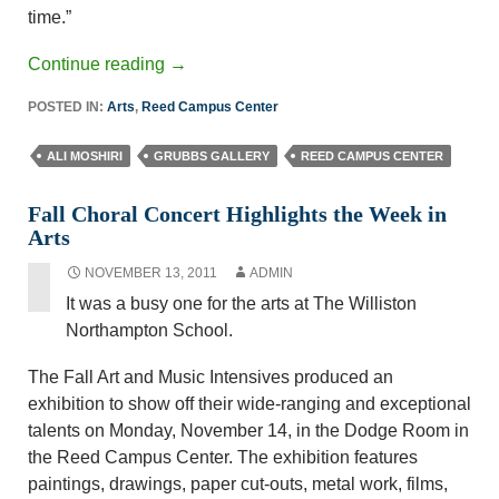
time.”
Continue reading
→
POSTED IN:
Arts
,
Reed Campus Center
ALI MOSHIRI
GRUBBS GALLERY
REED CAMPUS CENTER
Fall Choral Concert Highlights the Week in
Arts
NOVEMBER 13, 2011
ADMIN
It was a busy one for the arts at The Williston
Northampton School.
The Fall Art and Music Intensives produced an
exhibition to show off their wide-ranging and exceptional
talents on Monday, November 14, in the Dodge Room in
the Reed Campus Center. The exhibition features
paintings, drawings, paper cut-outs, metal work, films,