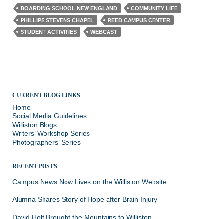
BOARDING SCHOOL NEW ENGLAND
COMMUNITY LIFE
PHILLIPS STEVENS CHAPEL
REED CAMPUS CENTER
STUDENT ACTIVITIES
WEBCAST
CURRENT BLOG LINKS
Home
Social Media Guidelines
Williston Blogs
Writers’ Workshop Series
Photographers’ Series
RECENT POSTS
Campus News Now Lives on the Williston Website
Alumna Shares Story of Hope after Brain Injury
David Holt Brought the Mountains to Williston