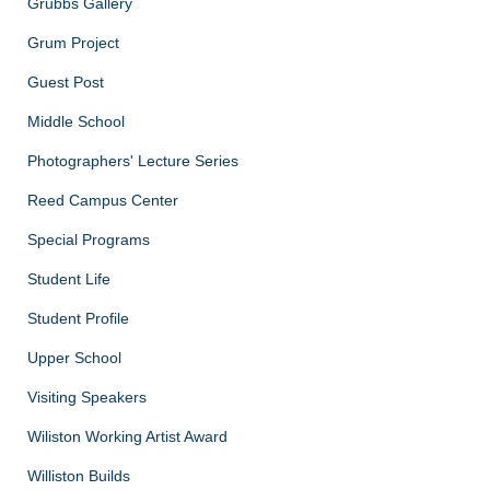
Grubbs Gallery
Grum Project
Guest Post
Middle School
Photographers' Lecture Series
Reed Campus Center
Special Programs
Student Life
Student Profile
Upper School
Visiting Speakers
Wiliston Working Artist Award
Williston Builds