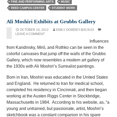
FINE AND PERFORMING ARTS
MUSIC
REED CAMPUS CENTER
STUDENT WORK
Ali Moshiri Exhibits at Grubbs Gallery
OCTOBER 10, 2012
EMILY GOWDEY-BACKUS
LEAVE A COMMENT
Influences
from Kandinsky, Miró, and Rothko can be seen in the
colorful canvases that jump off the walls of the Grubbs
Gallery, which now resembles a modern art gallery of
the 1930s with Ali Moshiri’s Surrealist paintings.
Born in Iran, Moshiri was educated in the United States
and England. He returned to Iran for medical school,
completed his residency in Cincinnati, and then began
working at the Austen Riggs Center in Stockbridge,
Massachusetts in 1984. According to his website, as, “a
young and untrained, but passionate, artist, Moshiri’s
sketchbook was a constant companion in his spare