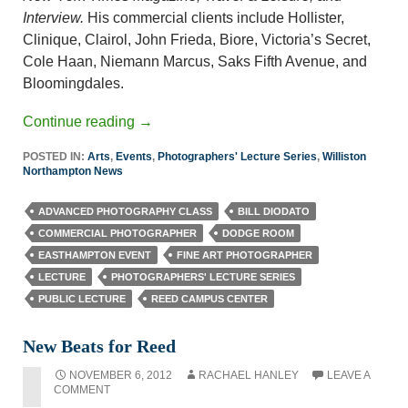
Interview.
His commercial clients include Hollister,
Clinique, Clairol, John Frieda, Biore, Victoria’s Secret,
Cole Haan, Niemann Marcus, Saks Fifth Avenue, and
Bloomingdales.
Continue reading
→
POSTED IN:
Arts
,
Events
,
Photographers' Lecture Series
,
Williston
Northampton News
ADVANCED PHOTOGRAPHY CLASS
BILL DIODATO
COMMERCIAL PHOTOGRAPHER
DODGE ROOM
EASTHAMPTON EVENT
FINE ART PHOTOGRAPHER
LECTURE
PHOTOGRAPHERS' LECTURE SERIES
PUBLIC LECTURE
REED CAMPUS CENTER
New Beats for Reed
NOVEMBER 6, 2012
RACHAEL HANLEY
LEAVE A
COMMENT