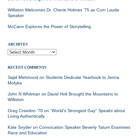
Williston Welcomes Dr. Cherie Holmes ’75 as Cum Laude
Speaker
McCann Explores the Power of Storytelling
ARCHIVES
Archives
RECENT COMMENTS
Sajid Mehmood
on
Students Dedicate Yearbook to Jenna
Motyka
John N Whitman
on
David Holt Brought the Mountains to
Williston
Greg Creedon ‘70
on
“World’s Strongest Gay” Speaks about
Living Authentically
Kate Snyder
on
Convocation Speaker Beverly Tatum Examines
Race and Education