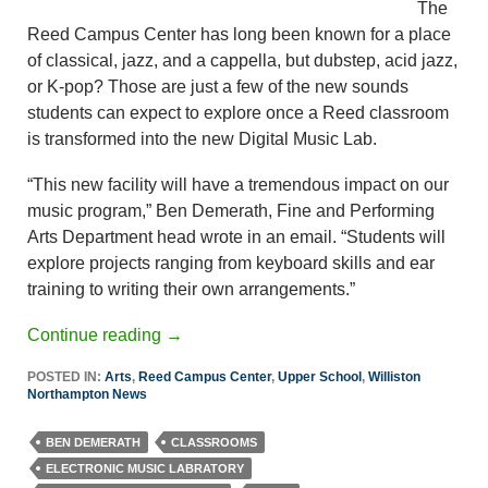
The
Reed Campus Center has long been known for a place
of classical, jazz, and a cappella, but dubstep, acid jazz,
or K-pop? Those are just a few of the new sounds
students can expect to explore once a Reed classroom
is transformed into the new Digital Music Lab.
“This new facility will have a tremendous impact on our
music program,” Ben Demerath, Fine and Performing
Arts Department head wrote in an email. “Students will
explore projects ranging from keyboard skills and ear
training to writing their own arrangements.”
Continue reading
→
POSTED IN:
Arts
,
Reed Campus Center
,
Upper School
,
Williston
Northampton News
BEN DEMERATH
CLASSROOMS
ELECTRONIC MUSIC LABRATORY