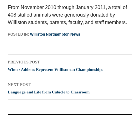
From November 2010 through January 2011, a total of
408 stuffed animals were generously donated by
Williston students, parents, faculty, and staff members.
POSTED IN:
Williston Northampton News
Post
PREVIOUS POST
navigation
Winter Athletes Represent Williston at Championships
NEXT POST
Language and Life from Cubicle to Classroom