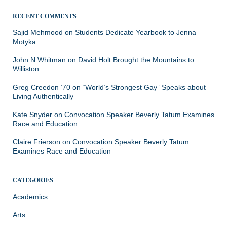
RECENT COMMENTS
Sajid Mehmood
on
Students Dedicate Yearbook to Jenna
Motyka
John N Whitman
on
David Holt Brought the Mountains to
Williston
Greg Creedon ‘70
on
“World’s Strongest Gay” Speaks about
Living Authentically
Kate Snyder
on
Convocation Speaker Beverly Tatum Examines
Race and Education
Claire Frierson
on
Convocation Speaker Beverly Tatum
Examines Race and Education
CATEGORIES
Academics
Arts