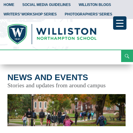
HOME
SOCIAL MEDIA GUIDELINES
WILLISTON BLOGS
WRITERS’ WORKSHOP SERIES
PHOTOGRAPHERS’ SERIES
Search
News and Events
Skip
To
Content
NEWS AND EVENTS
Stories and updates from around campus