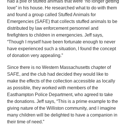
had a pile of stuffed animals that were “no longer getting
love” in his house. He researched what to do with them
and found a group called Stuffed Animals for
Emergencies (SAFE) that collects stuffed animals to be
distributed by law enforcement personnel and
firefighters to children in emergencies. Jeff says,
“Though I myself have been fortunate enough to never
have experienced such a situation, I found the concept
of donation very appealing.”
Since there is no Western Massachusetts chapter of
SAFE, and the club had decided they would like to
make the effects of the collection accessible as locally
as possible, they worked with members of the
Easthampton Police Department, who agreed to take
the donations. Jeff says, “This is a prime example to the
giving nature of the Williston community, and I imagine
many children will be delighted to have a companion in
their time of need.”