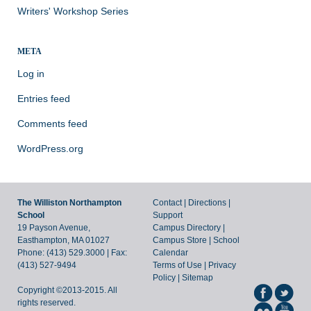
Writers' Workshop Series
META
Log in
Entries feed
Comments feed
WordPress.org
The Williston Northampton
Contact
|
Directions
|
School
Support
19 Payson Avenue,
Campus Directory
|
Easthampton, MA 01027
Campus Store
|
School
Phone: (413) 529.3000 | Fax:
Calendar
(413) 527-9494
Terms of Use
|
Privacy
Policy
|
Sitemap
Copyright ©2013-2015. All
rights reserved.