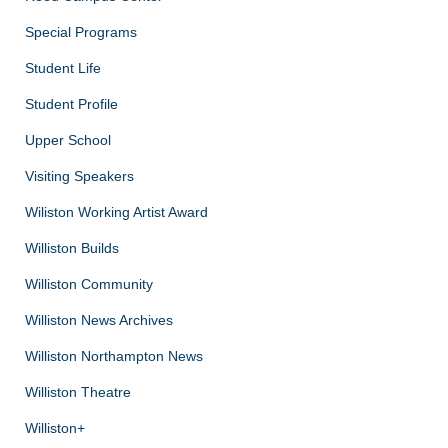
Special Programs
Student Life
Student Profile
Upper School
Visiting Speakers
Wiliston Working Artist Award
Williston Builds
Williston Community
Williston News Archives
Williston Northampton News
Williston Theatre
Williston+