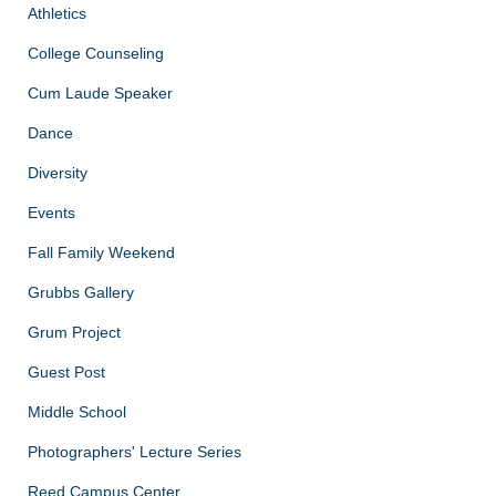
Athletics
College Counseling
Cum Laude Speaker
Dance
Diversity
Events
Fall Family Weekend
Grubbs Gallery
Grum Project
Guest Post
Middle School
Photographers' Lecture Series
Reed Campus Center