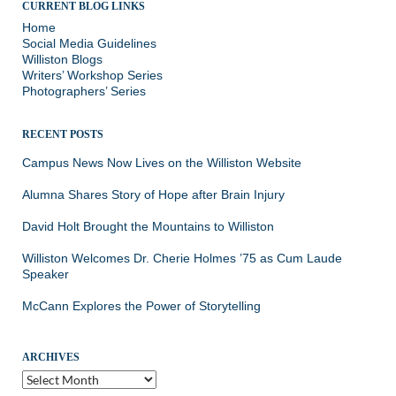
CURRENT BLOG LINKS
Home
Social Media Guidelines
Williston Blogs
Writers’ Workshop Series
Photographers’ Series
RECENT POSTS
Campus News Now Lives on the Williston Website
Alumna Shares Story of Hope after Brain Injury
David Holt Brought the Mountains to Williston
Williston Welcomes Dr. Cherie Holmes ’75 as Cum Laude
Speaker
McCann Explores the Power of Storytelling
ARCHIVES
Archives