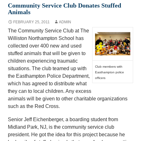
Community Service Club Donates Stuffed
Animals
FEBRUARY 25, 2011
ADMIN
The Community Service Club at The
Williston Northampton School has
collected over 400 new and used
stuffed animals that will be given to
children experiencing traumatic
Club members with
situations. The club teamed up with
Easthampton police
the Easthampton Police Department,
officers
which has agreed to distribute what
they can to local children. Any excess
animals will be given to other charitable organizations
such as the Red Cross.
Senior Jeff Eichenberger, a boarding student from
Midland Park, NJ, is the community service club
president. He got the idea for this project because he