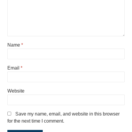
Name
*
Email
*
Website
Save my name, email, and website in this browser
for the next time I comment.