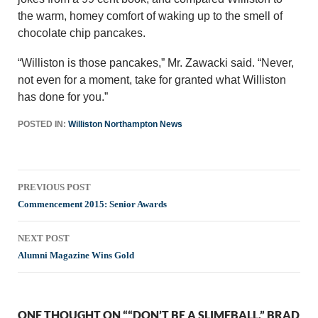
the warm, homey comfort of waking up to the smell of
chocolate chip pancakes.
“Williston is those pancakes,” Mr. Zawacki said. “Never,
not even for a moment, take for granted what Williston
has done for you.”
POSTED IN:
Williston Northampton News
Post
PREVIOUS POST
navigation
Commencement 2015: Senior Awards
NEXT POST
Alumni Magazine Wins Gold
ONE THOUGHT ON ““DON’T BE A SLIMEBALL,” BRAD