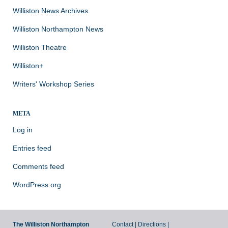
Williston News Archives
Williston Northampton News
Williston Theatre
Williston+
Writers' Workshop Series
META
Log in
Entries feed
Comments feed
WordPress.org
The Williston Northampton
Contact
|
Directions
|