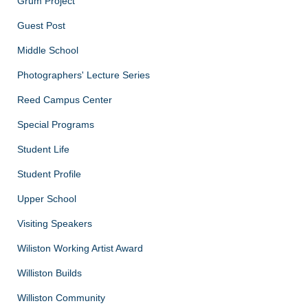
Grum Project
Guest Post
Middle School
Photographers' Lecture Series
Reed Campus Center
Special Programs
Student Life
Student Profile
Upper School
Visiting Speakers
Wiliston Working Artist Award
Williston Builds
Williston Community