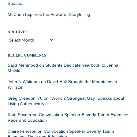
Speaker
McCann Explores the Power of Storytelling
ARCHIVES
Archives
RECENT COMMENTS
Sajid Mehmood
on
Students Dedicate Yearbook to Jenna
Motyka
John N Whitman
on
David Holt Brought the Mountains to
Williston
Greg Creedon ‘70
on
“World’s Strongest Gay” Speaks about
Living Authentically
Kate Snyder
on
Convocation Speaker Beverly Tatum Examines
Race and Education
Claire Frierson
on
Convocation Speaker Beverly Tatum
Examines Race and Education