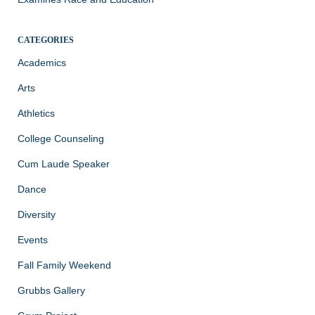
CATEGORIES
Academics
Arts
Athletics
College Counseling
Cum Laude Speaker
Dance
Diversity
Events
Fall Family Weekend
Grubbs Gallery