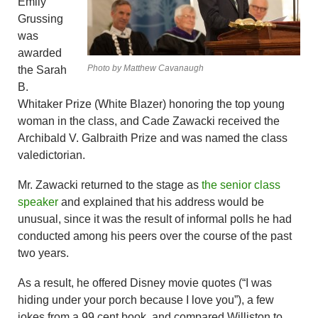
Emily
Grussing
was
awarded
Photo by Matthew Cavanaugh
the Sarah
B.
Whitaker Prize (White Blazer) honoring the top young
woman in the class, and Cade Zawacki received the
Archibald V. Galbraith Prize and was named the class
valedictorian.
Mr. Zawacki returned to the stage as
the senior class
speaker
and explained that his address would be
unusual, since it was the result of informal polls he had
conducted among his peers over the course of the past
two years.
As a result, he offered Disney movie quotes (“I was
hiding under your porch because I love you”), a few
jokes from a 99 cent book, and compared Williston to