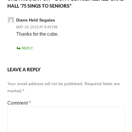
HALL ’75 SINGS TO SENIORS”
Diane Held Segalas
MAY 24, 2015 AT 9:49 PM
Thanks for the cube.
REPLY
LEAVE A REPLY
Your email address will not be published.
Required fields are
marked
*
Comment
*