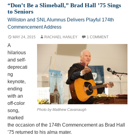
“Don’t Be a Slimeball,” Brad Hall ’75 Sings
to Seniors
Williston and SNL Alumnus Delivers Playful 174th
Commencement Address
MAY 24, 2015
RACHAEL HANLEY
1 COMMENT
A
hilarious
and self-
deprecati
ng
keynote,
ending
with an
off-color
Photo by Matthew Cavanaugh
song,
marked
the occasion of the 174th Commencement as Brad Hall
’75 returned to his alma mater.