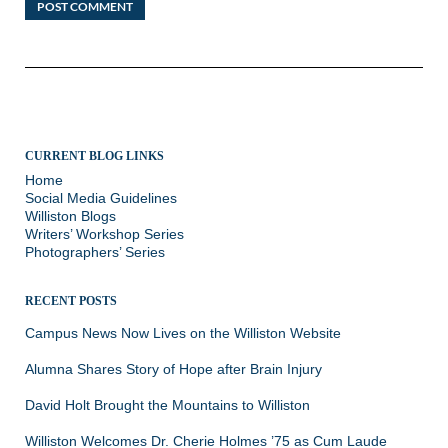
CURRENT BLOG LINKS
Home
Social Media Guidelines
Williston Blogs
Writers’ Workshop Series
Photographers’ Series
RECENT POSTS
Campus News Now Lives on the Williston Website
Alumna Shares Story of Hope after Brain Injury
David Holt Brought the Mountains to Williston
Williston Welcomes Dr. Cherie Holmes ’75 as Cum Laude