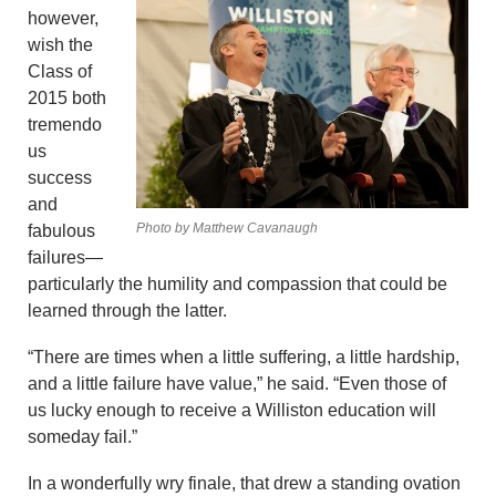
however,
wish the
Class of
2015 both
tremendo
us
success
and
Photo by Matthew Cavanaugh
fabulous
failures—
particularly the humility and compassion that could be
learned through the latter.
“There are times when a little suffering, a little hardship,
and a little failure have value,” he said. “Even those of
us lucky enough to receive a Williston education will
someday fail.”
In a wonderfully wry finale, that drew a standing ovation