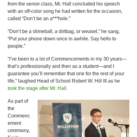
from the senior class, Mr. Hall concluded his speech
with an off-color song he had written for the occasion,
called “Don’t be an a***hole.”
“Don’t be a slimeball, a dirtbag, or weasel,” he sang.
“Put your phone down once in awhile. Say hello to
people.”
“I’ve been to a lot of Commencements in my 30 years—
that’s professionally and then as a student—and I
guarantee you’ll remember that one for the rest of your
life,” laughed Head of School Robert W. Hill III as he
took the stage after Mr. Hall.
As part of
the
Commenc
ement
ceremony,