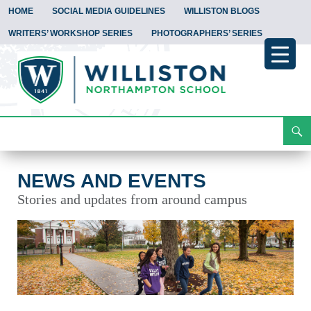
HOME
SOCIAL MEDIA GUIDELINES
WILLISTON BLOGS
WRITERS’ WORKSHOP SERIES
PHOTOGRAPHERS’ SERIES
Search
News and Events
Skip
To
Content
NEWS AND EVENTS
Stories and updates from around campus