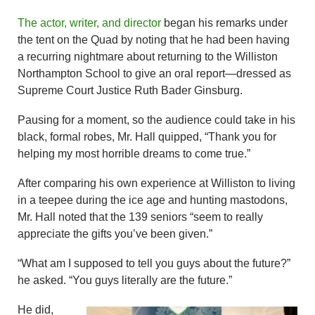
The actor, writer, and director
began his remarks under
the tent on the Quad by noting that he had been having
a recurring nightmare about returning to the Williston
Northampton School to give an oral report—dressed as
Supreme Court Justice Ruth Bader Ginsburg.
Pausing for a moment, so the audience could take in his
black, formal robes, Mr. Hall quipped, “Thank you for
helping my most horrible dreams to come true.”
After comparing his own experience at Williston to living
in a teepee during the ice age and hunting mastodons,
Mr. Hall noted that the 139 seniors “seem to really
appreciate the gifts you’ve been given.”
“What am I supposed to tell you guys about the future?”
he asked. “You guys literally are the future.”
He did,