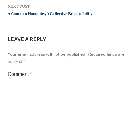
NEXT POST
A Common Humanity, A Collective Responsibility
LEAVE A REPLY
Your email address will not be published.
Required fields are
marked
*
Comment
*