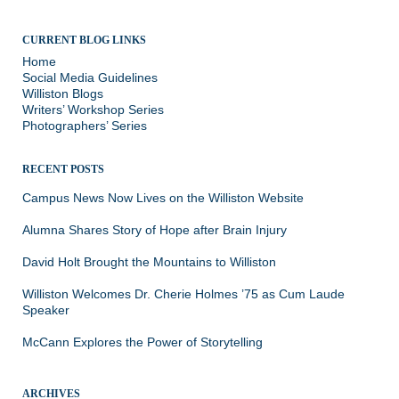
CURRENT BLOG LINKS
Home
Social Media Guidelines
Williston Blogs
Writers’ Workshop Series
Photographers’ Series
RECENT POSTS
Campus News Now Lives on the Williston Website
Alumna Shares Story of Hope after Brain Injury
David Holt Brought the Mountains to Williston
Williston Welcomes Dr. Cherie Holmes ’75 as Cum Laude
Speaker
McCann Explores the Power of Storytelling
ARCHIVES