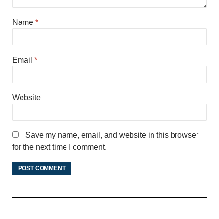
Name
*
Email
*
Website
Save my name, email, and website in this browser
for the next time I comment.