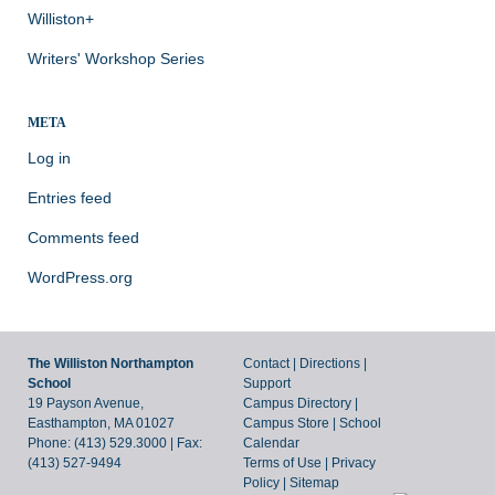
Williston+
Writers' Workshop Series
META
Log in
Entries feed
Comments feed
WordPress.org
The Williston Northampton
Contact
|
Directions
|
School
Support
19 Payson Avenue,
Campus Directory
|
Easthampton, MA 01027
Campus Store
|
School
Phone: (413) 529.3000 | Fax:
Calendar
(413) 527-9494
Terms of Use
|
Privacy
Policy
|
Sitemap