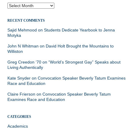
Archives
RECENT COMMENTS
Sajid Mehmood
on
Students Dedicate Yearbook to Jenna
Motyka
John N Whitman
on
David Holt Brought the Mountains to
Williston
Greg Creedon ‘70
on
“World’s Strongest Gay” Speaks about
Living Authentically
Kate Snyder
on
Convocation Speaker Beverly Tatum Examines
Race and Education
Claire Frierson
on
Convocation Speaker Beverly Tatum
Examines Race and Education
CATEGORIES
Academics