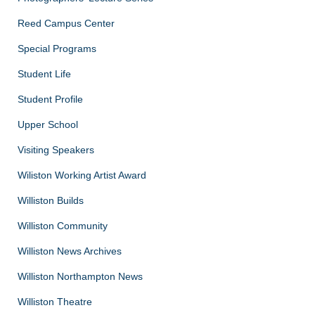
Reed Campus Center
Special Programs
Student Life
Student Profile
Upper School
Visiting Speakers
Wiliston Working Artist Award
Williston Builds
Williston Community
Williston News Archives
Williston Northampton News
Williston Theatre