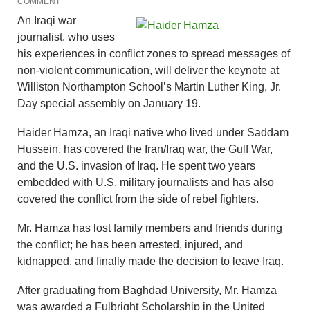
COMMENT
An Iraqi war
journalist, who uses
his experiences in conflict zones to spread messages of
non-violent communication, will deliver the keynote at
Williston Northampton School’s Martin Luther King, Jr.
Day special assembly on January 19.
Haider Hamza, an Iraqi native who lived under Saddam
Hussein, has covered the Iran/Iraq war, the Gulf War,
and the U.S. invasion of Iraq. He spent two years
embedded with U.S. military journalists and has also
covered the conflict from the side of rebel fighters.
Mr. Hamza has lost family members and friends during
the conflict; he has been arrested, injured, and
kidnapped, and finally made the decision to leave Iraq.
After graduating from Baghdad University, Mr. Hamza
was awarded a Fulbright Scholarship in the United