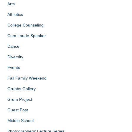
Arts
Athletics
College Counseling
Cum Laude Speaker
Dance
Diversity
Events
Fall Family Weekend
Grubbs Gallery
Grum Project
Guest Post
Middle School
Photographers' Lecture Series