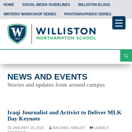
HOME
SOCIAL MEDIA GUIDELINES
WILLISTON BLOGS
WRITERS’ WORKSHOP SERIES
PHOTOGRAPHERS’ SERIES
Search
News and Events
Skip
To
Content
NEWS AND EVENTS
Stories and updates from around campus
Iraqi Journalist and Activist to Deliver MLK
Day Keynote
JANUARY 19, 2015
RACHAEL HANLEY
LEAVE A