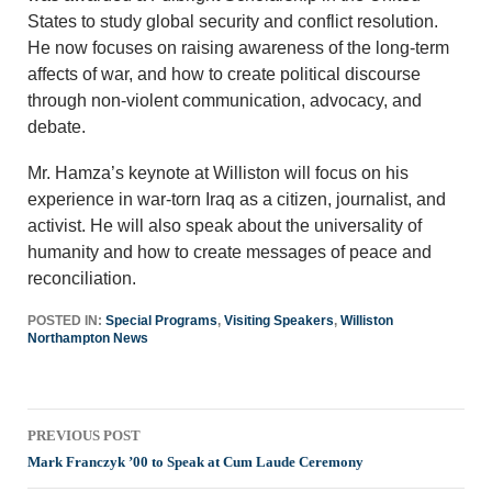
States to study global security and conflict resolution.
He now focuses on raising awareness of the long-term
affects of war, and how to create political discourse
through non-violent communication, advocacy, and
debate.
Mr. Hamza’s keynote at Williston will focus on his
experience in war-torn Iraq as a citizen, journalist, and
activist. He will also speak about the universality of
humanity and how to create messages of peace and
reconciliation.
POSTED IN:
Special Programs
,
Visiting Speakers
,
Williston
Northampton News
Post
PREVIOUS POST
navigation
Mark Franczyk ’00 to Speak at Cum Laude Ceremony