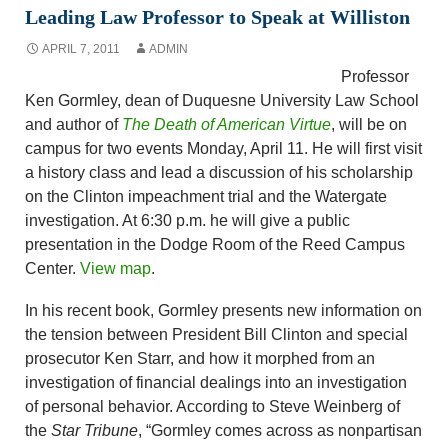
Leading Law Professor to Speak at Williston
APRIL 7, 2011
ADMIN
Professor
Ken Gormley, dean of Duquesne University Law School
and author of
The Death of American Virtue
, will be on
campus for two events Monday, April 11. He will first visit
a history class and lead a discussion of his scholarship
on the Clinton impeachment trial and the Watergate
investigation. At 6:30 p.m. he will give a public
presentation in the Dodge Room of the Reed Campus
Center.
View map
.
In his recent book, Gormley presents new information on
the tension between President Bill Clinton and special
prosecutor Ken Starr, and how it morphed from an
investigation of financial dealings into an investigation
of personal behavior. According to Steve Weinberg of
the
Star Tribune
, “Gormley comes across as nonpartisan