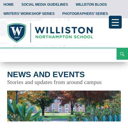
HOME
SOCIAL MEDIA GUIDELINES
WILLISTON BLOGS
WRITERS’ WORKSHOP SERIES
PHOTOGRAPHERS’ SERIES
Search
News and Events
Skip
To
Content
NEWS AND EVENTS
Stories and updates from around campus