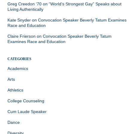
Greg Creedon ‘70
on
“World’s Strongest Gay” Speaks about
Living Authentically
Kate Snyder
on
Convocation Speaker Beverly Tatum Examines
Race and Education
Claire Frierson
on
Convocation Speaker Beverly Tatum
Examines Race and Education
CATEGORIES
Academics
Arts
Athletics
College Counseling
Cum Laude Speaker
Dance
Diversity