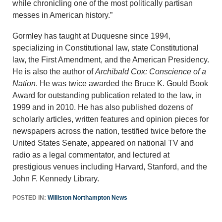
while chronicling one of the most politically partisan
messes in American history.”
Gormley has taught at Duquesne since 1994,
specializing in Constitutional law, state Constitutional
law, the First Amendment, and the American Presidency.
He is also the author of
Archibald Cox: Conscience of a
Nation
. He was twice awarded the Bruce K. Gould Book
Award for outstanding publication related to the law, in
1999 and in 2010. He has also published dozens of
scholarly articles, written features and opinion pieces for
newspapers across the nation, testified twice before the
United States Senate, appeared on national TV and
radio as a legal commentator, and lectured at
prestigious venues including Harvard, Stanford, and the
John F. Kennedy Library.
POSTED IN:
Williston Northampton News