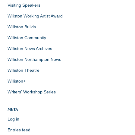
Visiting Speakers
Wiliston Working Artist Award
Williston Builds
Williston Community
Williston News Archives
Williston Northampton News
Williston Theatre
Williston+
Writers' Workshop Series
META
Log in
Entries feed