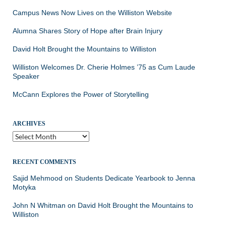
Campus News Now Lives on the Williston Website
Alumna Shares Story of Hope after Brain Injury
David Holt Brought the Mountains to Williston
Williston Welcomes Dr. Cherie Holmes ’75 as Cum Laude
Speaker
McCann Explores the Power of Storytelling
ARCHIVES
Archives
RECENT COMMENTS
Sajid Mehmood
on
Students Dedicate Yearbook to Jenna
Motyka
John N Whitman
on
David Holt Brought the Mountains to
Williston