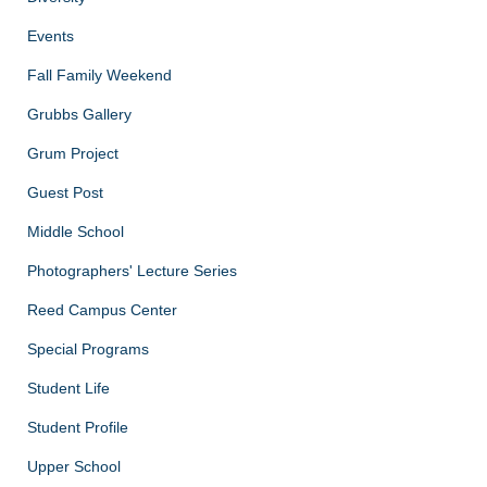
Events
Fall Family Weekend
Grubbs Gallery
Grum Project
Guest Post
Middle School
Photographers' Lecture Series
Reed Campus Center
Special Programs
Student Life
Student Profile
Upper School