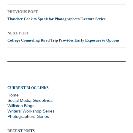
Post
PREVIOUS POST
navigation
Thatcher Cook to Speak for Photographers’ Lecture Series
NEXT POST
College Counseling Road Trip Provides Early Exposure to Options
CURRENT BLOG LINKS
Home
Social Media Guidelines
Williston Blogs
Writers’ Workshop Series
Photographers’ Series
RECENT POSTS