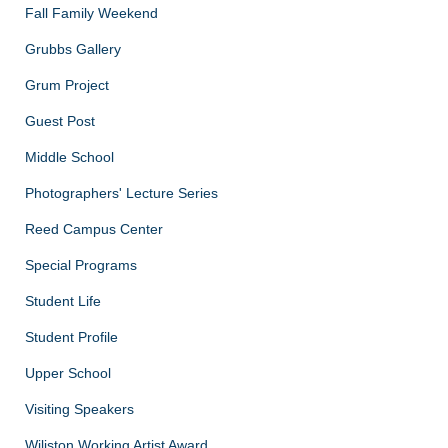
Fall Family Weekend
Grubbs Gallery
Grum Project
Guest Post
Middle School
Photographers' Lecture Series
Reed Campus Center
Special Programs
Student Life
Student Profile
Upper School
Visiting Speakers
Wiliston Working Artist Award