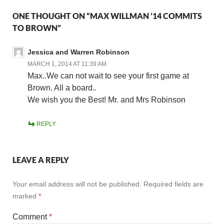
ONE THOUGHT ON “MAX WILLMAN ’14 COMMITS
TO BROWN”
Jessica and Warren Robinson
MARCH 1, 2014 AT 11:39 AM
Max..We can not wait to see your first game at
Brown. All a board..
We wish you the Best! Mr. and Mrs Robinson
REPLY
LEAVE A REPLY
Your email address will not be published.
Required fields are
marked
*
Comment
*