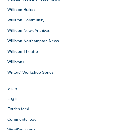
Williston Builds
Williston Community
Williston News Archives
Williston Northampton News
Williston Theatre
Williston+
Writers' Workshop Series
META
Log in
Entries feed
Comments feed
WordPress.org