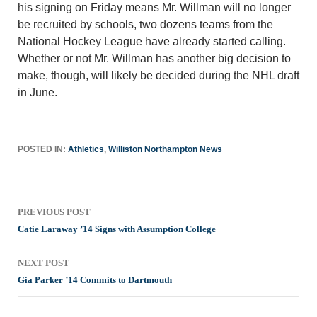
his signing on Friday means Mr. Willman will no longer
be recruited by schools, two dozens teams from the
National Hockey League have already started calling.
Whether or not Mr. Willman has another big decision to
make, though, will likely be decided during the NHL draft
in June.
POSTED IN:
Athletics
,
Williston Northampton News
Post
PREVIOUS POST
navigation
Catie Laraway ’14 Signs with Assumption College
NEXT POST
Gia Parker ’14 Commits to Dartmouth