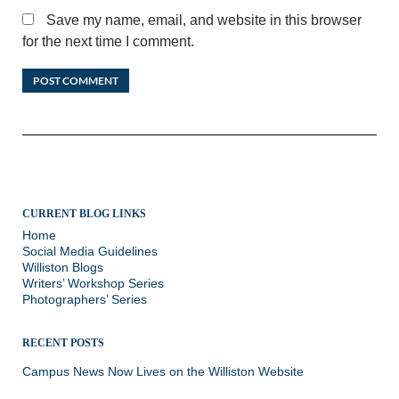
Save my name, email, and website in this browser
for the next time I comment.
CURRENT BLOG LINKS
Home
Social Media Guidelines
Williston Blogs
Writers’ Workshop Series
Photographers’ Series
RECENT POSTS
Campus News Now Lives on the Williston Website