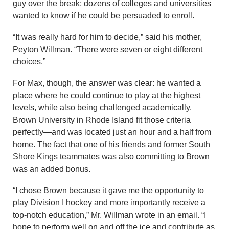
guy over the break; dozens of colleges and universities
wanted to know if he could be persuaded to enroll.
“It was really hard for him to decide,” said his mother,
Peyton Willman. “There were seven or eight different
choices.”
For Max, though, the answer was clear: he wanted a
place where he could continue to play at the highest
levels, while also being challenged academically.
Brown University in Rhode Island fit those criteria
perfectly—and was located just an hour and a half from
home. The fact that one of his friends and former South
Shore Kings teammates was also committing to Brown
was an added bonus.
“I chose Brown because it gave me the opportunity to
play Division I hockey and more importantly receive a
top-notch education,” Mr. Willman wrote in an email. “I
hope to perform well on and off the ice and contribute as