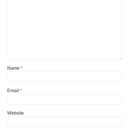
Name
*
Email
*
Website