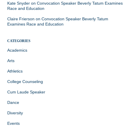
Kate Snyder
on
Convocation Speaker Beverly Tatum Examines
Race and Education
Claire Frierson
on
Convocation Speaker Beverly Tatum
Examines Race and Education
CATEGORIES
Academics
Arts
Athletics
College Counseling
Cum Laude Speaker
Dance
Diversity
Events