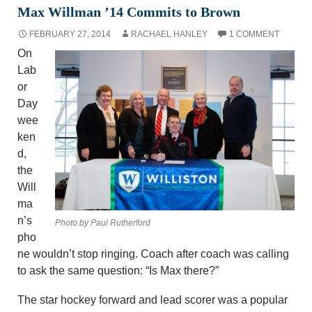
Max Willman ’14 Commits to Brown
FEBRUARY 27, 2014
RACHAEL HANLEY
1 COMMENT
On
Lab
or
Day
wee
ken
d,
the
Will
ma
n’s
Photo by Paul Rutherford
pho
ne wouldn’t stop ringing. Coach after coach was calling
to ask the same question: “Is Max there?”
The star hockey forward and lead scorer was a popular