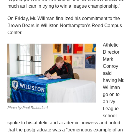
much as I can in trying to win a league championship.”
On Friday, Mr. Willman finalized his commitment to the
Brown Bears in Williston Northampton’s Reed Campus
Center.
Athletic
Director
Mark
Conroy
said
having Mr.
Willman
go on to
an Ivy
Photo by Paul Rutherford
League
school
spoke to his athletic and academic prowess and noted
that the postgraduate was a “tremendous example of an