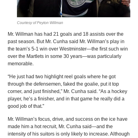
Courtesy of Peyton Willman
Mr. Willman has had 21 goals and 18 assists over the
past season. But Mr. Cunha said Mr. Willman’s play in
the team’s 5-1 win over Westminster—the first such win
over the Martlets in some 30 years—was particularly
memorable.
“He just had two highlight reel goals where he got
through the defensemen, faked the goalie, put it top
corner, and just finished,” Mr. Cunha said. “As a hockey
player, he’s a finisher, and in that game he really did a
good job of that.”
Mr. Willman’s focus, drive, and success on the ice have
made him a hot recruit, Mr. Cunha said—and the
intensity of his suitors is only likely to increase. Although