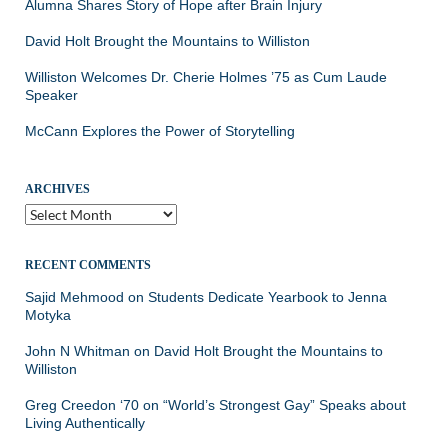
Alumna Shares Story of Hope after Brain Injury
David Holt Brought the Mountains to Williston
Williston Welcomes Dr. Cherie Holmes ’75 as Cum Laude
Speaker
McCann Explores the Power of Storytelling
ARCHIVES
Archives
RECENT COMMENTS
Sajid Mehmood
on
Students Dedicate Yearbook to Jenna
Motyka
John N Whitman
on
David Holt Brought the Mountains to
Williston
Greg Creedon ‘70
on
“World’s Strongest Gay” Speaks about
Living Authentically