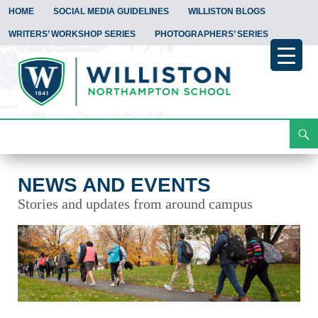
HOME
SOCIAL MEDIA GUIDELINES
WILLISTON BLOGS
WRITERS’ WORKSHOP SERIES
PHOTOGRAPHERS’ SERIES
Search
News and Events
Skip
To
Content
NEWS AND EVENTS
Stories and updates from around campus