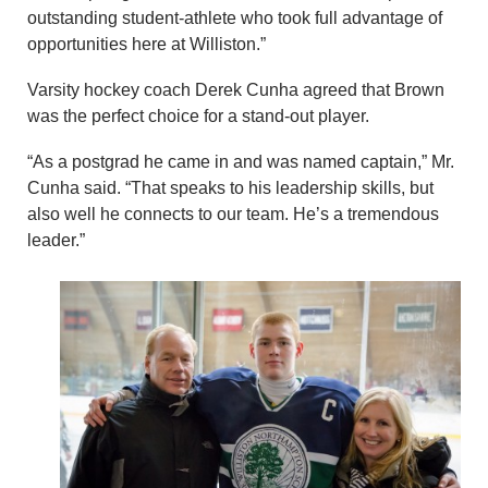
outstanding student-athlete who took full advantage of
opportunities here at Williston.”
Varsity hockey coach Derek Cunha agreed that Brown
was the perfect choice for a stand-out player.
“As a postgrad he came in and was named captain,” Mr.
Cunha said. “That speaks to his leadership skills, but
also well he connects to our team. He’s a tremendous
leader.”