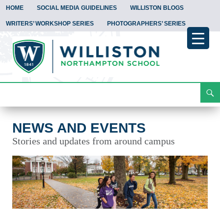
HOME
SOCIAL MEDIA GUIDELINES
WILLISTON BLOGS
WRITERS’ WORKSHOP SERIES
PHOTOGRAPHERS’ SERIES
Search
News and Events
Skip
To
Content
NEWS AND EVENTS
Stories and updates from around campus