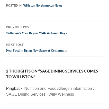
POSTED IN:
Williston Northampton News
Post
PREVIOUS POST
navigation
Williston’s Year Begins With Welcome Days
NEXT POST
New Faculty Bring New Sense of Community
2 THOUGHTS ON “SAGE DINING SERVICES COMES
TO WILLISTON”
Pingback:
Nutrition and Food Allergen information :
SAGE Dining Services | Willy Wellness