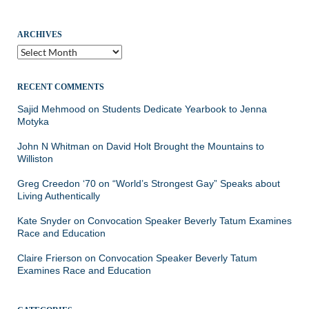
ARCHIVES
Archives
RECENT COMMENTS
Sajid Mehmood
on
Students Dedicate Yearbook to Jenna
Motyka
John N Whitman
on
David Holt Brought the Mountains to
Williston
Greg Creedon ‘70
on
“World’s Strongest Gay” Speaks about
Living Authentically
Kate Snyder
on
Convocation Speaker Beverly Tatum Examines
Race and Education
Claire Frierson
on
Convocation Speaker Beverly Tatum
Examines Race and Education