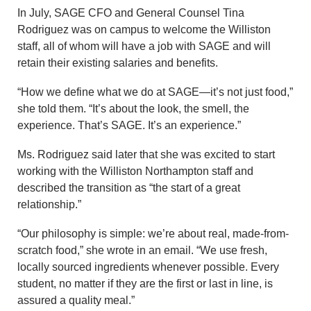
In July, SAGE CFO and General Counsel Tina
Rodriguez was on campus to welcome the Williston
staff, all of whom will have a job with SAGE and will
retain their existing salaries and benefits.
“How we define what we do at SAGE—it’s not just food,”
she told them. “It’s about the look, the smell, the
experience. That’s SAGE. It’s an experience.”
Ms. Rodriguez said later that she was excited to start
working with the Williston Northampton staff and
described the transition as “the start of a great
relationship.”
“Our philosophy is simple: we’re about real, made-from-
scratch food,” she wrote in an email. “We use fresh,
locally sourced ingredients whenever possible. Every
student, no matter if they are the first or last in line, is
assured a quality meal.”