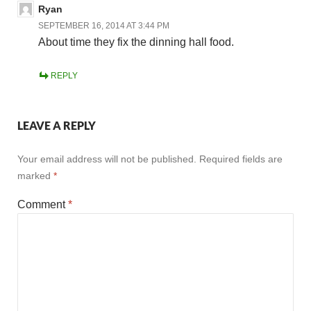
Ryan
SEPTEMBER 16, 2014 AT 3:44 PM
About time they fix the dinning hall food.
REPLY
LEAVE A REPLY
Your email address will not be published.
Required fields are
marked
*
Comment
*