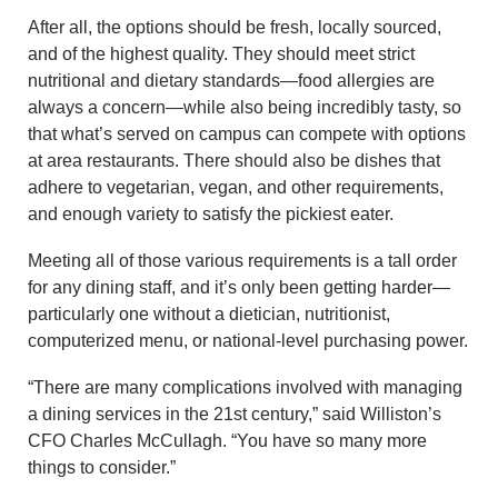
After all, the options should be fresh, locally sourced,
and of the highest quality. They should meet strict
nutritional and dietary standards—food allergies are
always a concern—while also being incredibly tasty, so
that what’s served on campus can compete with options
at area restaurants. There should also be dishes that
adhere to vegetarian, vegan, and other requirements,
and enough variety to satisfy the pickiest eater.
Meeting all of those various requirements is a tall order
for any dining staff, and it’s only been getting harder—
particularly one without a dietician, nutritionist,
computerized menu, or national-level purchasing power.
“There are many complications involved with managing
a dining services in the 21st century,” said Williston’s
CFO Charles McCullagh. “You have so many more
things to consider.”