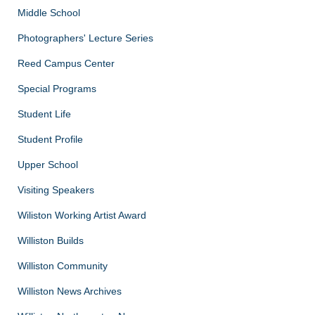
Middle School
Photographers' Lecture Series
Reed Campus Center
Special Programs
Student Life
Student Profile
Upper School
Visiting Speakers
Wiliston Working Artist Award
Williston Builds
Williston Community
Williston News Archives