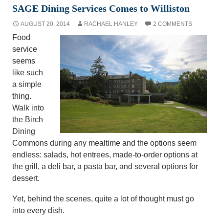
SAGE Dining Services Comes to Williston
AUGUST 20, 2014
RACHAEL HANLEY
2 COMMENTS
Food
service
seems
like such
a simple
thing.
Walk into
the Birch
Dining
Commons during any mealtime and the options seem
endless: salads, hot entrees, made-to-order options at
the grill, a deli bar, a pasta bar, and several options for
dessert.
Yet, behind the scenes, quite a lot of thought must go
into every dish.