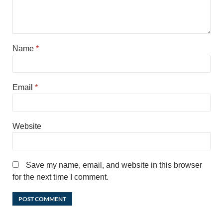
Name
*
Email
*
Website
Save my name, email, and website in this browser
for the next time I comment.