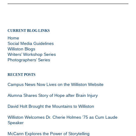
CURRENT BLOG LINKS
Home
Social Media Guidelines
Williston Blogs
Writers’ Workshop Series
Photographers’ Series
RECENT POSTS
Campus News Now Lives on the Williston Website
Alumna Shares Story of Hope after Brain Injury
David Holt Brought the Mountains to Williston
Williston Welcomes Dr. Cherie Holmes ’75 as Cum Laude
Speaker
McCann Explores the Power of Storytelling