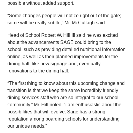
possible without added support.
“Some changes people will notice right out of the gate;
some will be really subtle,” Mr. McCullagh said.
Head of School Robert W. Hill III said he was excited
about the advancements SAGE could bring to the
school, such as providing detailed nutritional information
online, as well as their planned improvements for the
dining hall, like new signage and, eventually,
renovations to the dining hall.
“The first thing to know about this upcoming change and
transition is that we keep the same incredibly friendly
dining services staff who are so integral to our school
community.” Mr. Hill noted. “I am enthusiastic about the
possibilities that will evolve. Sage has a strong
reputation among boarding schools for understanding
our unique needs.”