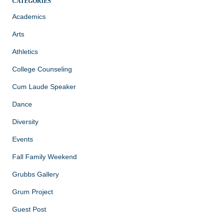
CATEGORIES
Academics
Arts
Athletics
College Counseling
Cum Laude Speaker
Dance
Diversity
Events
Fall Family Weekend
Grubbs Gallery
Grum Project
Guest Post