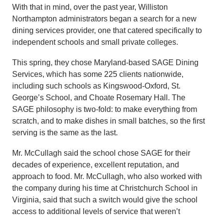
With that in mind, over the past year, Williston
Northampton administrators began a search for a new
dining services provider, one that catered specifically to
independent schools and small private colleges.
This spring, they chose Maryland-based SAGE Dining
Services, which has some 225 clients nationwide,
including such schools as Kingswood-Oxford, St.
George’s School, and Choate Rosemary Hall. The
SAGE philosophy is two-fold: to make everything from
scratch, and to make dishes in small batches, so the first
serving is the same as the last.
Mr. McCullagh said the school chose SAGE for their
decades of experience, excellent reputation, and
approach to food. Mr. McCullagh, who also worked with
the company during his time at Christchurch School in
Virginia, said that such a switch would give the school
access to additional levels of service that weren’t