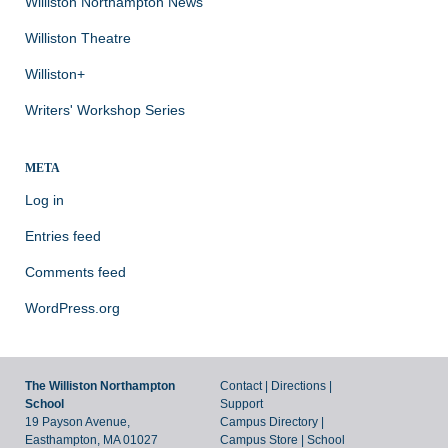
Williston Northampton News
Williston Theatre
Williston+
Writers' Workshop Series
META
Log in
Entries feed
Comments feed
WordPress.org
The Williston Northampton
Contact
|
Directions
|
School
Support
19 Payson Avenue,
Campus Directory
|
Easthampton, MA 01027
Campus Store
|
School