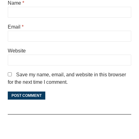
Name
*
Email
*
Website
Save my name, email, and website in this browser
for the next time I comment.