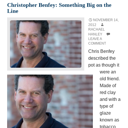
Christopher Benfey: Something Big on the
Line
NOVEMBER 14,
2012
RACHAEL
HANLEY
LEAVE A
COMMENT
Chris Benfey
described the
pot as though it
were an
old friend.
Made of
red clay
and with a
type of
glaze
known as
tobacco