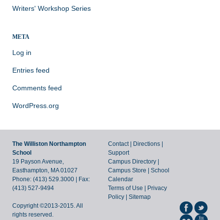
Writers' Workshop Series
META
Log in
Entries feed
Comments feed
WordPress.org
The Williston Northampton
Contact
|
Directions
|
School
Support
19 Payson Avenue,
Campus Directory
|
Easthampton, MA 01027
Campus Store
|
School
Phone: (413) 529.3000 | Fax:
Calendar
(413) 527-9494
Terms of Use
|
Privacy
Policy
|
Sitemap
Copyright ©2013-2015. All
rights reserved.