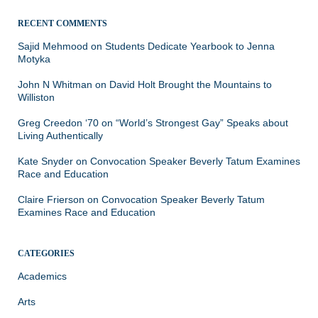
RECENT COMMENTS
Sajid Mehmood
on
Students Dedicate Yearbook to Jenna
Motyka
John N Whitman
on
David Holt Brought the Mountains to
Williston
Greg Creedon ‘70
on
“World’s Strongest Gay” Speaks about
Living Authentically
Kate Snyder
on
Convocation Speaker Beverly Tatum Examines
Race and Education
Claire Frierson
on
Convocation Speaker Beverly Tatum
Examines Race and Education
CATEGORIES
Academics
Arts