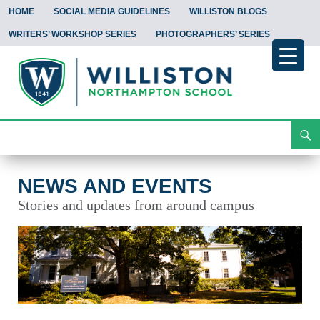
HOME
SOCIAL MEDIA GUIDELINES
WILLISTON BLOGS
WRITERS’ WORKSHOP SERIES
PHOTOGRAPHERS’ SERIES
Search
News and Events
Skip
To
Content
NEWS AND EVENTS
Stories and updates from around campus