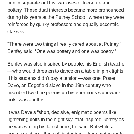
him to separate out his two loves of literature and
pottery. Those dual interests became more pronounced
during his years at the Putney School, where they were
reinforced by quirky professors and equally eccentric
classes.
“There were two things I really cared about at Putney,”
Benfey said. “One was pottery and one was poetry.”
Benfey was also inspired by people: his English teacher
—who would threaten to dance on a table in pink tights
if his students didn’t pay attention—was one; Potter
Dave, an Edgefield slave in the 19th century who
inscribed two-line poems on his enormous stoneware
pots, was another.
It was Dave’s “short, decisive, enigmatic poems like
lightening bolts in the night sky” that inspired Benfey as
he was writing his latest book, he said. But while a
poem could be a flash of lightening, a truer metaphor for