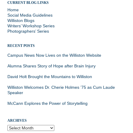
CURRENT BLOG LINKS
Home
Social Media Guidelines
Williston Blogs
Writers’ Workshop Series
Photographers’ Series
RECENT POSTS
Campus News Now Lives on the Williston Website
Alumna Shares Story of Hope after Brain Injury
David Holt Brought the Mountains to Williston
Williston Welcomes Dr. Cherie Holmes ’75 as Cum Laude
Speaker
McCann Explores the Power of Storytelling
ARCHIVES
Archives