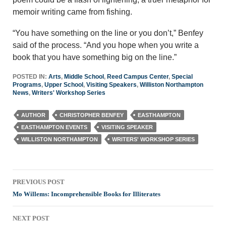
memoir writing came from fishing.
“You have something on the line or you don’t,” Benfey
said of the process. “And you hope when you write a
book that you have something big on the line.”
POSTED IN:
Arts
,
Middle School
,
Reed Campus Center
,
Special
Programs
,
Upper School
,
Visiting Speakers
,
Williston Northampton
News
,
Writers' Workshop Series
AUTHOR
CHRISTOPHER BENFEY
EASTHAMPTON
EASTHAMPTON EVENTS
VISITING SPEAKER
WILLISTON NORTHAMPTON
WRITERS' WORKSHOP SERIES
Post
PREVIOUS POST
navigation
Mo Willems: Incomprehensible Books for Illiterates
NEXT POST