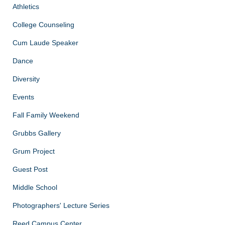
Athletics
College Counseling
Cum Laude Speaker
Dance
Diversity
Events
Fall Family Weekend
Grubbs Gallery
Grum Project
Guest Post
Middle School
Photographers' Lecture Series
Reed Campus Center