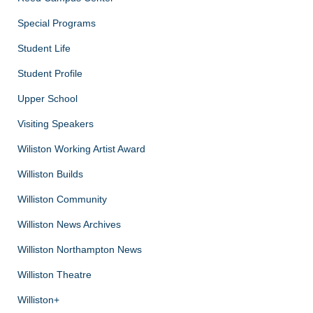
Special Programs
Student Life
Student Profile
Upper School
Visiting Speakers
Wiliston Working Artist Award
Williston Builds
Williston Community
Williston News Archives
Williston Northampton News
Williston Theatre
Williston+