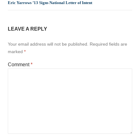
Eric Yarrows ’13 Signs National Letter of Intent
LEAVE A REPLY
Your email address will not be published.
Required fields are
marked
*
Comment
*