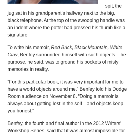
spit, the
jug sat in his grandparent’s hallway next to the big,
black telephone. At the top of the swooping handle was
an indent where the potter had pressed his thumb like a
signature.
To write his memoir,
Red Brick, Black Mountain, White
Clay
, Benfey surrounded himself with such objects. The
purpose, he said, was to ground his pockets of misty
memories in reality.
“For this particular book, it was very important for me to
have a world objects around me,” Benfey told his Dodge
Room audience on November 8. “Doing a memoir is
always about getting lost in the self—and objects keep
you honest.”
Benfey, the fourth and final author in the 2012 Writers’
Workshop Series, said that it was almost impossible for