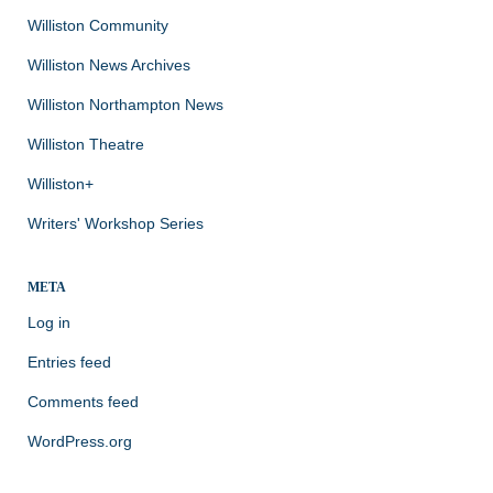
Williston Community
Williston News Archives
Williston Northampton News
Williston Theatre
Williston+
Writers' Workshop Series
META
Log in
Entries feed
Comments feed
WordPress.org