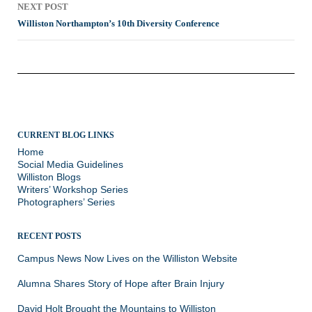
NEXT POST
Williston Northampton’s 10th Diversity Conference
CURRENT BLOG LINKS
Home
Social Media Guidelines
Williston Blogs
Writers’ Workshop Series
Photographers’ Series
RECENT POSTS
Campus News Now Lives on the Williston Website
Alumna Shares Story of Hope after Brain Injury
David Holt Brought the Mountains to Williston