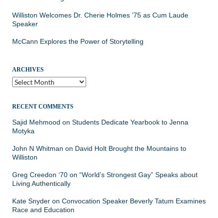
Williston Welcomes Dr. Cherie Holmes ’75 as Cum Laude
Speaker
McCann Explores the Power of Storytelling
ARCHIVES
Archives
RECENT COMMENTS
Sajid Mehmood
on
Students Dedicate Yearbook to Jenna
Motyka
John N Whitman
on
David Holt Brought the Mountains to
Williston
Greg Creedon ‘70
on
“World’s Strongest Gay” Speaks about
Living Authentically
Kate Snyder
on
Convocation Speaker Beverly Tatum Examines
Race and Education