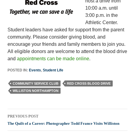
host a drive from
10:00 a.m. until
3:00 p.m. in the
Athletic Center.
Student leaders have asked for support from the parent
community. Please consider giving blood, and
encourage your friends and family members to join you.
All eligible donors are welcome to attend the blood drive
and
appointments can be made online
.
POSTED IN:
Events
,
Student Life
COMMUNITY SERVICE CLUB
RED CROSS BLOOD DRIVE
WILLISTON NORTHAMPTON
Post
PREVIOUS POST
navigation
The Quilt of a Career: Photographer Todd France Visits Williston