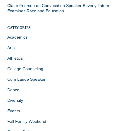
Claire Frierson
on
Convocation Speaker Beverly Tatum
Examines Race and Education
CATEGORIES
Academics
Arts
Athletics
College Counseling
Cum Laude Speaker
Dance
Diversity
Events
Fall Family Weekend