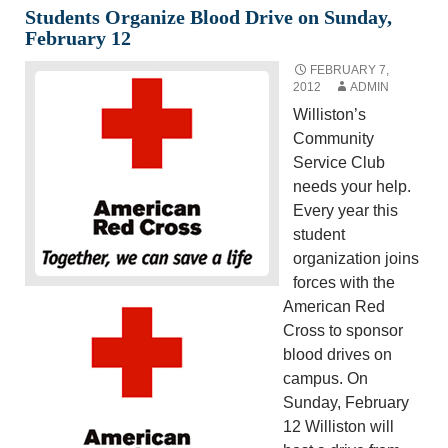
Students Organize Blood Drive on Sunday,
February 12
FEBRUARY 7,
2012
ADMIN
Williston’s
Community
Service Club
needs your help.
Every year this
student
organization joins
forces with the
American Red
Cross to sponsor
blood drives on
campus. On
Sunday, February
12 Williston will