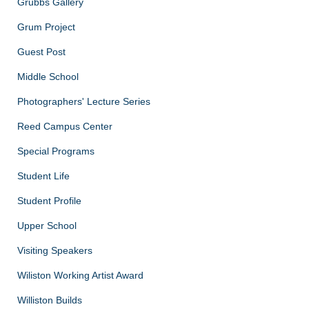
Grubbs Gallery
Grum Project
Guest Post
Middle School
Photographers' Lecture Series
Reed Campus Center
Special Programs
Student Life
Student Profile
Upper School
Visiting Speakers
Wiliston Working Artist Award
Williston Builds