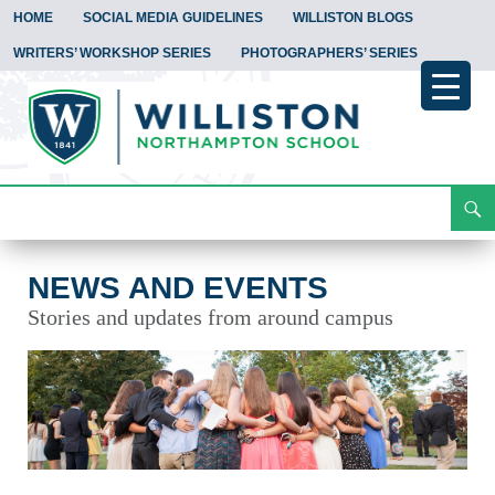
HOME
SOCIAL MEDIA GUIDELINES
WILLISTON BLOGS
WRITERS’ WORKSHOP SERIES
PHOTOGRAPHERS’ SERIES
Search
News and Events
Skip
To
Content
NEWS AND EVENTS
Stories and updates from around campus