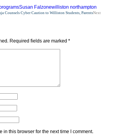
 programs
Susan Falzone
williston northampton
ja Counsels Cyber Caution to Williston Students, Parents
Next
hed.
Required fields are marked
*
in this browser for the next time I comment.