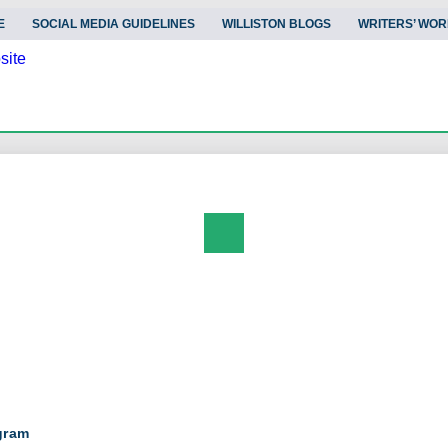
E
SOCIAL MEDIA GUIDELINES
WILLISTON BLOGS
WRITERS’ WOR
Search
gram