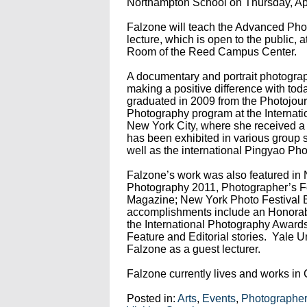
Northampton School on Thursday, Apr
Falzone will teach the Advanced Pho
lecture, which is open to the public, 
Room of the Reed Campus Center.
A documentary and portrait photograp
making a positive difference with tod
graduated in 2009 from the Photojo
Photography program at the Internati
New York City, where she received a
has been exhibited in various group 
well as the international Pingyao Pho
Falzone’s work was also featured in
Photography 2011, Photographer’s 
Magazine; New York Photo Festival 
accomplishments include an Honorabl
the International Photography Awards
Feature and Editorial stories. Yale 
Falzone as a guest lecturer.
Falzone currently lives and works in 
Posted in:
Arts
,
Events
,
Photographers