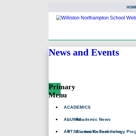
HOM
News and Events
Primary
Menu
Skip
ACADEMICS
To
Content
ALUMNI
Academic News
ARTS
Curricular Technology Pro
Alumni Connections