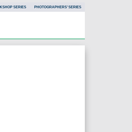
KSHOP SERIES
PHOTOGRAPHERS’ SERIES