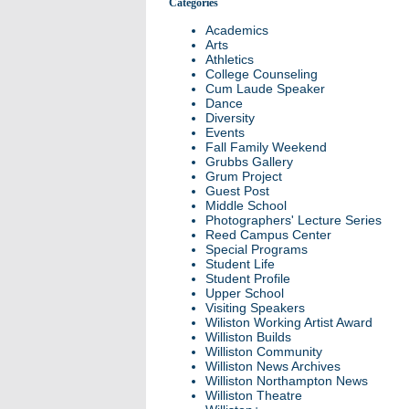
Categories
Academics
Arts
Athletics
College Counseling
Cum Laude Speaker
Dance
Diversity
Events
Fall Family Weekend
Grubbs Gallery
Grum Project
Guest Post
Middle School
Photographers' Lecture Series
Reed Campus Center
Special Programs
Student Life
Student Profile
Upper School
Visiting Speakers
Wiliston Working Artist Award
Williston Builds
Williston Community
Williston News Archives
Williston Northampton News
Williston Theatre