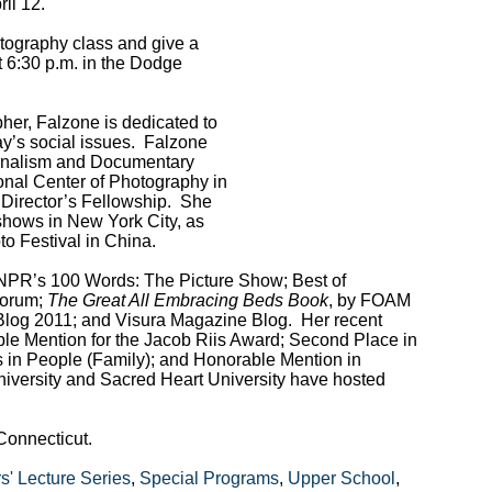
il 12.
tography class and give a
at 6:30 p.m. in the Dodge
her, Falzone is dedicated to
ay’s social issues. Falzone
urnalism and Documentary
onal Center of Photography in
 Director’s Fellowship. She
shows in New York City, as
to Festival in China.
 NPR’s 100 Words: The Picture Show; Best of
Forum;
The Great All Embracing Beds Book
, by FOAM
Blog 2011; and Visura Magazine Blog. Her recent
e Mention for the Jacob Riis Award; Second Place in
 in People (Family); and Honorable Mention in
University and Sacred Heart University have hosted
Connecticut.
' Lecture Series
,
Special Programs
,
Upper School
,