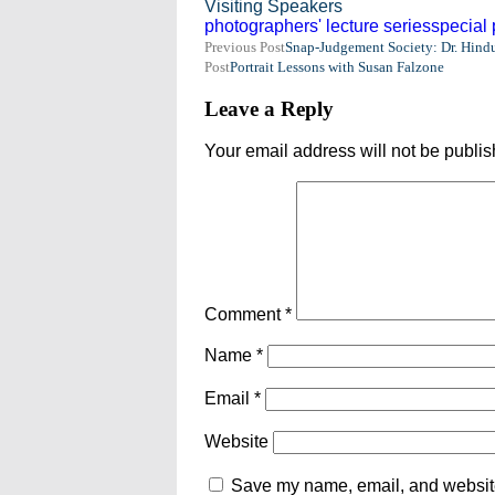
Visiting Speakers
photographers' lecture series
special
Post
Previous Post
Snap-Judgement Society: Dr. Hindu
Post
Portrait Lessons with Susan Falzone
navigation
Leave a Reply
Your email address will not be publis
Comment
*
Name
*
Email
*
Website
Save my name, email, and website 