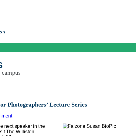
ton
S
d campus
or Photographers’ Lecture Series
mment
 next speaker in the
sit The Williston