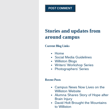
Stories and updates from
around campus
Current Blog Links
Home
Social Media Guidelines
Williston Blogs
Writers’ Workshop Series
Photographers’ Series
Recent Posts
Campus News Now Lives on the
Williston Website
Alumna Shares Story of Hope after
Brain Injury
David Holt Brought the Mountains
to Williston