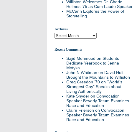
Williston Welcomes Dr. Cherie
Holmes ’75 as Cum Laude Speake
McCann Explores the Power of
Storytelling
Archives
Archives
Recent Comments
Sajid Mehmood
on
Students
Dedicate Yearbook to Jenna
Motyka
John N Whitman
on
David Holt
Brought the Mountains to Williston
Greg Creedon ‘70
on
“World’s
Strongest Gay” Speaks about
Living Authentically
Kate Snyder
on
Convocation
Speaker Beverly Tatum Examines
Race and Education
Claire Frierson
on
Convocation
Speaker Beverly Tatum Examines
Race and Education