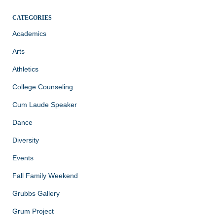
CATEGORIES
Academics
Arts
Athletics
College Counseling
Cum Laude Speaker
Dance
Diversity
Events
Fall Family Weekend
Grubbs Gallery
Grum Project