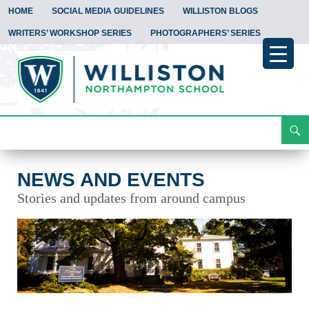
HOME
SOCIAL MEDIA GUIDELINES
WILLISTON BLOGS
WRITERS’ WORKSHOP SERIES
PHOTOGRAPHERS’ SERIES
Search
News and Events
Skip
To
Content
NEWS AND EVENTS
Stories and updates from around campus