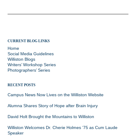
CURRENT BLOG LINKS
Home
Social Media Guidelines
Williston Blogs
Writers’ Workshop Series
Photographers’ Series
RECENT POSTS
Campus News Now Lives on the Williston Website
Alumna Shares Story of Hope after Brain Injury
David Holt Brought the Mountains to Williston
Williston Welcomes Dr. Cherie Holmes ’75 as Cum Laude
Speaker