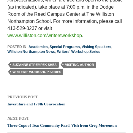
(as indicated), take place at 7:00 p.m. in the Dodge
Room of the Reed Campus Center at The Williston
Northampton School. For more information, please call
413-529-3237 or visit
www.williston.com/writersworkshop
.
POSTED IN:
Academics
,
Special Programs
,
Visiting Speakers
,
Williston Northampton News
,
Writers' Workshop Series
SUZANNE STREMPEK SHEA
VISITING AUTHOR
WRITERS' WORKSHOP SERIES
Post
PREVIOUS POST
navigation
Investiture and 170th Convocation
NEXT POST
Three Cups of Tea: Community Read, Visit from Greg Mortenson