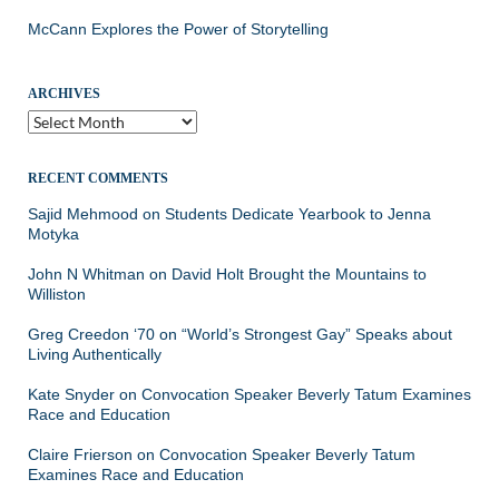
McCann Explores the Power of Storytelling
ARCHIVES
Archives
RECENT COMMENTS
Sajid Mehmood
on
Students Dedicate Yearbook to Jenna
Motyka
John N Whitman
on
David Holt Brought the Mountains to
Williston
Greg Creedon ‘70
on
“World’s Strongest Gay” Speaks about
Living Authentically
Kate Snyder
on
Convocation Speaker Beverly Tatum Examines
Race and Education
Claire Frierson
on
Convocation Speaker Beverly Tatum
Examines Race and Education