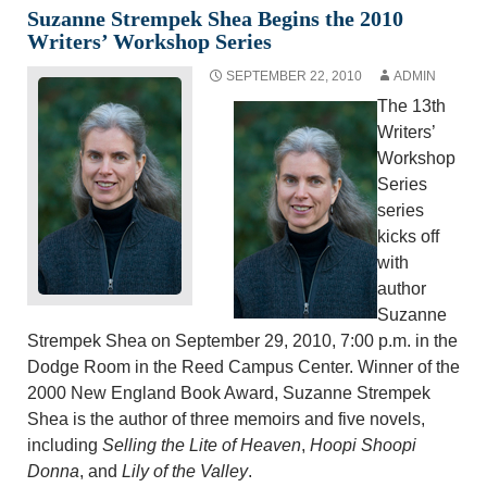
Suzanne Strempek Shea Begins the 2010
Writers’ Workshop Series
SEPTEMBER 22, 2010
ADMIN
The 13th
Writers’
Workshop
Series
series
kicks off
with
author
Suzanne
Strempek Shea on September 29, 2010, 7:00 p.m. in the
Dodge Room in the Reed Campus Center. Winner of the
2000 New England Book Award, Suzanne Strempek
Shea is the author of three memoirs and five novels,
including
Selling the Lite of Heaven
,
Hoopi Shoopi
Donna
, and
Lily of the Valley
.