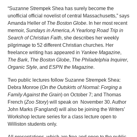
“Suzanne Strempek Shea has surely become the
unofficial official novelist of central Massachusetts,” says
Amanda Heller of
The Boston Globe
. In her most recent
memoir,
Sundays in America, A Yearlong Road Trip in
Search of Christian Faith
, she describes her weekly
pilgrimage to 52 different Christian churches. Her
freelance writing has appeared in
Yankee Magazine
,
The Bark
,
The Boston Globe
,
The Philadelphia Inquirer
,
Organic Style
, and
ESPN the Magazine
.
Two public lectures follow Suzanne Strempek Shea:
Debra Monroe (
On the Outskirts of Normal: Forging a
Family Against the Grain
) on October 7; and Thomas
French (
Zoo Story
) will speak on November 30. Author
John Marks (Fangland) will also be joining the Writers’
Workshop lecture series for a class lecture open to
Williston students only.
All presentations, which are free and open to the public