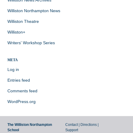
Williston Northampton News
Williston Theatre
Williston+
Writers' Workshop Series
META
Log in
Entries feed
Comments feed
WordPress.org
The Williston Northampton
Contact
|
Directions
|
School
Support