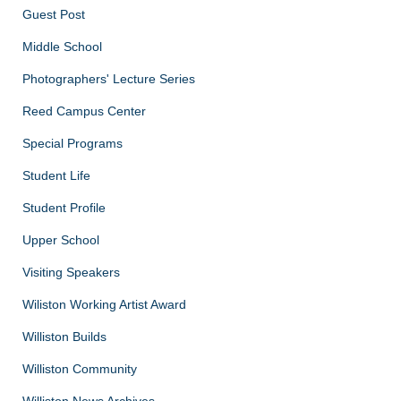
Guest Post
Middle School
Photographers' Lecture Series
Reed Campus Center
Special Programs
Student Life
Student Profile
Upper School
Visiting Speakers
Wiliston Working Artist Award
Williston Builds
Williston Community
Williston News Archives