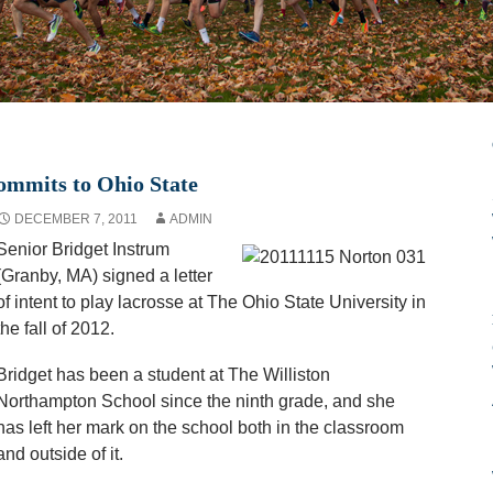
ommits to Ohio State
DECEMBER 7, 2011
ADMIN
Senior Bridget Instrum
(Granby, MA) signed a letter
of intent to play lacrosse at The Ohio State University in
the fall of 2012.
Bridget has been a student at The Williston
Northampton School since the ninth grade, and she
has left her mark on the school both in the classroom
and outside of it.