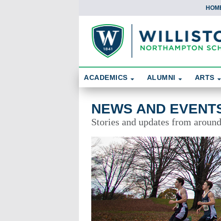
HOM
Skip To Content
Search
ACADEMICS
ALUMNI
ARTS
News and Events
NEWS AND EVENT
Stories and updates from aroun