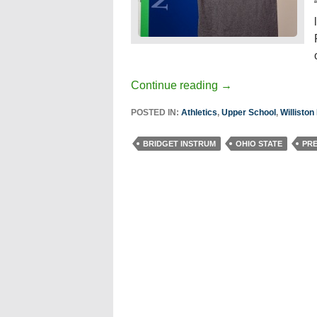
Continue reading
→
POSTED IN:
Athletics
,
Upper School
,
Willisto
BRIDGET INSTRUM
OHIO STATE
PR