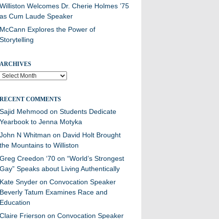
Williston Welcomes Dr. Cherie Holmes ’75
as Cum Laude Speaker
McCann Explores the Power of
Storytelling
ARCHIVES
Archives
RECENT COMMENTS
Sajid Mehmood
on
Students Dedicate
Yearbook to Jenna Motyka
John N Whitman
on
David Holt Brought
the Mountains to Williston
Greg Creedon ‘70
on
“World’s Strongest
Gay” Speaks about Living Authentically
Kate Snyder
on
Convocation Speaker
Beverly Tatum Examines Race and
Education
Claire Frierson
on
Convocation Speaker