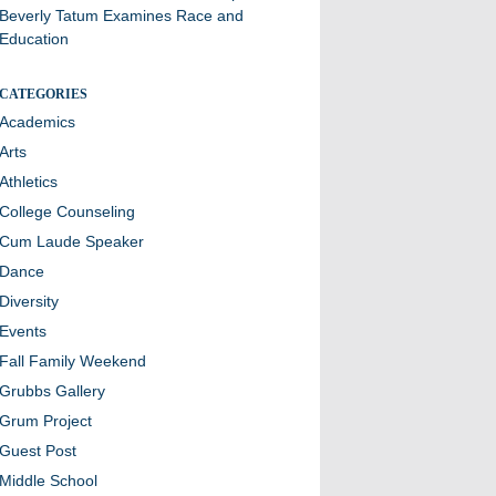
Beverly Tatum Examines Race and
Education
CATEGORIES
Academics
Arts
Athletics
College Counseling
Cum Laude Speaker
Dance
Diversity
Events
Fall Family Weekend
Grubbs Gallery
Grum Project
Guest Post
Middle School