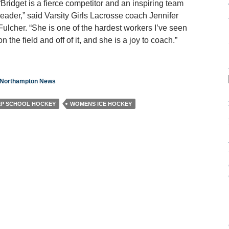
“Bridget is a fierce competitor and an inspiring team
leader,” said Varsity Girls Lacrosse coach Jennifer
Fulcher. “She is one of the hardest workers I’ve seen
on the field and off of it, and she is a joy to coach.”
n Northampton News
EP SCHOOL HOCKEY
WOMENS ICE HOCKEY