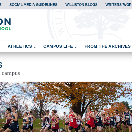
E
SOCIAL MEDIA GUIDELINES
WILLISTON BLOGS
WRITERS’ WOR
ATHLETICS
CAMPUS LIFE
FROM THE ARCHIVES
S
d campus