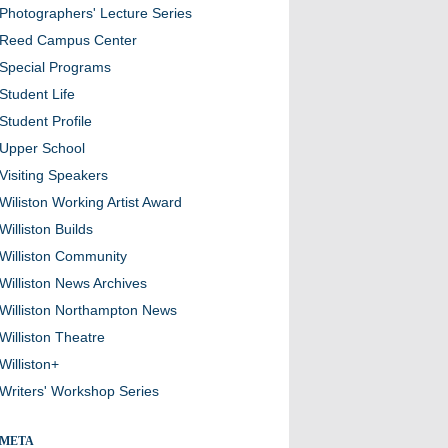
Photographers' Lecture Series
Reed Campus Center
Special Programs
Student Life
Student Profile
Upper School
Visiting Speakers
Wiliston Working Artist Award
Williston Builds
Williston Community
Williston News Archives
Williston Northampton News
Williston Theatre
Williston+
Writers' Workshop Series
META