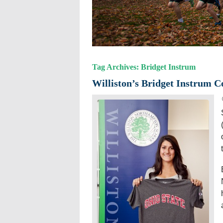
Tag Archives: Bridget Instrum
Williston’s Bridget Instrum C