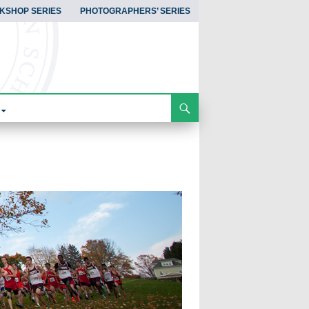
KSHOP SERIES
PHOTOGRAPHERS’ SERIES