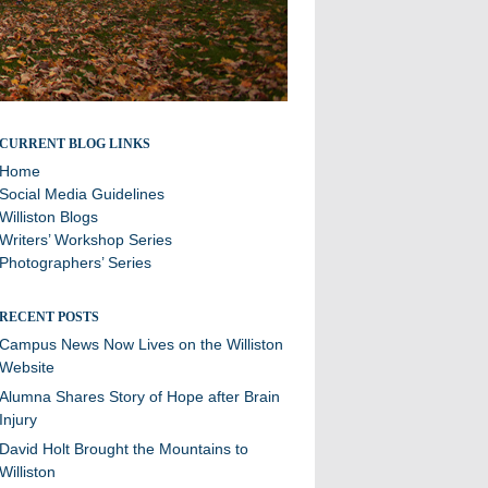
Stories and updates from around campus
CURRENT BLOG LINKS
Home
Social Media Guidelines
Williston Blogs
Writers’ Workshop Series
Photographers’ Series
RECENT POSTS
Campus News Now Lives on the Williston
Website
Alumna Shares Story of Hope after Brain
Injury
David Holt Brought the Mountains to
Williston