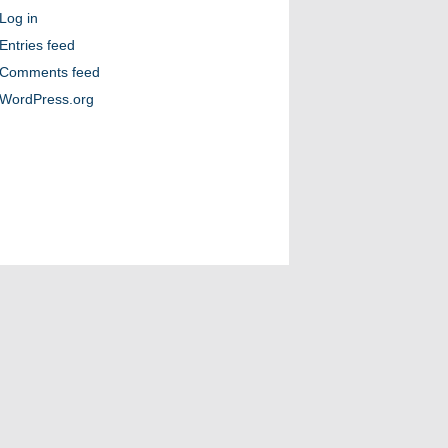
Log in
Entries feed
Comments feed
WordPress.org