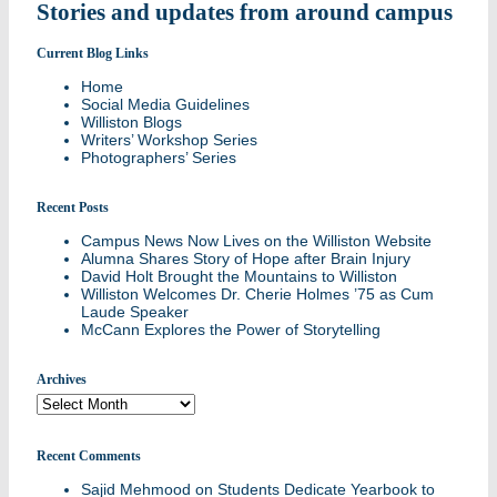
Stories and updates from around campus
Current Blog Links
Home
Social Media Guidelines
Williston Blogs
Writers’ Workshop Series
Photographers’ Series
Recent Posts
Campus News Now Lives on the Williston Website
Alumna Shares Story of Hope after Brain Injury
David Holt Brought the Mountains to Williston
Williston Welcomes Dr. Cherie Holmes ’75 as Cum
Laude Speaker
McCann Explores the Power of Storytelling
Archives
Archives
Recent Comments
Sajid Mehmood
on
Students Dedicate Yearbook to