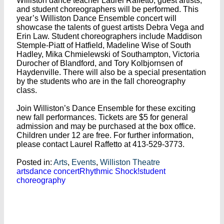
Williston dance teacher Laurel Raffetto, guest artists,
and student choreographers will be performed. This
year’s Williston Dance Ensemble concert will
showcase the talents of guest artists Debra Vega and
Erin Law. Student choreographers include Maddison
Stemple-Piatt of Hatfield, Madeline Wise of South
Hadley, Mika Chmielewski of Southampton, Victoria
Durocher of Blandford, and Tory Kolbjornsen of
Haydenville. There will also be a special presentation
by the students who are in the fall choreography
class.
Join Williston’s Dance Ensemble for these exciting
new fall performances. Tickets are $5 for general
admission and may be purchased at the box office.
Children under 12 are free. For further information,
please contact Laurel Raffetto at 413-529-3773.
Posted in:
Arts
,
Events
,
Williston Theatre
arts
dance concert
Rhythmic Shock!
student
choreography