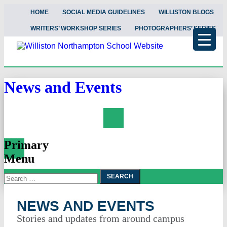
HOME
SOCIAL MEDIA GUIDELINES
WILLISTON BLOGS
WRITERS’ WORKSHOP SERIES
PHOTOGRAPHERS’ SERIES
News and Events
Search
Primary
Menu
Search
Skip
To
for:
Content
NEWS AND EVENTS
Stories and updates from around campus