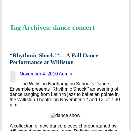
Tag Archives: dance concert
“Rhythmic Shock!”— A Fall Dance
Performance at Williston
November 4, 2010
Admin
The Williston Northampton School’s Dance
Ensemble presents “Rhythmic Shock!” an evening of
dance ranging from Latin to jazz to ballet en pointe in
the Williston Theatre on November 12 and 13, at 7:30
p.m.
A collection of new dance pieces choreographed by