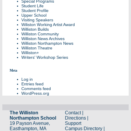
Special Programs
Student Life
Student Profile
Upper School
Visiting Speakers
Wiliston Working Artist Award
Williston Builds
Williston Community
Williston News Archives
Williston Northampton News
Williston Theatre
Williston+
Writers' Workshop Series
Meta
Log in
Entries feed
Comments feed
WordPress.org
The Williston
Contact
|
Northampton School
Directions
|
19 Payson Avenue,
Support
Easthampton, MA
Campus Directory
|