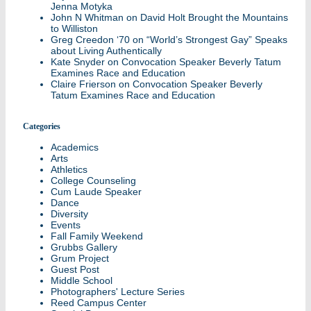
Jenna Motyka
John N Whitman
on
David Holt Brought the Mountains
to Williston
Greg Creedon ‘70
on
“World’s Strongest Gay” Speaks
about Living Authentically
Kate Snyder
on
Convocation Speaker Beverly Tatum
Examines Race and Education
Claire Frierson
on
Convocation Speaker Beverly
Tatum Examines Race and Education
Categories
Academics
Arts
Athletics
College Counseling
Cum Laude Speaker
Dance
Diversity
Events
Fall Family Weekend
Grubbs Gallery
Grum Project
Guest Post
Middle School
Photographers' Lecture Series
Reed Campus Center