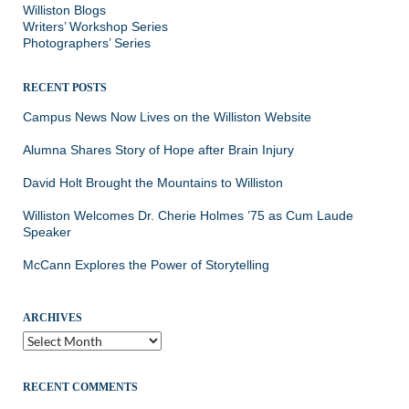
Williston Blogs
Writers’ Workshop Series
Photographers’ Series
RECENT POSTS
Campus News Now Lives on the Williston Website
Alumna Shares Story of Hope after Brain Injury
David Holt Brought the Mountains to Williston
Williston Welcomes Dr. Cherie Holmes ’75 as Cum Laude
Speaker
McCann Explores the Power of Storytelling
ARCHIVES
Archives
RECENT COMMENTS