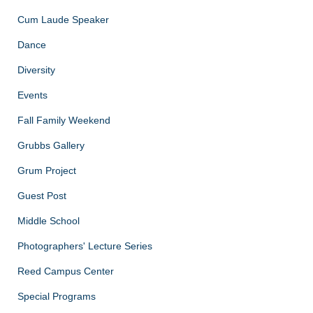
Cum Laude Speaker
Dance
Diversity
Events
Fall Family Weekend
Grubbs Gallery
Grum Project
Guest Post
Middle School
Photographers' Lecture Series
Reed Campus Center
Special Programs