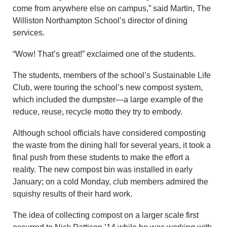
come from anywhere else on campus,” said Martin, The
Williston Northampton School’s director of dining
services.
“Wow! That’s great!” exclaimed one of the students.
The students, members of the school’s Sustainable Life
Club, were touring the school’s new compost system,
which included the dumpster—a large example of the
reduce, reuse, recycle motto they try to embody.
Although school officials have considered composting
the waste from the dining hall for several years, it took a
final push from these students to make the effort a
reality. The new compost bin was installed in early
January; on a cold Monday, club members admired the
squishy results of their hard work.
The idea of collecting compost on a larger scale first