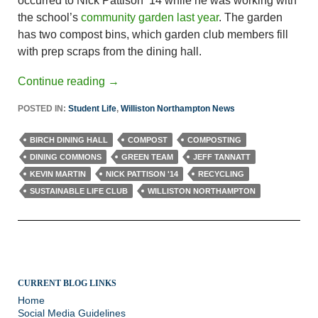
occurred to Nick Pattison ’14 while he was working with
the school’s
community garden last year
. The garden
has two compost bins, which garden club members fill
with prep scraps from the dining hall.
Continue reading
→
POSTED IN:
Student Life
,
Williston Northampton News
BIRCH DINING HALL
COMPOST
COMPOSTING
DINING COMMONS
GREEN TEAM
JEFF TANNATT
KEVIN MARTIN
NICK PATTISON '14
RECYCLING
SUSTAINABLE LIFE CLUB
WILLISTON NORTHAMPTON
CURRENT BLOG LINKS
Home
Social Media Guidelines