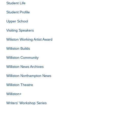
Student Life
Student Profile
Upper School
Visiting Speakers
Wiliston Working Artist Award
Williston Builds
Williston Community
Williston News Archives
Williston Northampton News
Williston Theatre
Williston+
Writers' Workshop Series