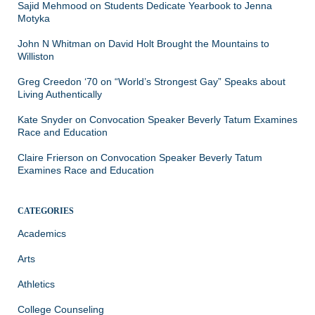
Sajid Mehmood
on
Students Dedicate Yearbook to Jenna
Motyka
John N Whitman
on
David Holt Brought the Mountains to
Williston
Greg Creedon ‘70
on
“World’s Strongest Gay” Speaks about
Living Authentically
Kate Snyder
on
Convocation Speaker Beverly Tatum Examines
Race and Education
Claire Frierson
on
Convocation Speaker Beverly Tatum
Examines Race and Education
CATEGORIES
Academics
Arts
Athletics
College Counseling