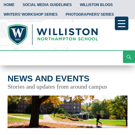
HOME
SOCIAL MEDIA GUIDELINES
WILLISTON BLOGS
WRITERS’ WORKSHOP SERIES
PHOTOGRAPHERS’ SERIES
Search
News and Events
Skip
To
Content
NEWS AND EVENTS
Stories and updates from around campus