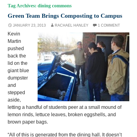
Tag Archives: dining commons
Green Team Brings Composting to Campus
JANUARY 23, 2013
RACHAEL HANLEY
1 COMMENT
Kevin
Martin
pushed
back the
lid on the
giant blue
dumpster
and
stepped
aside,
letting a handful of students peer at a small mound of
lemon rinds, lettuce leaves, broken eggshells, and
brown paper bags.
“All of this is generated from the dining hall. It doesn’t