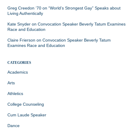
Greg Creedon ‘70
on
“World’s Strongest Gay” Speaks about
Living Authentically
Kate Snyder
on
Convocation Speaker Beverly Tatum Examines
Race and Education
Claire Frierson
on
Convocation Speaker Beverly Tatum
Examines Race and Education
CATEGORIES
Academics
Arts
Athletics
College Counseling
Cum Laude Speaker
Dance