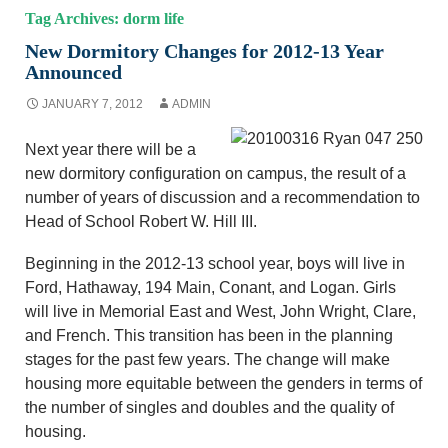
Tag Archives: dorm life
New Dormitory Changes for 2012-13 Year
Announced
JANUARY 7, 2012
ADMIN
Next year there will be a
new dormitory configuration on campus, the result of a
number of years of discussion and a recommendation to
Head of School Robert W. Hill III.
Beginning in the 2012-13 school year, boys will live in
Ford, Hathaway, 194 Main, Conant, and Logan. Girls
will live in Memorial East and West, John Wright, Clare,
and French. This transition has been in the planning
stages for the past few years. The change will make
housing more equitable between the genders in terms of
the number of singles and doubles and the quality of
housing.