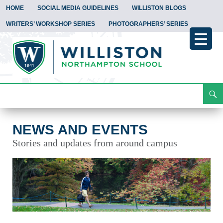
HOME
SOCIAL MEDIA GUIDELINES
WILLISTON BLOGS
WRITERS’ WORKSHOP SERIES
PHOTOGRAPHERS’ SERIES
Search
News and Events
Skip
To
Content
NEWS AND EVENTS
Stories and updates from around campus