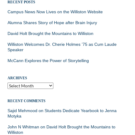
RECENT POSTS
Campus News Now Lives on the Williston Website
Alumna Shares Story of Hope after Brain Injury
David Holt Brought the Mountains to Williston
Williston Welcomes Dr. Cherie Holmes ’75 as Cum Laude
Speaker
McCann Explores the Power of Storytelling
ARCHIVES
Archives
RECENT COMMENTS
Sajid Mehmood
on
Students Dedicate Yearbook to Jenna
Motyka
John N Whitman
on
David Holt Brought the Mountains to
Williston