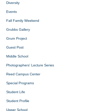
Diversity
Events
Fall Family Weekend
Grubbs Gallery
Grum Project
Guest Post
Middle School
Photographers' Lecture Series
Reed Campus Center
Special Programs
Student Life
Student Profile
Upper School