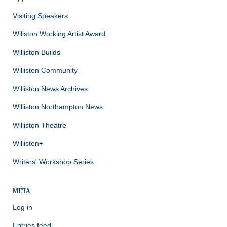
Visiting Speakers
Wiliston Working Artist Award
Williston Builds
Williston Community
Williston News Archives
Williston Northampton News
Williston Theatre
Williston+
Writers' Workshop Series
META
Log in
Entries feed