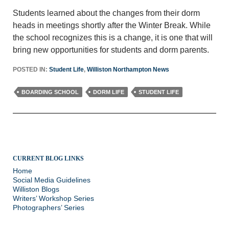
Students learned about the changes from their dorm
heads in meetings shortly after the Winter Break. While
the school recognizes this is a change, it is one that will
bring new opportunities for students and dorm parents.
POSTED IN:
Student Life
,
Williston Northampton News
BOARDING SCHOOL
DORM LIFE
STUDENT LIFE
CURRENT BLOG LINKS
Home
Social Media Guidelines
Williston Blogs
Writers’ Workshop Series
Photographers’ Series