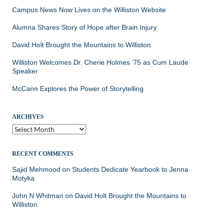
Campus News Now Lives on the Williston Website
Alumna Shares Story of Hope after Brain Injury
David Holt Brought the Mountains to Williston
Williston Welcomes Dr. Cherie Holmes ’75 as Cum Laude
Speaker
McCann Explores the Power of Storytelling
ARCHIVES
Archives
RECENT COMMENTS
Sajid Mehmood
on
Students Dedicate Yearbook to Jenna
Motyka
John N Whitman
on
David Holt Brought the Mountains to
Williston