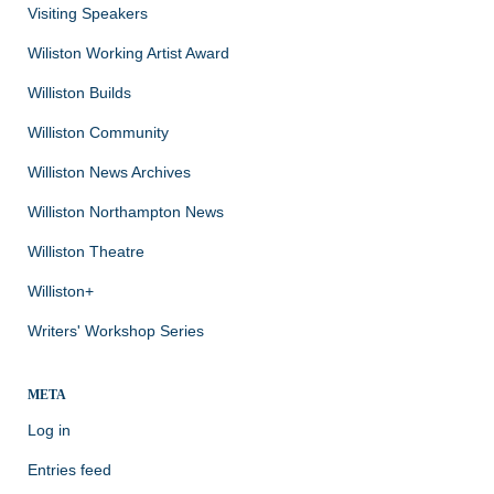
Visiting Speakers
Wiliston Working Artist Award
Williston Builds
Williston Community
Williston News Archives
Williston Northampton News
Williston Theatre
Williston+
Writers' Workshop Series
META
Log in
Entries feed