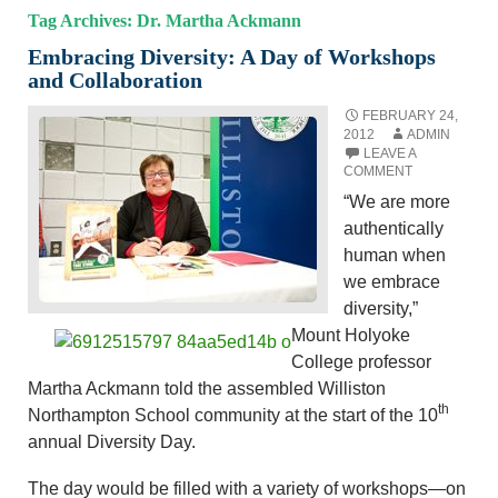
Tag Archives: Dr. Martha Ackmann
Embracing Diversity: A Day of Workshops
and Collaboration
FEBRUARY 24,
2012
ADMIN
LEAVE A
COMMENT
“We are more
authentically
human when
we embrace
diversity,”
Mount Holyoke
College professor
Martha Ackmann told the assembled Williston
th
Northampton School community at the start of the 10
annual Diversity Day.
The day would be filled with a variety of workshops—on