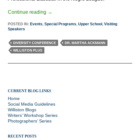
Continue reading
→
POSTED IN:
Events
,
Special Programs
,
Upper School
,
Visiting
Speakers
DIVERSITY CONFERENCE
DR. MARTHA ACKMANN
WILLISTON PLUS
CURRENT BLOG LINKS
Home
Social Media Guidelines
Williston Blogs
Writers’ Workshop Series
Photographers’ Series
RECENT POSTS