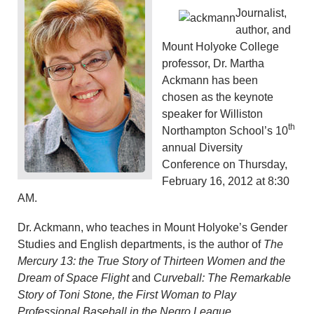
Journalist,
author, and
Mount Holyoke College
professor, Dr. Martha
Ackmann has been
chosen as the keynote
speaker for Williston
th
Northampton School’s 10
annual Diversity
Conference on Thursday,
February 16, 2012 at 8:30
AM.
Dr. Ackmann, who teaches in Mount Holyoke’s Gender
Studies and English departments,
is the author of
The
Mercury 13: the True Story of Thirteen Women and the
Dream of Space Flight
and
Curveball: The Remarkable
Story of Toni Stone, the First Woman to Play
Professional Baseball in the Negro League
.