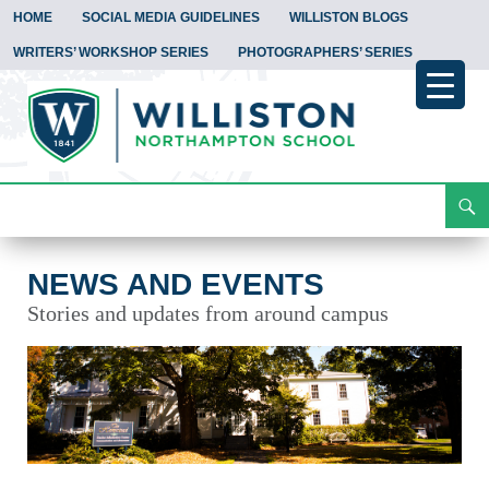
HOME
SOCIAL MEDIA GUIDELINES
WILLISTON BLOGS
WRITERS’ WORKSHOP SERIES
PHOTOGRAPHERS’ SERIES
Search
News and Events
Skip
To
Content
NEWS AND EVENTS
Stories and updates from around campus