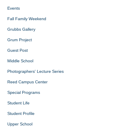
Events
Fall Family Weekend
Grubbs Gallery
Grum Project
Guest Post
Middle School
Photographers' Lecture Series
Reed Campus Center
Special Programs
Student Life
Student Profile
Upper School