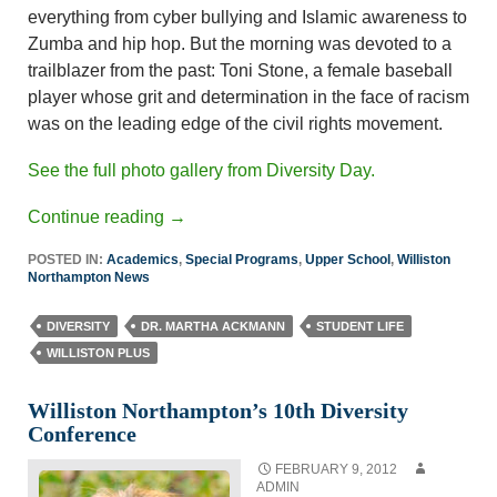
everything from cyber bullying and Islamic awareness to
Zumba and hip hop. But the morning was devoted to a
trailblazer from the past: Toni Stone, a female baseball
player whose grit and determination in the face of racism
was on the leading edge of the civil rights movement.
See the full photo gallery from Diversity Day.
Continue reading
→
POSTED IN:
Academics
,
Special Programs
,
Upper School
,
Williston
Northampton News
DIVERSITY
DR. MARTHA ACKMANN
STUDENT LIFE
WILLISTON PLUS
Williston Northampton’s 10th Diversity
Conference
FEBRUARY 9, 2012
ADMIN