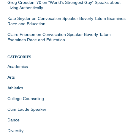
Greg Creedon ‘70
on
“World’s Strongest Gay” Speaks about
Living Authentically
Kate Snyder
on
Convocation Speaker Beverly Tatum Examines
Race and Education
Claire Frierson
on
Convocation Speaker Beverly Tatum
Examines Race and Education
CATEGORIES
Academics
Arts
Athletics
College Counseling
Cum Laude Speaker
Dance
Diversity