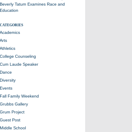
Beverly Tatum Examines Race and
Education
CATEGORIES
Academics
Arts
Athletics
College Counseling
Cum Laude Speaker
Dance
Diversity
Events
Fall Family Weekend
Grubbs Gallery
Grum Project
Guest Post
Middle School