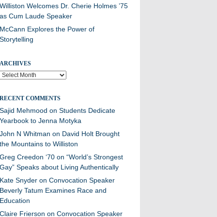
Williston Welcomes Dr. Cherie Holmes ’75
as Cum Laude Speaker
McCann Explores the Power of
Storytelling
ARCHIVES
Archives
RECENT COMMENTS
Sajid Mehmood
on
Students Dedicate
Yearbook to Jenna Motyka
John N Whitman
on
David Holt Brought
the Mountains to Williston
Greg Creedon ‘70
on
“World’s Strongest
Gay” Speaks about Living Authentically
Kate Snyder
on
Convocation Speaker
Beverly Tatum Examines Race and
Education
Claire Frierson
on
Convocation Speaker