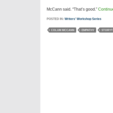
McCann said. “That’s good.”
Continu
POSTED IN:
Writers' Workshop Series
COLUM MCCANN
EMPATHY
STORYT