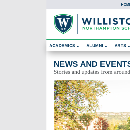
HOM
Skip To Content
Search
ACADEMICS
ALUMNI
ARTS
News and Events
NEWS AND EVENT
Stories and updates from aroun