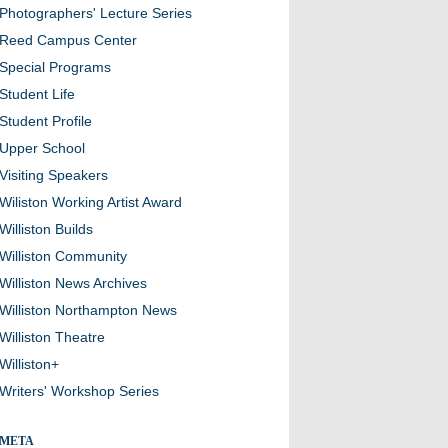
Photographers' Lecture Series
Reed Campus Center
Special Programs
Student Life
Student Profile
Upper School
Visiting Speakers
Wiliston Working Artist Award
Williston Builds
Williston Community
Williston News Archives
Williston Northampton News
Williston Theatre
Williston+
Writers' Workshop Series
META