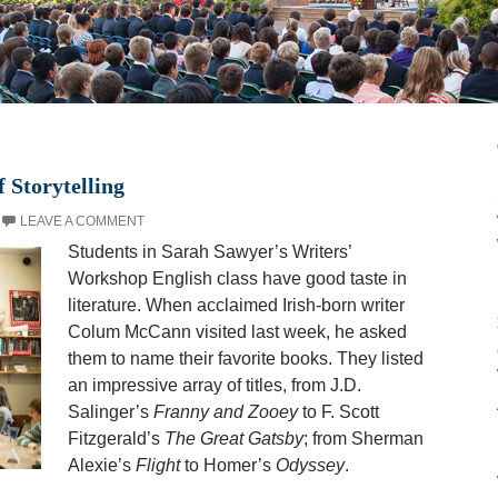
 Storytelling
LEAVE A COMMENT
Students in Sarah Sawyer’s Writers’
Workshop English class have good taste in
literature. When acclaimed Irish-born writer
Colum McCann visited last week, he asked
them to name their favorite books. They listed
an impressive array of titles, from J.D.
Salinger’s
Franny and Zooey
to F. Scott
Fitzgerald’s
The Great Gatsby
; from Sherman
Alexie’s
Flight
to Homer’s
Odyssey
.