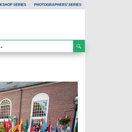
KSHOP SERIES
PHOTOGRAPHERS’ SERIES