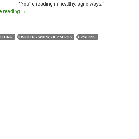
“You’re reading in healthy, agile ways,”
e reading
→
ELLING
WRITERS' WORKSHOP SERIES
WRITING