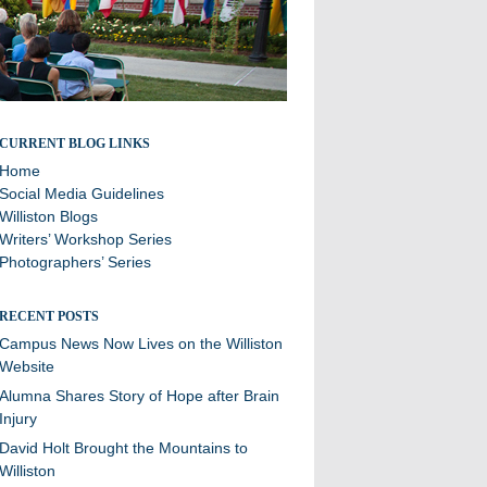
Stories and updates from around campus
CURRENT BLOG LINKS
Home
Social Media Guidelines
Williston Blogs
Writers’ Workshop Series
Photographers’ Series
RECENT POSTS
Campus News Now Lives on the Williston
Website
Alumna Shares Story of Hope after Brain
Injury
David Holt Brought the Mountains to
Williston