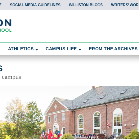
E
SOCIAL MEDIA GUIDELINES
WILLISTON BLOGS
WRITERS’ WOR
ATHLETICS
CAMPUS LIFE
FROM THE ARCHIVES
S
d campus