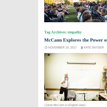
Tag Archives: empathy
McCann Explores the Power of
NOVEMBER 16, 2017
KATE SNYDER
Colum McCann in English class