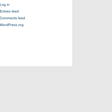
Log in
Entries feed
Comments feed
WordPress.org