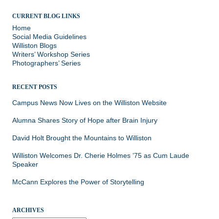
CURRENT BLOG LINKS
Home
Social Media Guidelines
Williston Blogs
Writers’ Workshop Series
Photographers’ Series
RECENT POSTS
Campus News Now Lives on the Williston Website
Alumna Shares Story of Hope after Brain Injury
David Holt Brought the Mountains to Williston
Williston Welcomes Dr. Cherie Holmes ’75 as Cum Laude
Speaker
McCann Explores the Power of Storytelling
ARCHIVES