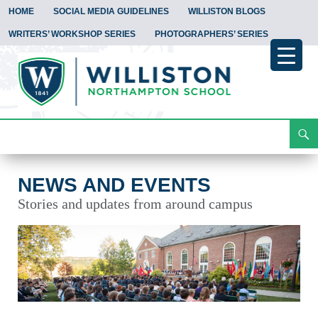
HOME
SOCIAL MEDIA GUIDELINES
WILLISTON BLOGS
WRITERS’ WORKSHOP SERIES
PHOTOGRAPHERS’ SERIES
Search
News and Events
Skip
To
Content
NEWS AND EVENTS
Stories and updates from around campus