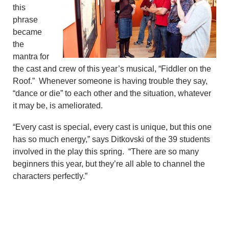
this
phrase
became
the
mantra for
the cast and crew of this year’s musical, “Fiddler on the
Roof.” Whenever someone is having trouble they say,
“dance or die” to each other and the situation, whatever
it may be, is ameliorated.
“Every cast is special, every cast is unique, but this one
has so much energy,” says Ditkovski of the 39 students
involved in the play this spring.
“There are so many
beginners this year, but they’re all able to channel the
characters perfectly.”