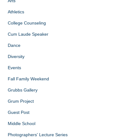
Arts
Athletics
College Counseling
Cum Laude Speaker
Dance
Diversity
Events
Fall Family Weekend
Grubbs Gallery
Grum Project
Guest Post
Middle School
Photographers' Lecture Series