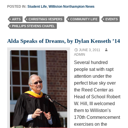
POSTED IN:
Student Life
,
Williston Northampton News
ARTS
CHRISTMAS VESPERS
COMMUNITY LIFE
EVENTS
PHILLIPS STEVENS CHAPEL
Alda Speaks of Dreams, by Dylan Kenseth ’14
JUNE 3, 2011
ADMIN
Several hundred
people sat with rapt
attention under the
perfect blue sky over
the Reed Center as
Head of School Robert
W. Hill, III welcomed
them to Williston’s
170th Commencement
exercises on the