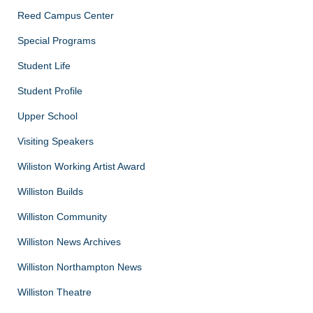
Reed Campus Center
Special Programs
Student Life
Student Profile
Upper School
Visiting Speakers
Wiliston Working Artist Award
Williston Builds
Williston Community
Williston News Archives
Williston Northampton News
Williston Theatre