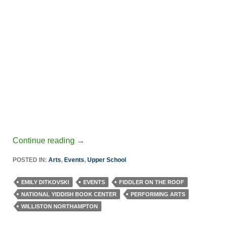
Continue reading
→
POSTED IN:
Arts
,
Events
,
Upper School
EMILY DITKOVSKI
EVENTS
FIDDLER ON THE ROOF
NATIONAL YIDDISH BOOK CENTER
PERFORMING ARTS
WILLISTON NORTHAMPTON