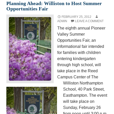
Planning Ahead: Williston to Host Summer
Opportunities Fair
FEBRUARY 25, 2012
ADMIN
LEAVE A COMMENT
The eighth annual Pioneer
Valley Summer
Opportunities Fair, an
informational fair intended
for families with children
entering
kindergarten
through high school,
will
take place in the Reed
Campus Center of The
Williston Northampton
School, 40 Park Street,
Easthampton. The event
will take place on
Sunday, February 26
from noon until 3:00 p.m.