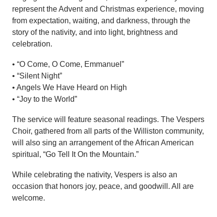
represent the Advent and Christmas experience, moving
from expectation, waiting, and darkness, through the
story of the nativity, and into light, brightness and
celebration.
• “O Come, O Come, Emmanuel”
• “Silent Night”
• Angels We Have Heard on High
• “Joy to the World”
The service will feature seasonal readings. The Vespers
Choir, gathered from all parts of the Williston community,
will also sing an arrangement of the African American
spiritual, “Go Tell It On the Mountain.”
While celebrating the nativity, Vespers is also an
occasion that honors joy, peace, and goodwill. All are
welcome.