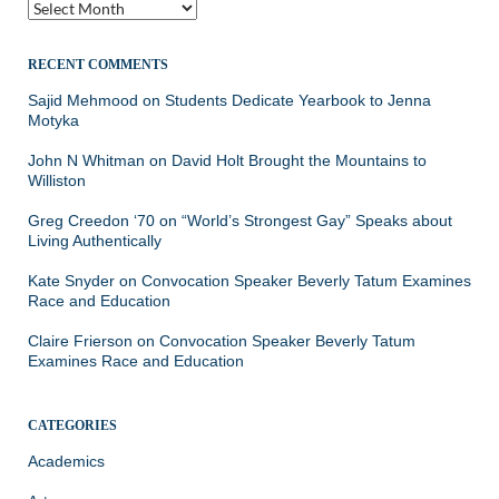
Archives
RECENT COMMENTS
Sajid Mehmood
on
Students Dedicate Yearbook to Jenna
Motyka
John N Whitman
on
David Holt Brought the Mountains to
Williston
Greg Creedon ‘70
on
“World’s Strongest Gay” Speaks about
Living Authentically
Kate Snyder
on
Convocation Speaker Beverly Tatum Examines
Race and Education
Claire Frierson
on
Convocation Speaker Beverly Tatum
Examines Race and Education
CATEGORIES
Academics