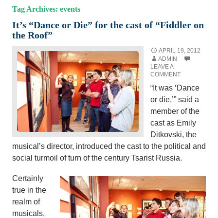
Tag Archives: events
It’s “Dance or Die” for the cast of “Fiddler on
the Roof”
APRIL 19, 2012
ADMIN
LEAVE A
COMMENT
“It was ‘Dance
or die,’” said a
member of the
cast as Emily
Ditkovski, the
musical’s director, introduced the cast to the political and
social turmoil of turn of the century Tsarist Russia.
Certainly
true in the
realm of
musicals,