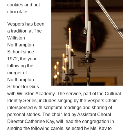
cookies and hot
chocolate.
Vespers has been
a tradition at The
Williston
Northampton
School since
1972, the year
following the
merger of
Northampton
School for Girls
with Williston Academy. The service, part of the Cultural
Identity Series, includes singing by the Vespers Choir
interspersed with scriptural readings and sharing of
personal stories. The choir, led by Assistant Choral
Director Catherine Kay, will lead the congregation in
singing the following carols, selected by Ms. Kay to