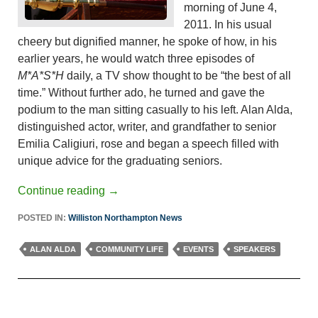
morning of June 4,
2011. In his usual
cheery but dignified manner, he spoke of how, in his
earlier years, he would watch three episodes of
M*A*S*H
daily, a TV show thought to be “the best of all
time.” Without further ado, he turned and gave the
podium to the man sitting casually to his left. Alan Alda,
distinguished actor, writer, and grandfather to senior
Emilia Caligiuri, rose and began a speech filled with
unique advice for the graduating seniors.
Continue reading
→
POSTED IN:
Williston Northampton News
ALAN ALDA
COMMUNITY LIFE
EVENTS
SPEAKERS