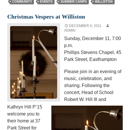
COMMUNITY
EVENTS
SUMMER CAMPS
WILLISTON
Christmas Vespers at Williston
DECEMBER 6, 2011
ADMIN
Sunday, December 11, 7:00
p.m.
Phillips Stevens Chapel, 45
Park Street, Easthampton
Please join in an evening of
music, celebration, and
sharing. Following the
concert, Head of School
Robert W. Hill III and
Kathryn Hill P’15
welcome you to
their home at 37
Park Street for