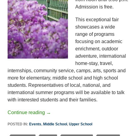
Admission is free.
This exceptional fair
showcases a wide
range of programs
focusing on academic
enrichment, outdoor
adventure, international
home-stay, travel,
internships, community service, camps, arts, sports and
more for elementary, middle school and high school
students. Representatives of local, national, and
international summer programs will be available to talk
with interested students and their families.
Continue reading
→
POSTED IN:
Events
,
Middle School
,
Upper School