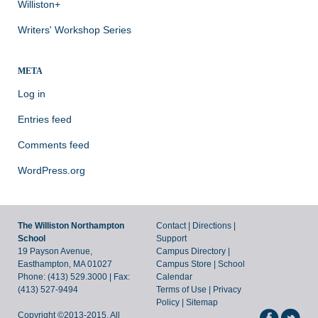
Williston+
Writers' Workshop Series
META
Log in
Entries feed
Comments feed
WordPress.org
The Williston Northampton
Contact
|
Directions
|
School
Support
19 Payson Avenue,
Campus Directory
|
Easthampton, MA 01027
Campus Store
|
School
Phone: (413) 529.3000 | Fax:
Calendar
(413) 527-9494
Terms of Use
|
Privacy
Policy
|
Sitemap
Copyright ©2013-2015. All