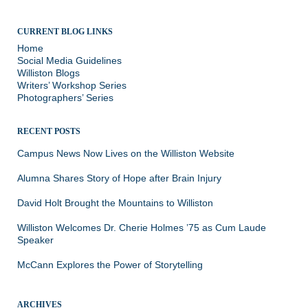
CURRENT BLOG LINKS
Home
Social Media Guidelines
Williston Blogs
Writers’ Workshop Series
Photographers’ Series
RECENT POSTS
Campus News Now Lives on the Williston Website
Alumna Shares Story of Hope after Brain Injury
David Holt Brought the Mountains to Williston
Williston Welcomes Dr. Cherie Holmes ’75 as Cum Laude
Speaker
McCann Explores the Power of Storytelling
ARCHIVES