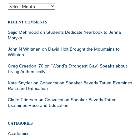
Archives
RECENT COMMENTS
Sajid Mehmood
on
Students Dedicate Yearbook to Jenna
Motyka
John N Whitman
on
David Holt Brought the Mountains to
Williston
Greg Creedon ‘70
on
“World’s Strongest Gay” Speaks about
Living Authentically
Kate Snyder
on
Convocation Speaker Beverly Tatum Examines
Race and Education
Claire Frierson
on
Convocation Speaker Beverly Tatum
Examines Race and Education
CATEGORIES
Academics