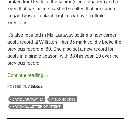
broken front teeth for the senior (since repaired) and a
knee that has been smashed so often that her coach,
Logan Brown, thinks it might now have multiple
kneecaps.
It’s also resulted in Ms. Laraway setting a new career
goals record at Williston—her 85 mark solidly broke the
previous record of 60. She also set a new record for
goals in a single season, with 38 this year, 10 over the
previous record.
Continue reading
→
POSTED IN:
Athletics
CATIE LARAWAY '14
FIELD HOCKEY
NATIONAL LETTER OF INTENT