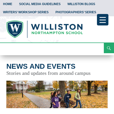
HOME
SOCIAL MEDIA GUIDELINES
WILLISTON BLOGS
WRITERS’ WORKSHOP SERIES
PHOTOGRAPHERS’ SERIES
Search
News and Events
Skip
To
Content
NEWS AND EVENTS
Stories and updates from around campus