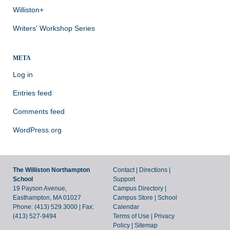
Williston+
Writers' Workshop Series
META
Log in
Entries feed
Comments feed
WordPress.org
The Williston Northampton
Contact
|
Directions
|
School
Support
19 Payson Avenue,
Campus Directory
|
Easthampton, MA 01027
Campus Store
|
School
Phone: (413) 529.3000 | Fax:
Calendar
(413) 527-9494
Terms of Use
|
Privacy
Policy
|
Sitemap