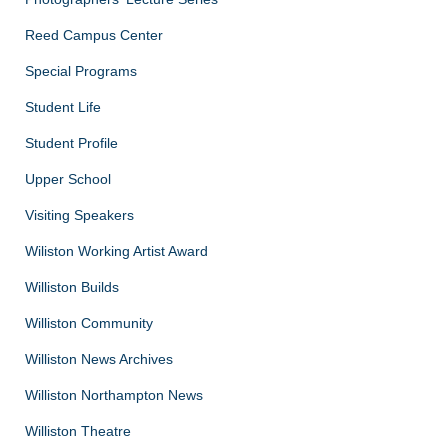
Reed Campus Center
Special Programs
Student Life
Student Profile
Upper School
Visiting Speakers
Wiliston Working Artist Award
Williston Builds
Williston Community
Williston News Archives
Williston Northampton News
Williston Theatre