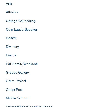
Arts
Athletics
College Counseling
Cum Laude Speaker
Dance
Diversity
Events
Fall Family Weekend
Grubbs Gallery
Grum Project
Guest Post
Middle School
Photographers' Lecture Series