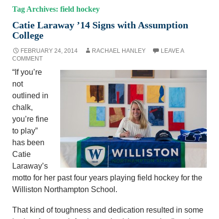
Tag Archives: field hockey
Catie Laraway ’14 Signs with Assumption
College
FEBRUARY 24, 2014
RACHAEL HANLEY
LEAVE A
COMMENT
“If you’re
not
outlined in
chalk,
you’re fine
to play”
has been
Catie
Laraway’s
motto for her past four years playing field hockey for the
Williston Northampton School.
That kind of toughness and dedication resulted in some