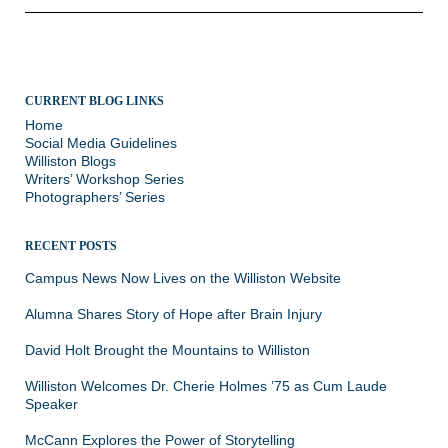
CURRENT BLOG LINKS
Home
Social Media Guidelines
Williston Blogs
Writers’ Workshop Series
Photographers’ Series
RECENT POSTS
Campus News Now Lives on the Williston Website
Alumna Shares Story of Hope after Brain Injury
David Holt Brought the Mountains to Williston
Williston Welcomes Dr. Cherie Holmes ’75 as Cum Laude
Speaker
McCann Explores the Power of Storytelling