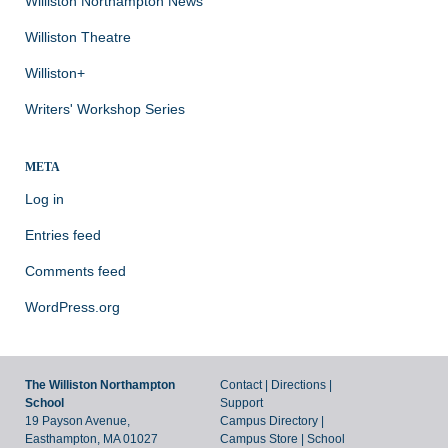
Williston Northampton News
Williston Theatre
Williston+
Writers' Workshop Series
META
Log in
Entries feed
Comments feed
WordPress.org
The Williston Northampton
Contact
|
Directions
|
School
Support
19 Payson Avenue,
Campus Directory
|
Easthampton, MA 01027
Campus Store
|
School