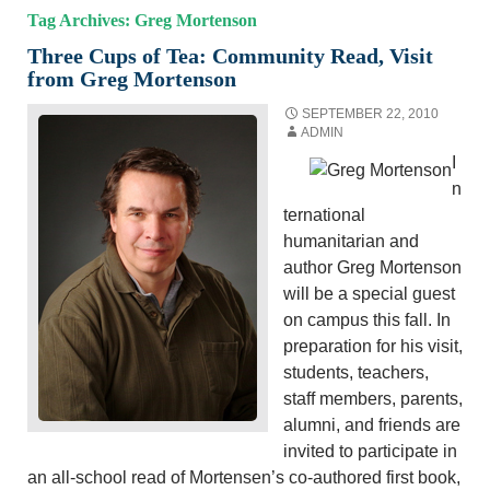
Tag Archives: Greg Mortenson
Three Cups of Tea: Community Read, Visit
from Greg Mortenson
SEPTEMBER 22, 2010
ADMIN
I
n
ternational
humanitarian and
author Greg Mortenson
will be a special guest
on campus this fall. In
preparation for his visit,
students, teachers,
staff members, parents,
alumni, and friends are
invited to participate in
an all-school read of Mortensen’s co-authored first book,