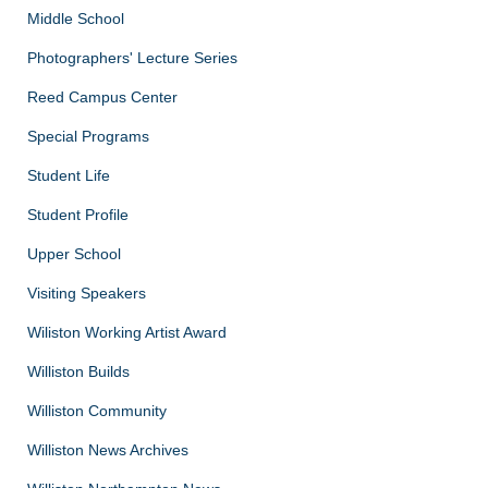
Middle School
Photographers' Lecture Series
Reed Campus Center
Special Programs
Student Life
Student Profile
Upper School
Visiting Speakers
Wiliston Working Artist Award
Williston Builds
Williston Community
Williston News Archives