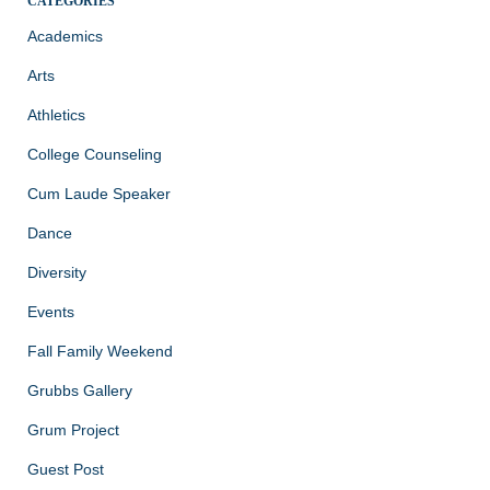
CATEGORIES
Academics
Arts
Athletics
College Counseling
Cum Laude Speaker
Dance
Diversity
Events
Fall Family Weekend
Grubbs Gallery
Grum Project
Guest Post