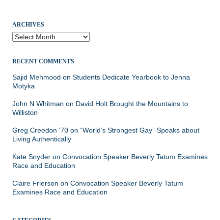
ARCHIVES
Archives
RECENT COMMENTS
Sajid Mehmood
on
Students Dedicate Yearbook to Jenna
Motyka
John N Whitman
on
David Holt Brought the Mountains to
Williston
Greg Creedon ‘70
on
“World’s Strongest Gay” Speaks about
Living Authentically
Kate Snyder
on
Convocation Speaker Beverly Tatum Examines
Race and Education
Claire Frierson
on
Convocation Speaker Beverly Tatum
Examines Race and Education