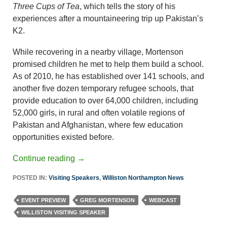
Three Cups of Tea
, which tells the story of his
experiences after a mountaineering trip up Pakistan’s
K2.
While recovering in a nearby village, Mortenson
promised children he met to help them build a school.
As of 2010, he has established over 141 schools, and
another five dozen temporary refugee schools, that
provide education to over 64,000 children, including
52,000 girls, in rural and often volatile regions of
Pakistan and Afghanistan, where few education
opportunities existed before.
Continue reading
→
POSTED IN:
Visiting Speakers
,
Williston Northampton News
EVENT PREVIEW
GREG MORTENSON
WEBCAST
WILLISTON VISITING SPEAKER