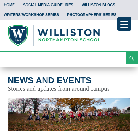
HOME
SOCIAL MEDIA GUIDELINES
WILLISTON BLOGS
WRITERS’ WORKSHOP SERIES
PHOTOGRAPHERS’ SERIES
Search
News and Events
Skip
To
Content
NEWS AND EVENTS
Stories and updates from around campus