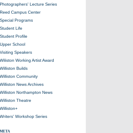
Photographers' Lecture Series
Reed Campus Center
Special Programs
Student Life
Student Profile
Upper School
Visiting Speakers
Wiliston Working Artist Award
Williston Builds
Williston Community
Williston News Archives
Williston Northampton News
Williston Theatre
Williston+
Writers' Workshop Series
META