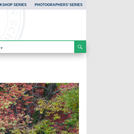
KSHOP SERIES
PHOTOGRAPHERS’ SERIES