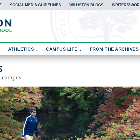
E
SOCIAL MEDIA GUIDELINES
WILLISTON BLOGS
WRITERS’ WOR
ATHLETICS
CAMPUS LIFE
FROM THE ARCHIVES
S
d campus