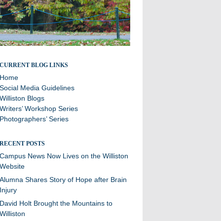
Stories and updates from around campus
CURRENT BLOG LINKS
Home
Social Media Guidelines
Williston Blogs
Writers’ Workshop Series
Photographers’ Series
RECENT POSTS
Campus News Now Lives on the Williston
Website
Alumna Shares Story of Hope after Brain
Injury
David Holt Brought the Mountains to
Williston