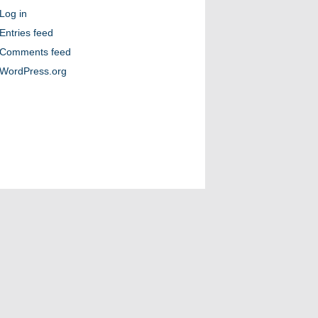
Log in
Entries feed
Comments feed
WordPress.org