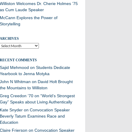
Williston Welcomes Dr. Cherie Holmes ’75
as Cum Laude Speaker
McCann Explores the Power of
Storytelling
ARCHIVES
Archives
RECENT COMMENTS
Sajid Mehmood
on
Students Dedicate
Yearbook to Jenna Motyka
John N Whitman
on
David Holt Brought
the Mountains to Williston
Greg Creedon ‘70
on
“World’s Strongest
Gay” Speaks about Living Authentically
Kate Snyder
on
Convocation Speaker
Beverly Tatum Examines Race and
Education
Claire Frierson
on
Convocation Speaker