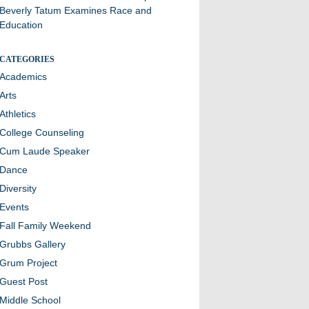
Beverly Tatum Examines Race and
Education
CATEGORIES
Academics
Arts
Athletics
College Counseling
Cum Laude Speaker
Dance
Diversity
Events
Fall Family Weekend
Grubbs Gallery
Grum Project
Guest Post
Middle School