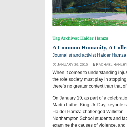
Tag Archives: Haider Hamza
A Common Humanity, A Collect
Journalist and activist Haider Hamza
JANUARY 26, 2015
RACHAEL HANLE
When it comes to understanding injus
the role society must play in stopping 
there’s no greater context than that of
On January 19, as part of a celebratio
Martin Luther King, Jr. Day, keynote 
Haider Hamza challenged Williston
Northampton School students and fac
examine the causes of violence, and 