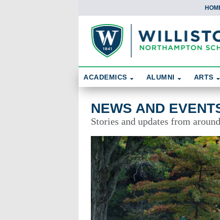
HOM
Skip To Content
Search
ACADEMICS
ALUMNI
ARTS
News and Events
NEWS AND EVENT
Stories and updates from aroun