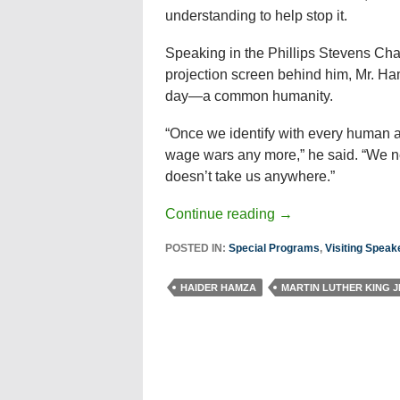
understanding to help stop it.
Speaking in the Phillips Stevens Chape
projection screen behind him, Mr. Ha
day—a common humanity.
“Once we identify with every human a
wage wars any more,” he said. “We n
doesn’t take us anywhere.”
Continue reading
→
POSTED IN:
Special Programs
,
Visiting Speak
HAIDER HAMZA
MARTIN LUTHER KING J