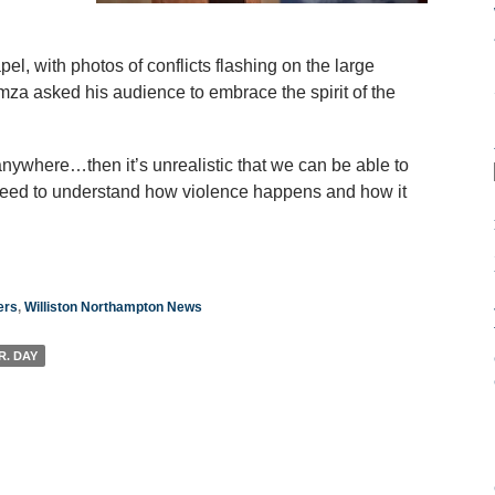
l, with photos of conflicts flashing on the large
mza asked his audience to embrace the spirit of the
nywhere…then it’s unrealistic that we can be able to
eed to understand how violence happens and how it
ers
,
Williston Northampton News
R. DAY