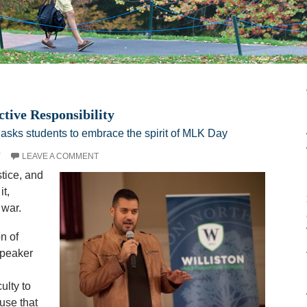
ive Responsibility
 asks students to embrace the spirit of MLK Day
Y
LEAVE A COMMENT
tice, and
it,
 war.
n of
speaker
ulty to
use that