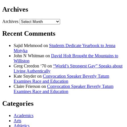
Archives
Archives
Recent Comments
Sajid Mehmood
on
Students Dedicate Yearbook to Jenna
Motyka
John N Whitman
on
David Holt Brought the Mountains to
Williston
Greg Creedon ‘70
on
“World’s Strongest Gay” Speaks about
Living Authentically
Kate Snyder
on
Convocation Speaker Beverly Tatum
Examines Race and Education
Claire Frierson
on
Convocation Speaker Beverly Tatum
Examines Race and Education
Categories
Academics
Arts
Athletics