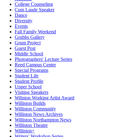
College Counseling
Cum Laude Speaker
Dance
Diversity
Events
Fall Family Weekend
Grubbs Gallery
Grum Project
Guest Post
Middle School
Photographers' Lecture Series
Reed Campus Center
Special Programs
Student Life
Student Profile
Upper School
Visiting Speakers
Wiliston Working Artist Award
Williston Builds
Williston Community
Williston News Archives
Williston Northampton News
Williston Theatre
Williston+
Writers' Workshop Series