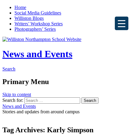
Home
Social Media Guidelines
Williston Blogs
Writers’ Workshop Series
Photographers’ Series
News and Events
Search
Primary Menu
Skip to content
Search for:
News and Events
Stories and updates from around campus
Tag Archives: Karly Simpson