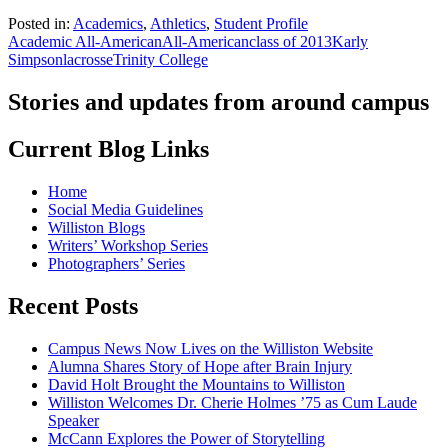
Posted in:
Academics
,
Athletics
,
Student Profile
Academic All-American
All-American
class of 2013
Karly
Simpson
lacrosse
Trinity College
Stories and updates from around campus
Current Blog Links
Home
Social Media Guidelines
Williston Blogs
Writers’ Workshop Series
Photographers’ Series
Recent Posts
Campus News Now Lives on the Williston Website
Alumna Shares Story of Hope after Brain Injury
David Holt Brought the Mountains to Williston
Williston Welcomes Dr. Cherie Holmes ’75 as Cum Laude
Speaker
McCann Explores the Power of Storytelling