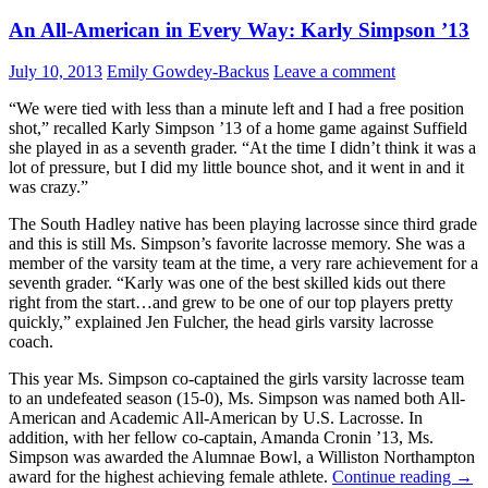
An All-American in Every Way: Karly Simpson ’13
July 10, 2013
Emily Gowdey-Backus
Leave a comment
“We were tied with less than a minute left and I had a free position
shot,” recalled Karly Simpson ’13 of a home game against Suffield
she played in as a seventh grader. “At the time I didn’t think it was a
lot of pressure, but I did my little bounce shot, and it went in and it
was crazy.”
The South Hadley native has been playing lacrosse since third grade
and this is still Ms. Simpson’s favorite lacrosse memory. She was a
member of the varsity team at the time, a very rare achievement for a
seventh grader. “Karly was one of the best skilled kids out there
right from the start…and grew to be one of our top players pretty
quickly,” explained Jen Fulcher, the head girls varsity lacrosse
coach.
This year Ms. Simpson co-captained the girls varsity lacrosse team
to an undefeated season (15-0), Ms. Simpson was named both All-
American and Academic All-American by U.S. Lacrosse. In
addition, with her fellow co-captain, Amanda Cronin ’13, Ms.
Simpson was awarded the Alumnae Bowl, a Williston Northampton
award for the highest achieving female athlete.
Continue reading
→